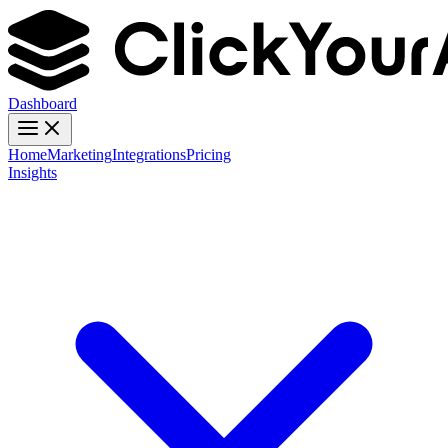
Dashboard
Home
Marketing
Integrations
Pricing
Insights