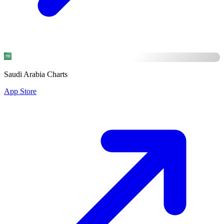
Saudi Arabia Charts
App Store