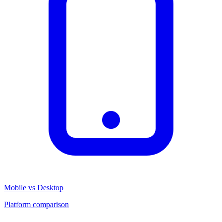
Mobile vs Desktop
Platform comparison