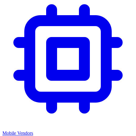
Mobile Vendors