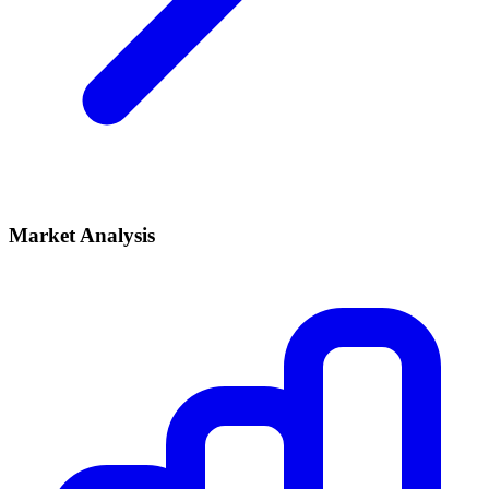
Market Analysis