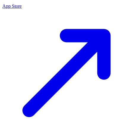
App Store