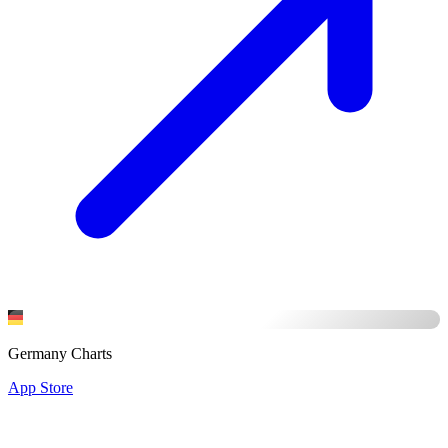
Germany Charts
App Store