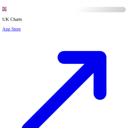
UK Charts
App Store