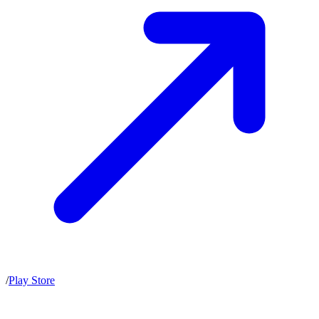
/
Play Store