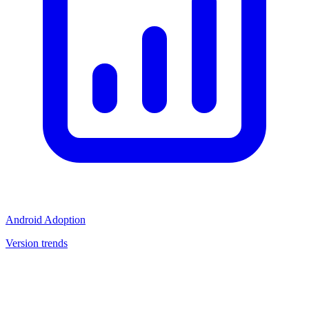
Android Adoption
Version trends