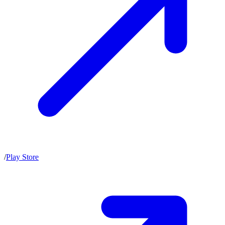
/
Play Store