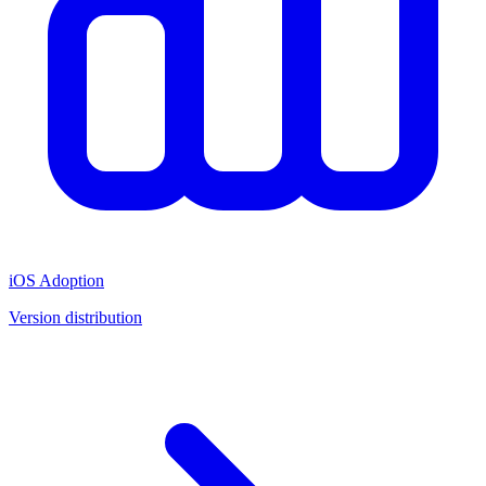
iOS Adoption
Version distribution