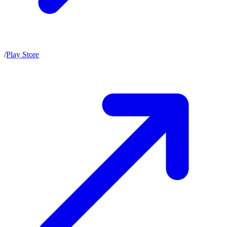
/
Play Store