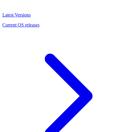
Latest Versions
Current OS releases