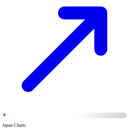
Japan Charts