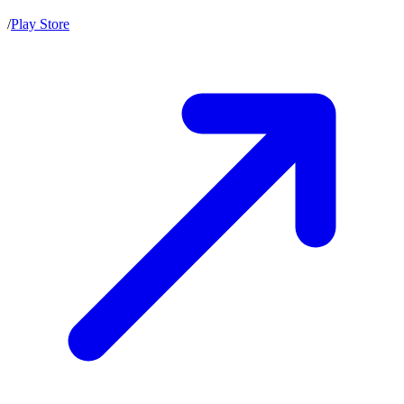
/
Play Store