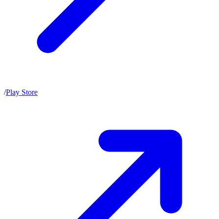
/
Play Store