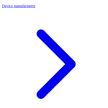
Device manufacturers