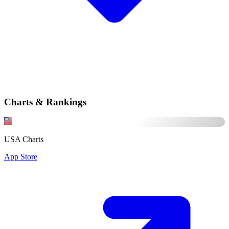
Charts & Rankings
USA Charts
App Store