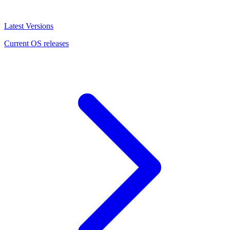
Latest Versions
Current OS releases