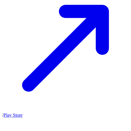
/
Play Store