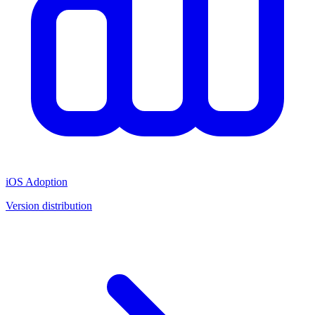
iOS Adoption
Version distribution