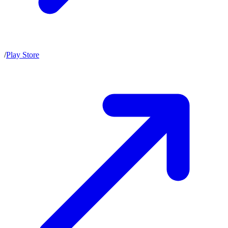
/
Play Store