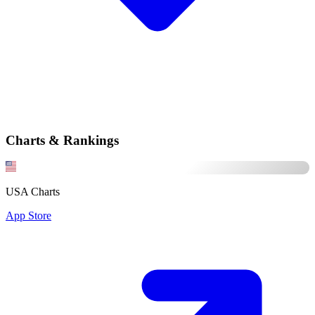
Charts & Rankings
USA Charts
App Store