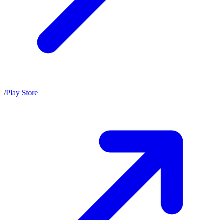
/
Play Store