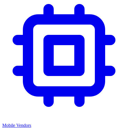
Mobile Vendors