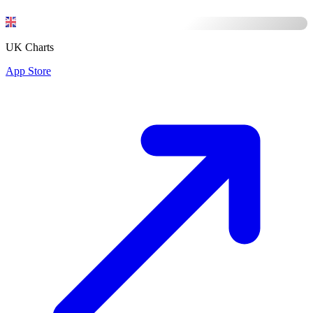
UK Charts
App Store