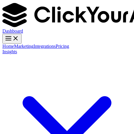
Dashboard
Home
Marketing
Integrations
Pricing
Insights