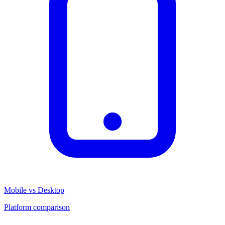
Mobile vs Desktop
Platform comparison