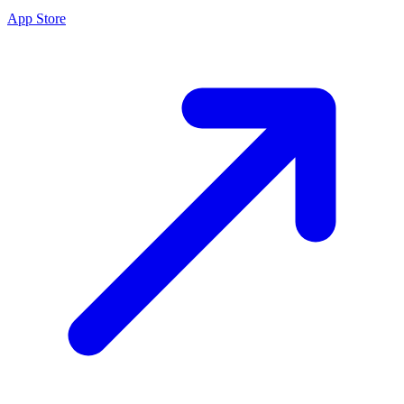
App Store