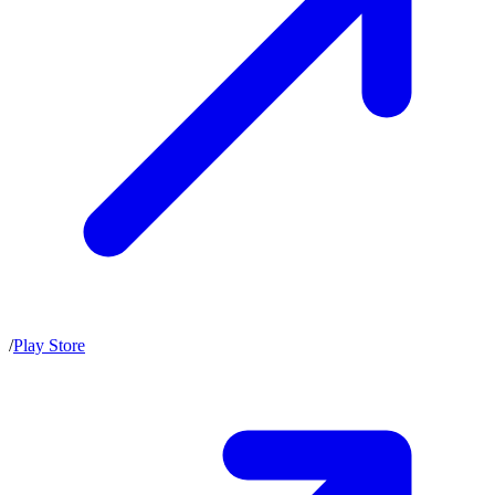
/
Play Store