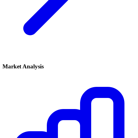
Market Analysis