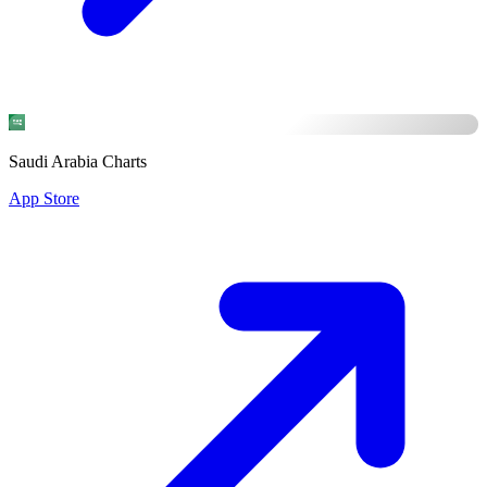
Saudi Arabia Charts
App Store