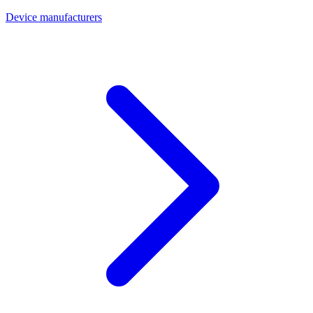
Device manufacturers