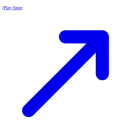
/
Play Store