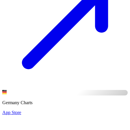
Germany Charts
App Store