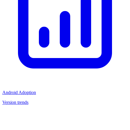
Android Adoption
Version trends