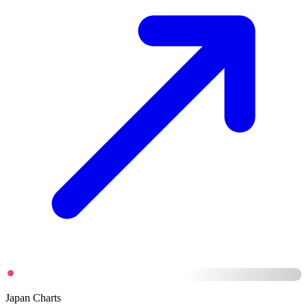
Japan Charts