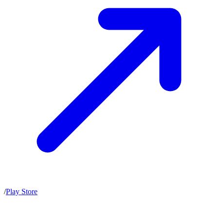
/
Play Store