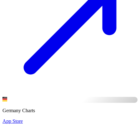
Germany Charts
App Store