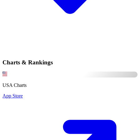
Charts & Rankings
USA Charts
App Store