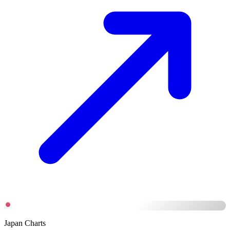
Japan Charts