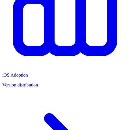
iOS Adoption
Version distribution