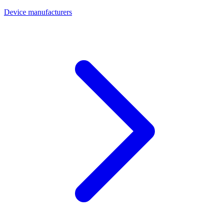
Device manufacturers