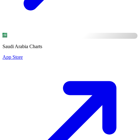
Saudi Arabia Charts
App Store