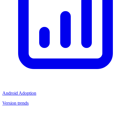
Android Adoption
Version trends