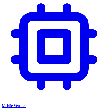
Mobile Vendors