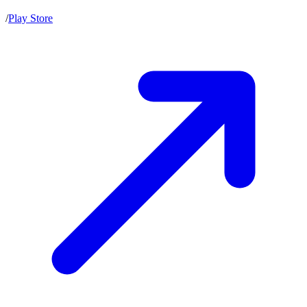
/
Play Store