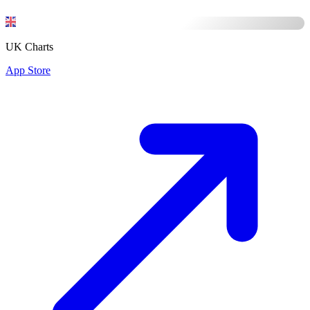
UK Charts
App Store