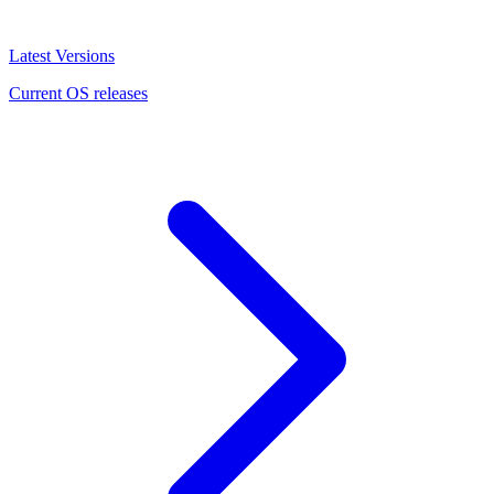
Latest Versions
Current OS releases