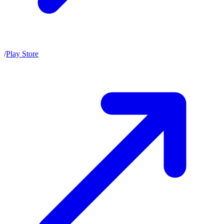
/
Play Store