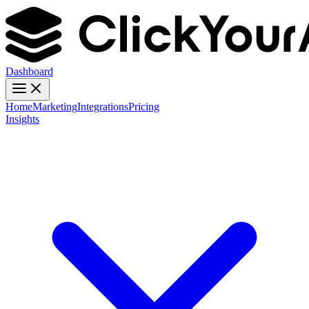
Dashboard
Home
Marketing
Integrations
Pricing
Insights