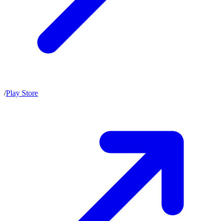
/
Play Store