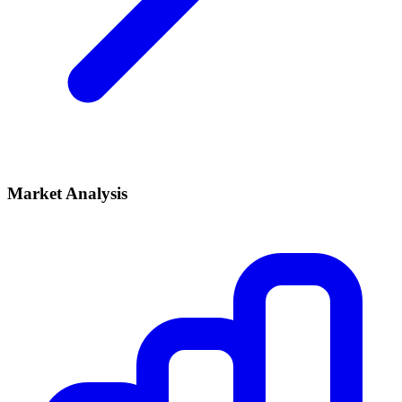
Market Analysis