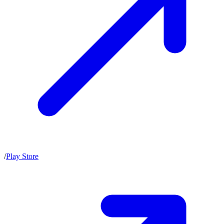
/
Play Store