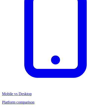
Mobile vs Desktop
Platform comparison