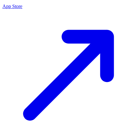
App Store