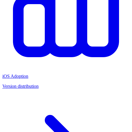
iOS Adoption
Version distribution