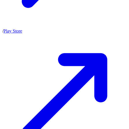
/
Play Store