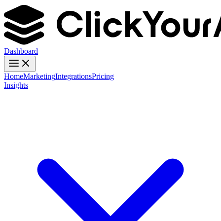
Dashboard
Home
Marketing
Integrations
Pricing
Insights