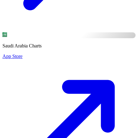
Saudi Arabia Charts
App Store