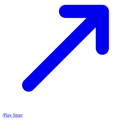
/
Play Store