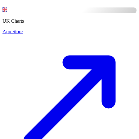
UK Charts
App Store