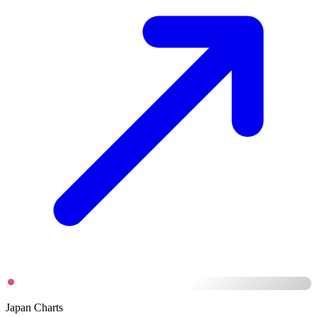
Japan Charts