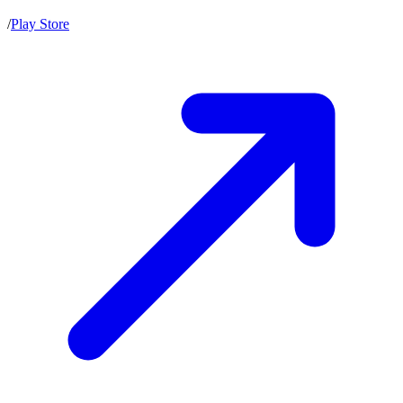
/
Play Store