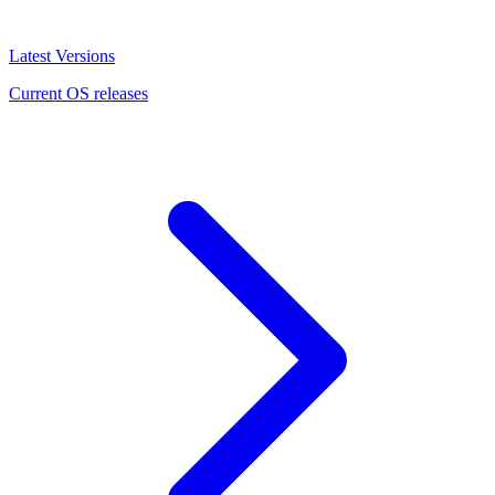
Latest Versions
Current OS releases