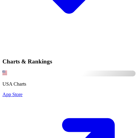
Charts & Rankings
USA Charts
App Store