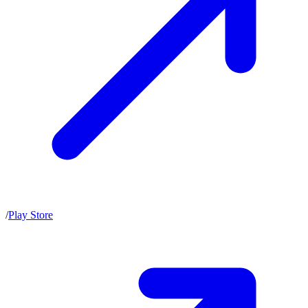
/
Play Store