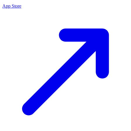
App Store