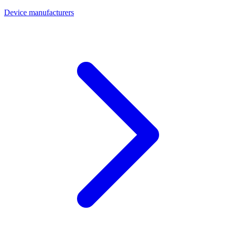
Device manufacturers