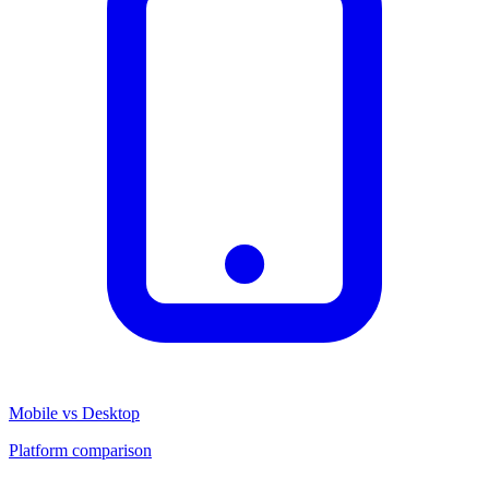
Mobile vs Desktop
Platform comparison