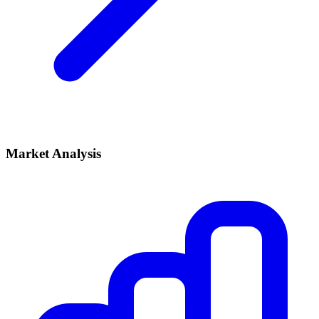
Market Analysis