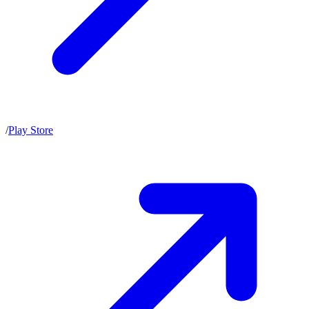
/
Play Store