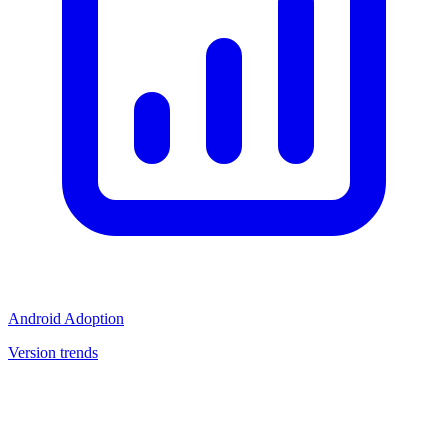
Android Adoption
Version trends