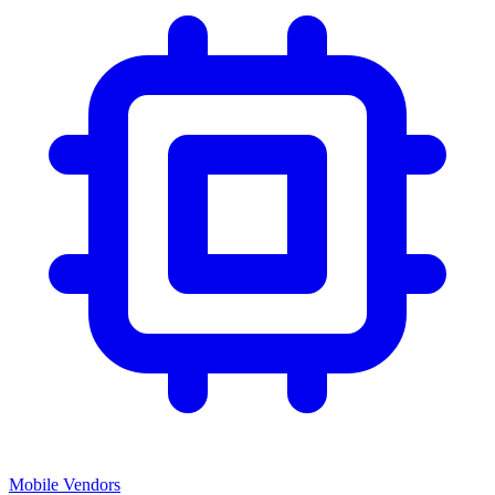
Mobile Vendors