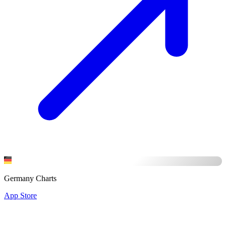
Germany Charts
App Store