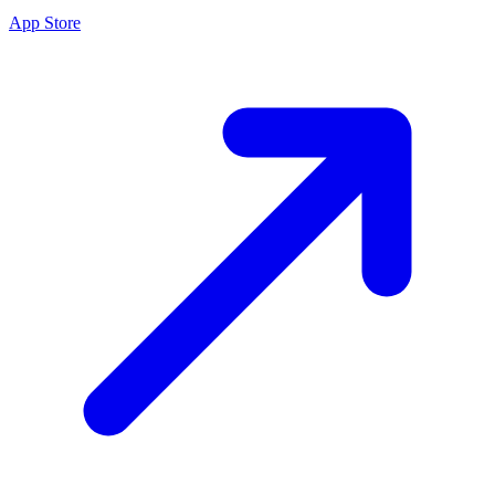
App Store