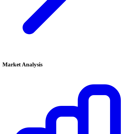
Market Analysis