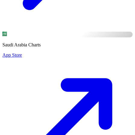
Saudi Arabia Charts
App Store