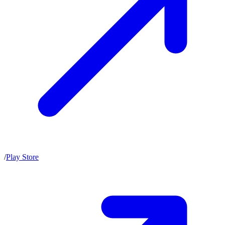
/
Play Store