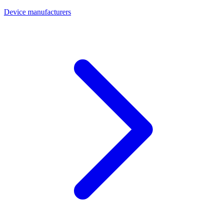
Device manufacturers