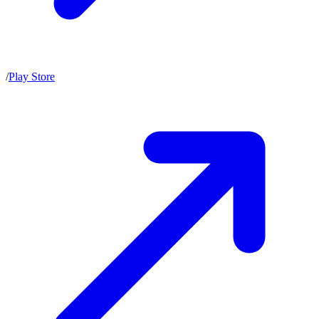
/
Play Store