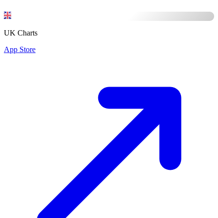
UK Charts
App Store