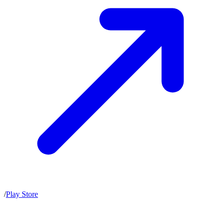
/
Play Store