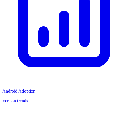
Android Adoption
Version trends