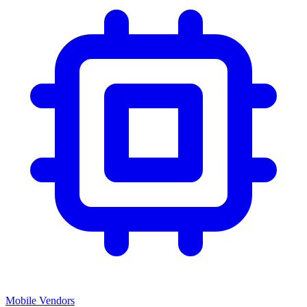
Mobile Vendors