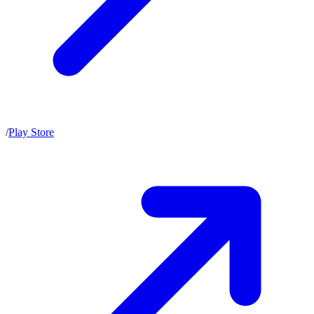
/
Play Store