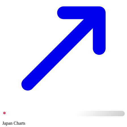
Japan Charts