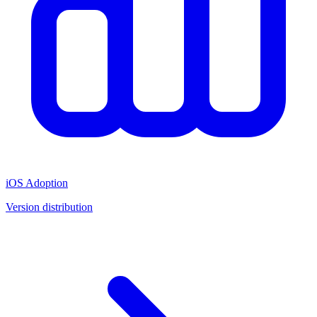
iOS Adoption
Version distribution