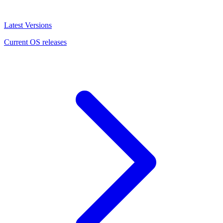
Latest Versions
Current OS releases