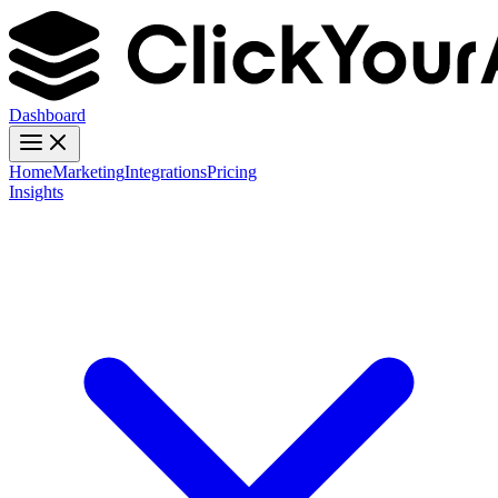
Dashboard
Home
Marketing
Integrations
Pricing
Insights