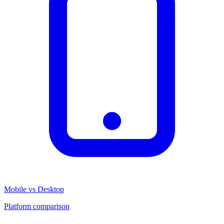
Mobile vs Desktop
Platform comparison