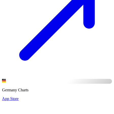
Germany Charts
App Store