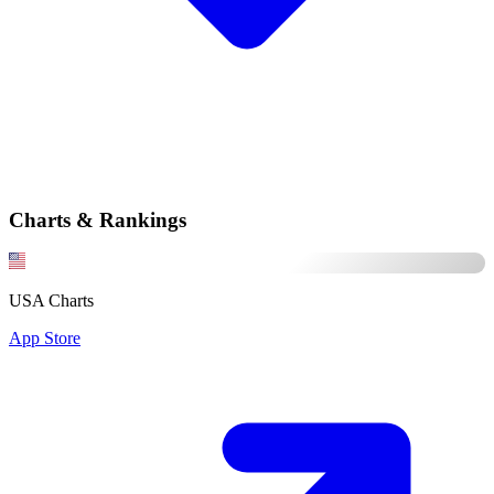
Charts & Rankings
USA Charts
App Store