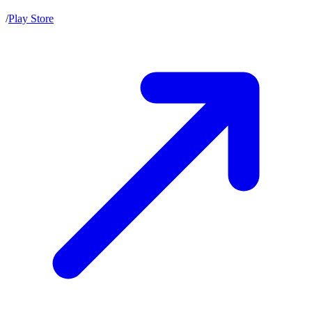
/
Play Store