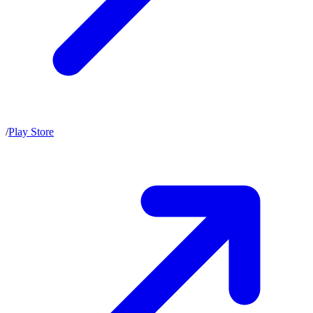
/
Play Store