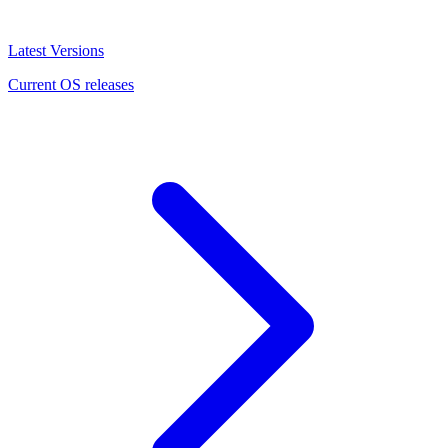
Latest Versions
Current OS releases