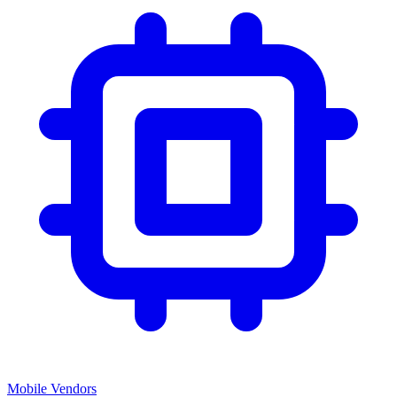
Mobile Vendors