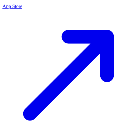
App Store