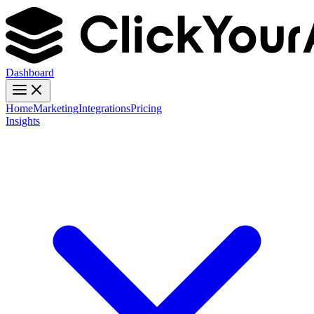
Dashboard
Home
Marketing
Integrations
Pricing
Insights