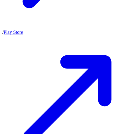
/
Play Store