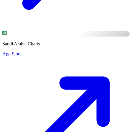
Saudi Arabia Charts
App Store