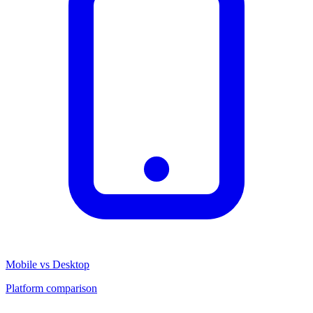
Mobile vs Desktop
Platform comparison