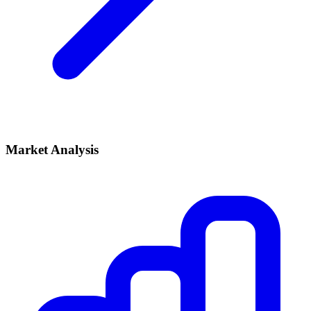
Market Analysis