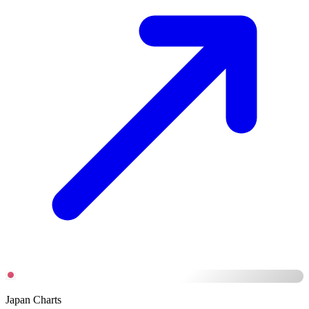
Japan Charts