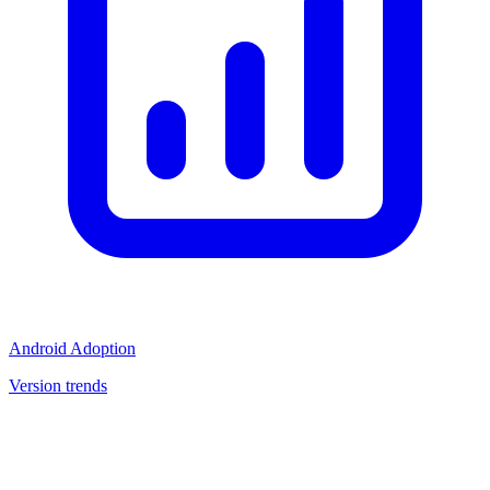
Android Adoption
Version trends