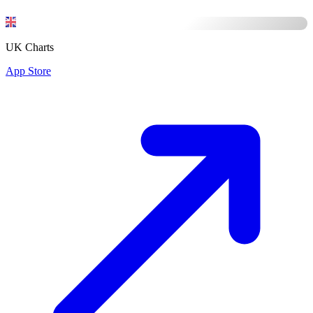
UK Charts
App Store