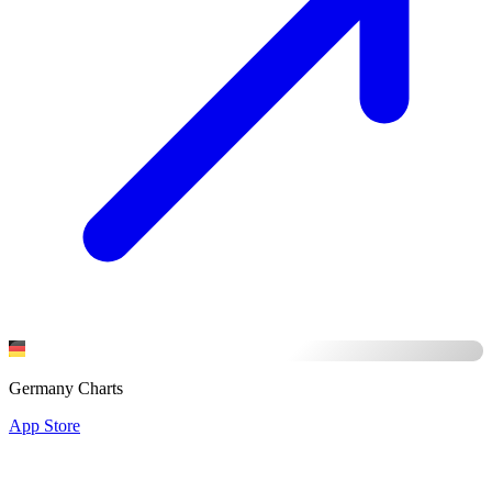
Germany Charts
App Store