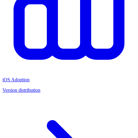
iOS Adoption
Version distribution