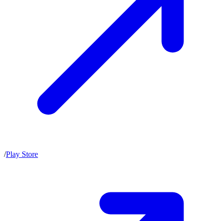
/
Play Store