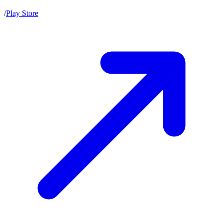
/
Play Store