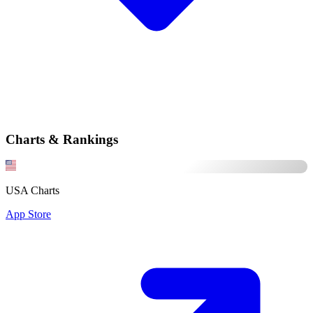
Charts & Rankings
USA Charts
App Store