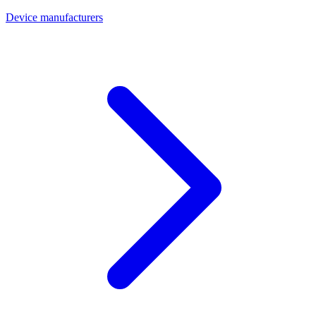
Device manufacturers