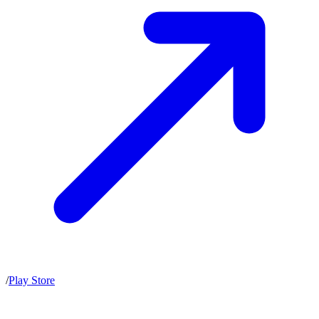
/
Play Store