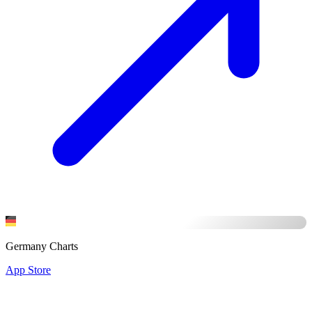
Germany Charts
App Store