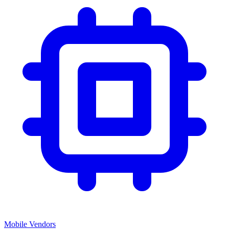
Mobile Vendors