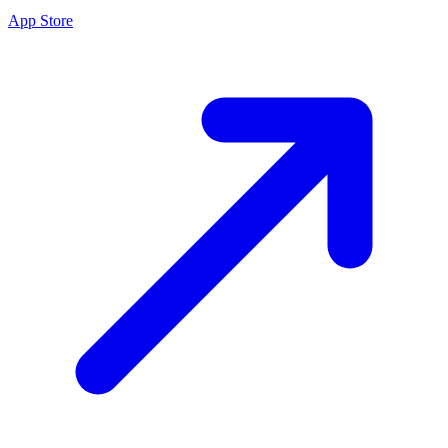
App Store