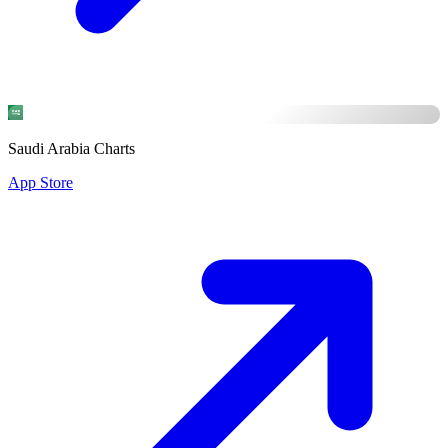
Saudi Arabia Charts
App Store