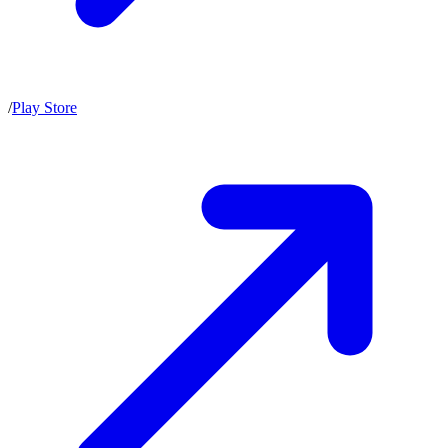
/
Play Store