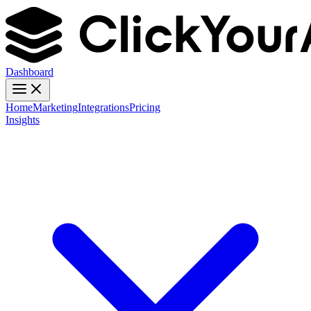
Dashboard
Home
Marketing
Integrations
Pricing
Insights