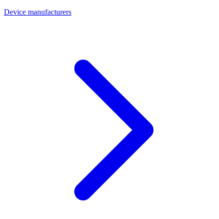
Device manufacturers