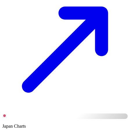
Japan Charts