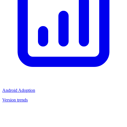
Android Adoption
Version trends