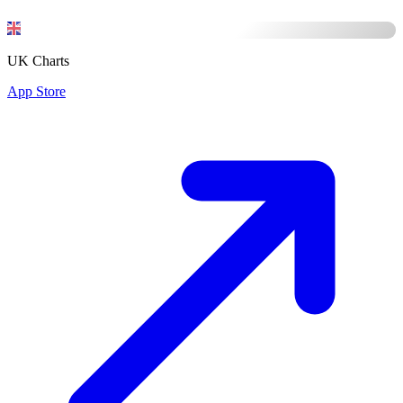
UK Charts
App Store