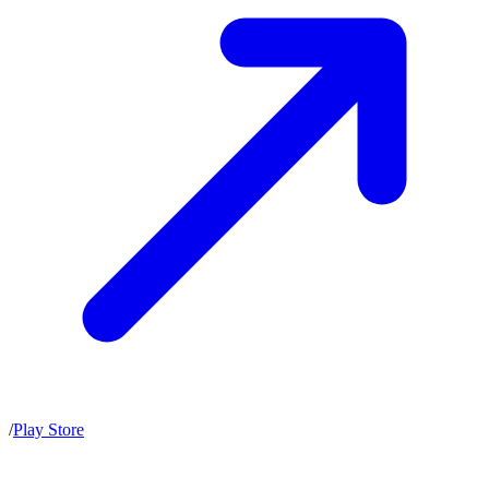
/
Play Store