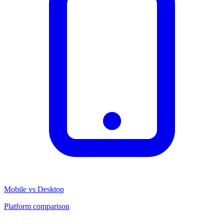
Mobile vs Desktop
Platform comparison