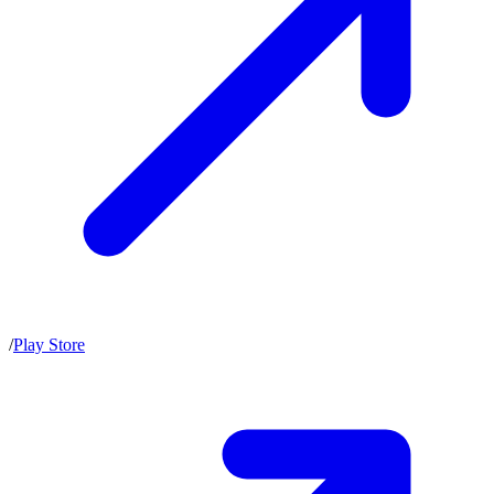
/
Play Store