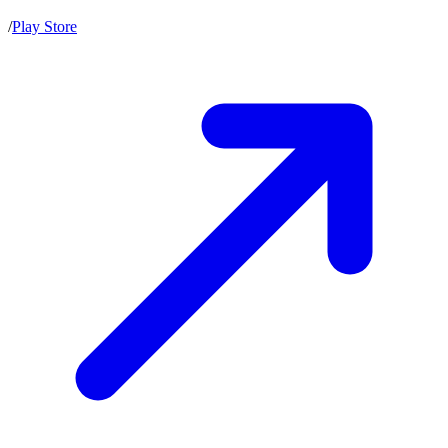
/
Play Store