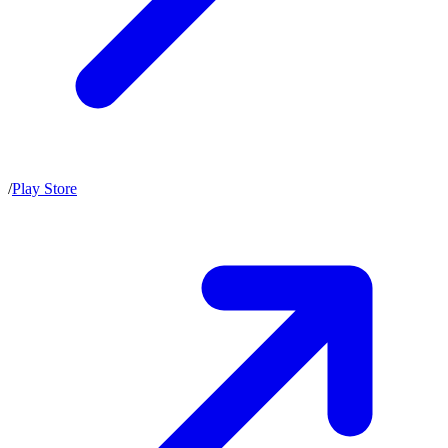
/
Play Store