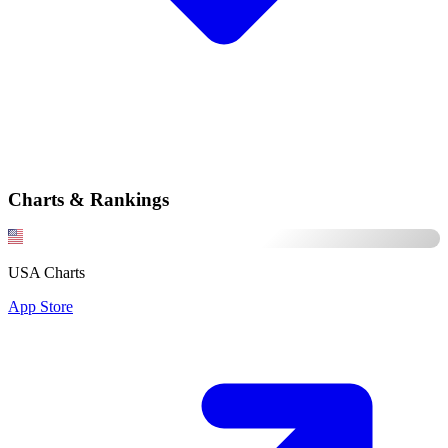
Charts & Rankings
USA Charts
App Store