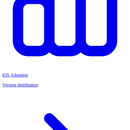
iOS Adoption
Version distribution