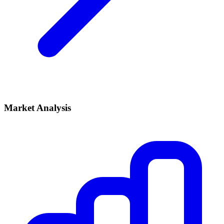
Market Analysis