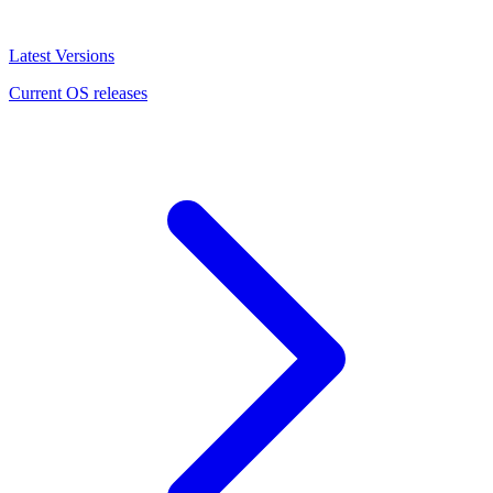
Latest Versions
Current OS releases