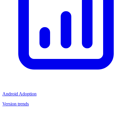
Android Adoption
Version trends