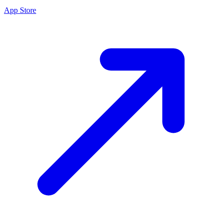
App Store