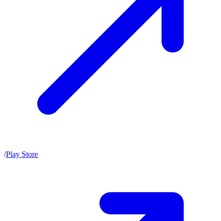
/
Play Store