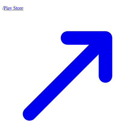
/
Play Store