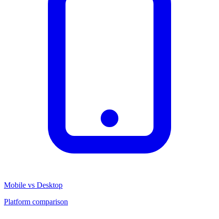
Mobile vs Desktop
Platform comparison