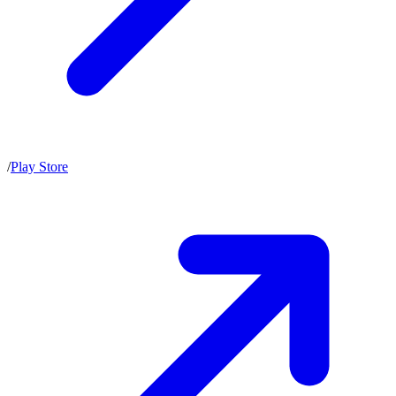
/
Play Store