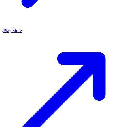
/
Play Store