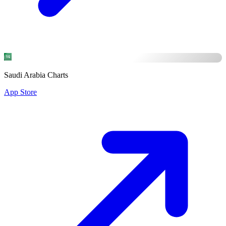
Saudi Arabia Charts
App Store