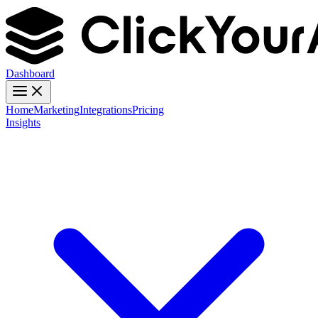
Dashboard
Home
Marketing
Integrations
Pricing
Insights