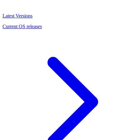
Latest Versions
Current OS releases