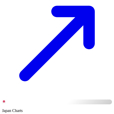
Japan Charts