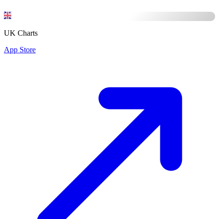
UK Charts
App Store