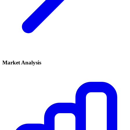
Market Analysis