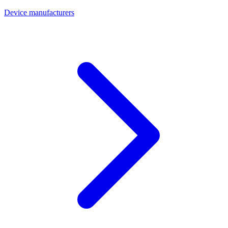
Device manufacturers