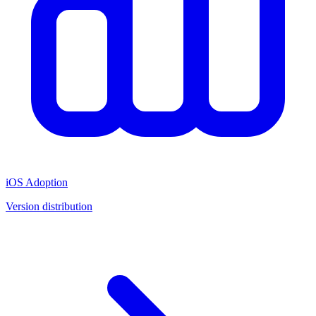
iOS Adoption
Version distribution