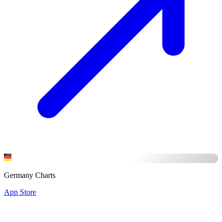
Germany Charts
App Store