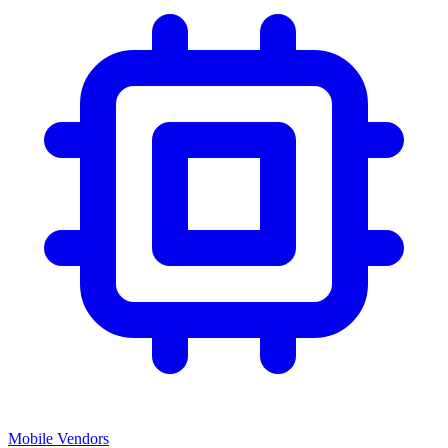
Mobile Vendors