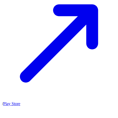
/
Play Store