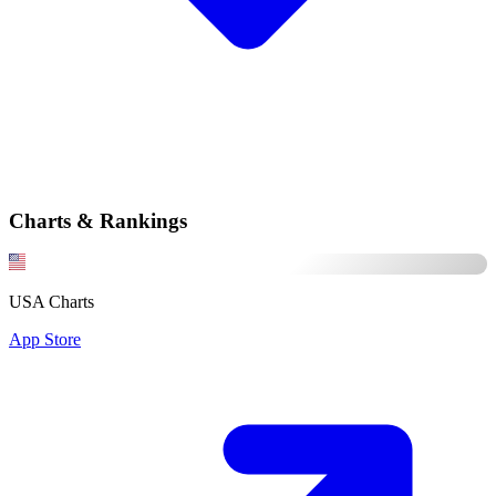
Charts & Rankings
USA Charts
App Store