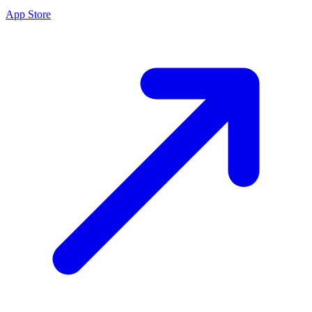
App Store