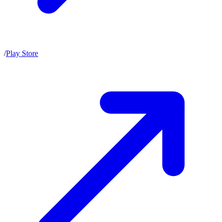
/
Play Store