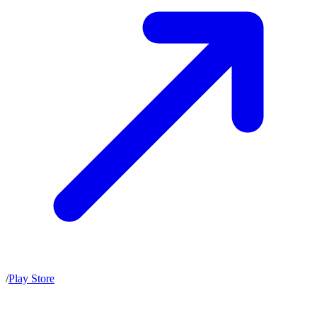
/
Play Store