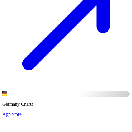
Germany Charts
App Store