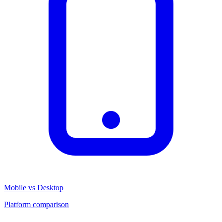
Mobile vs Desktop
Platform comparison