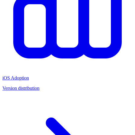
iOS Adoption
Version distribution