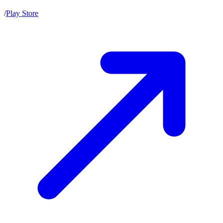
/
Play Store