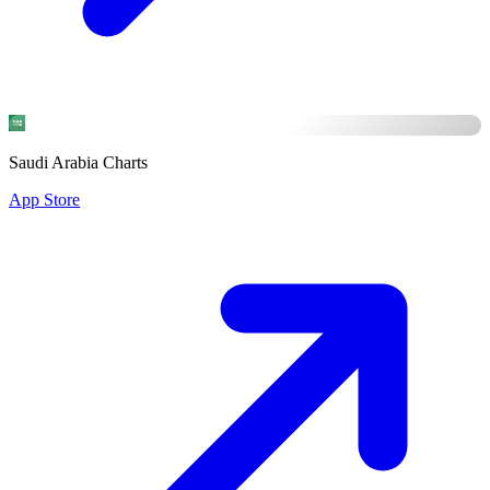
Saudi Arabia Charts
App Store