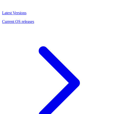
Latest Versions
Current OS releases