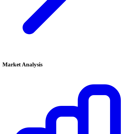
Market Analysis