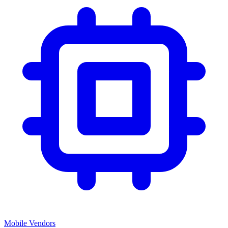
Mobile Vendors