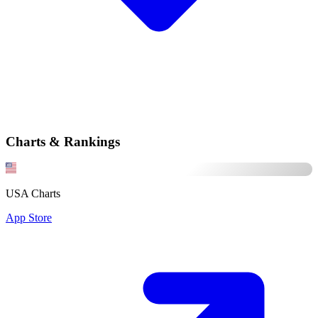
Charts & Rankings
USA Charts
App Store