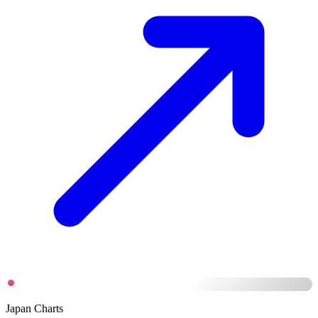
Japan Charts