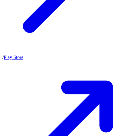
/
Play Store