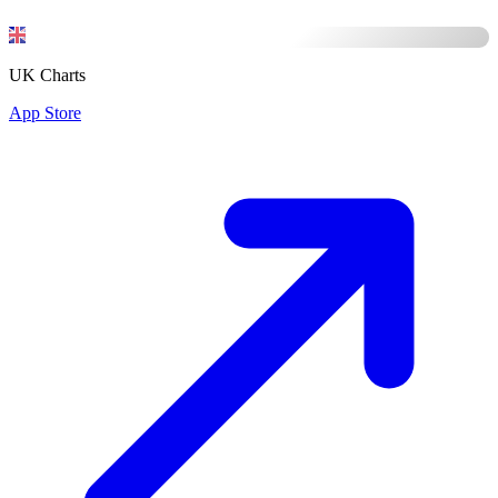
UK Charts
App Store