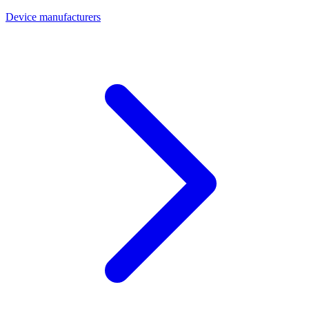
Device manufacturers