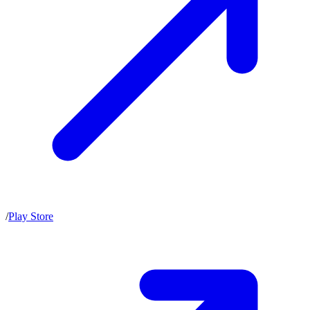
/
Play Store