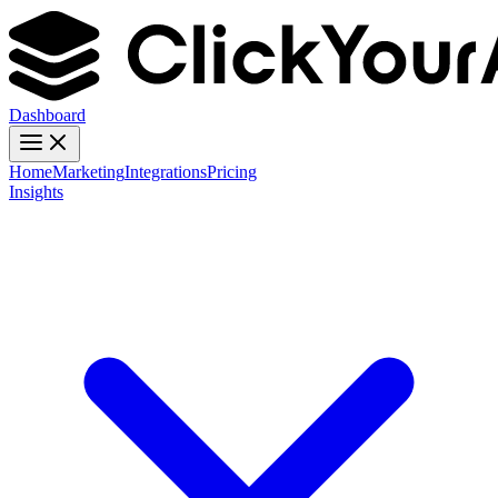
Dashboard
Home
Marketing
Integrations
Pricing
Insights