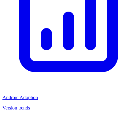
Android Adoption
Version trends