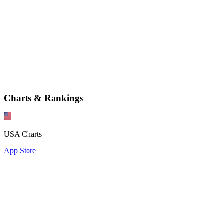
Charts & Rankings
USA Charts
App Store