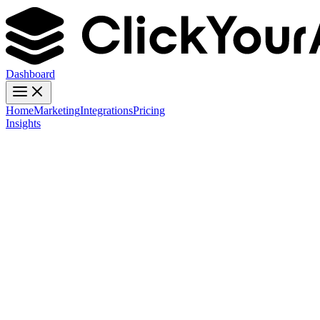
Dashboard
Home
Marketing
Integrations
Pricing
Insights