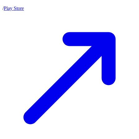
/
Play Store