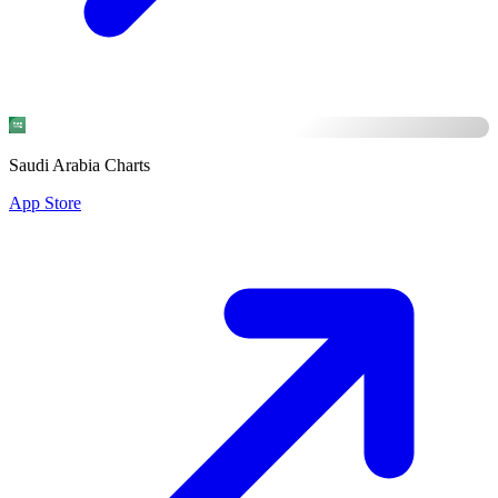
Saudi Arabia Charts
App Store