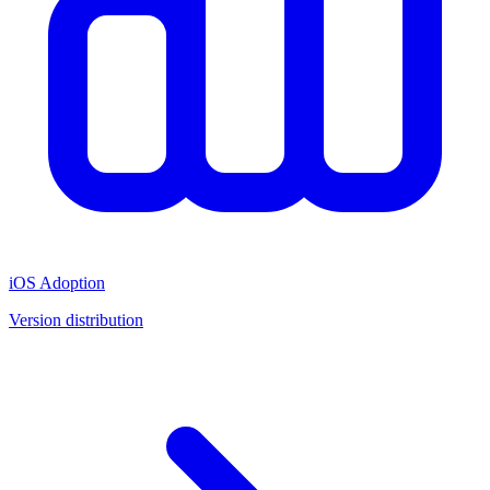
iOS Adoption
Version distribution