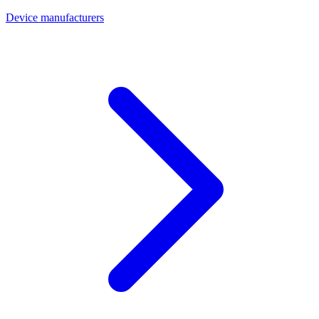
Device manufacturers