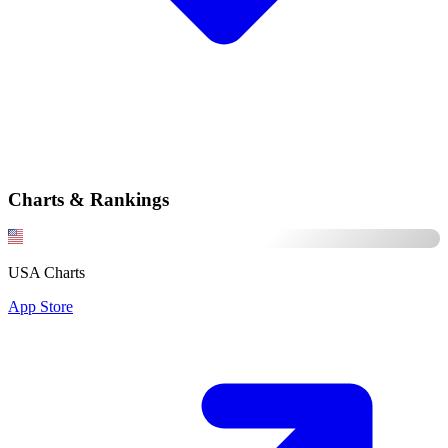
Charts & Rankings
USA Charts
App Store