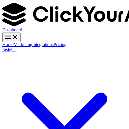
Dashboard
Home
Marketing
Integrations
Pricing
Insights