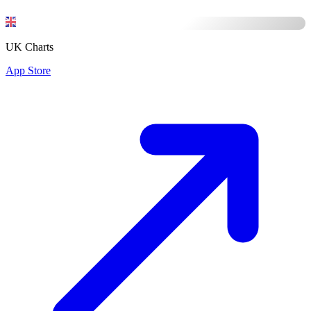
UK Charts
App Store