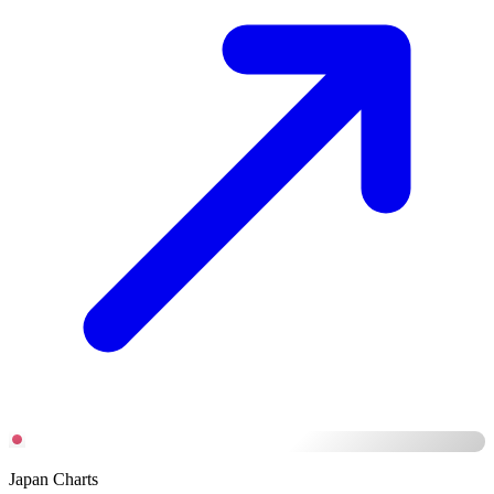
Japan Charts