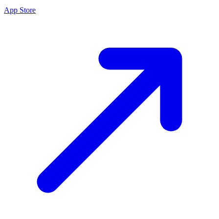
App Store