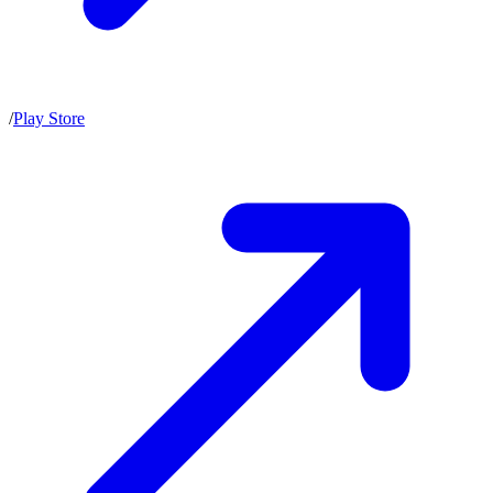
/
Play Store