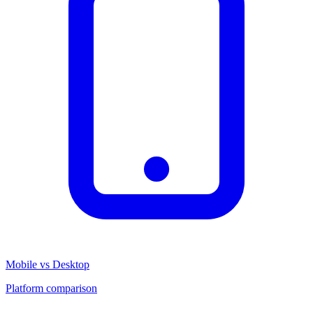
Mobile vs Desktop
Platform comparison