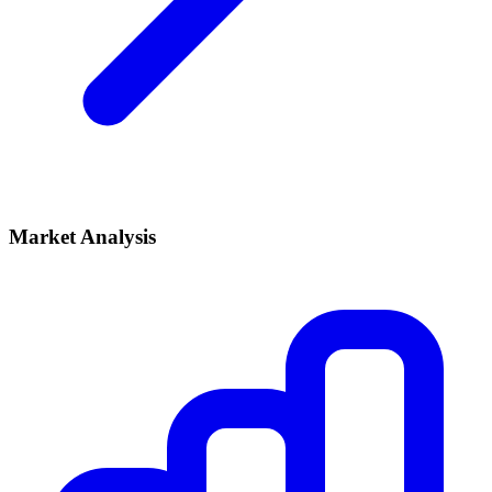
Market Analysis