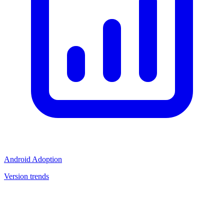
Android Adoption
Version trends