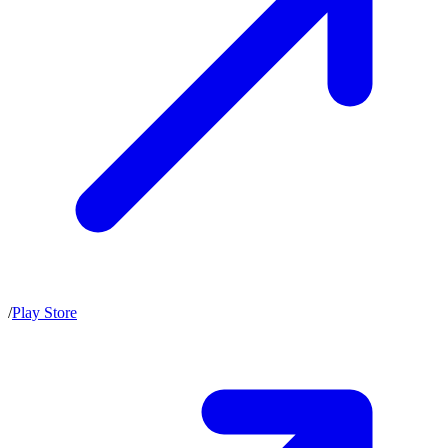
/
Play Store