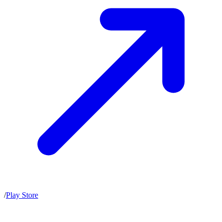
/
Play Store