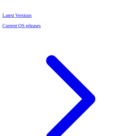
Latest Versions
Current OS releases