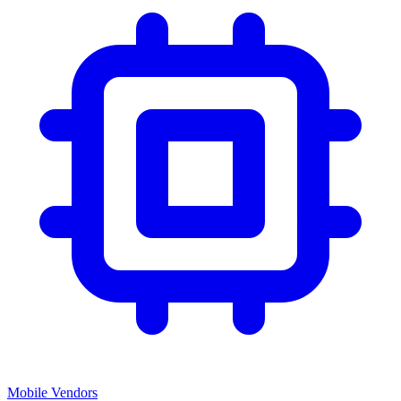
Mobile Vendors