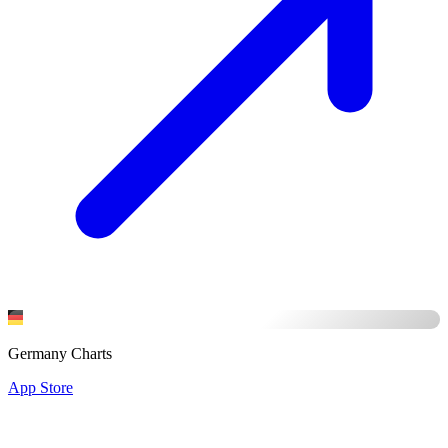
Germany Charts
App Store