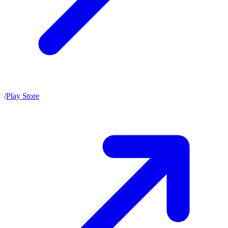
/
Play Store