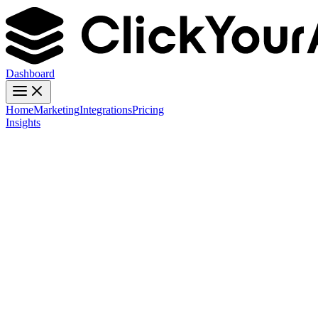
Dashboard
Home
Marketing
Integrations
Pricing
Insights