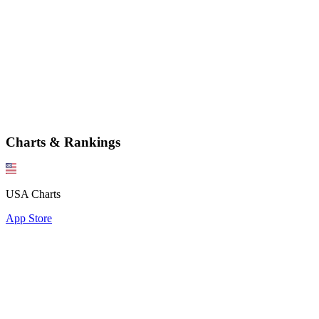
Charts & Rankings
USA Charts
App Store