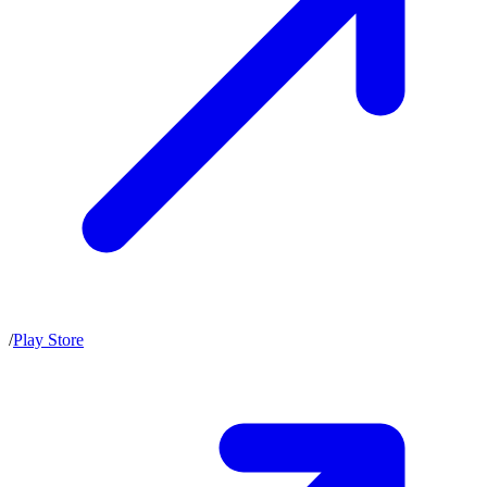
/
Play Store