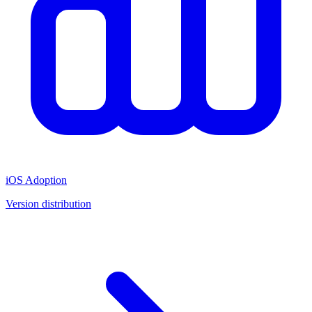
iOS Adoption
Version distribution