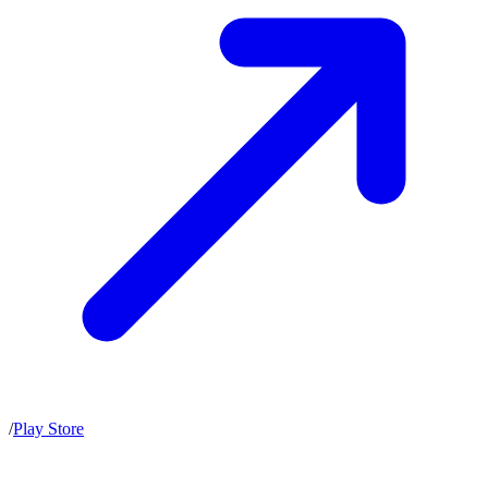
/
Play Store