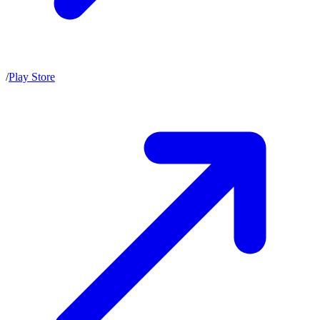
/
Play Store