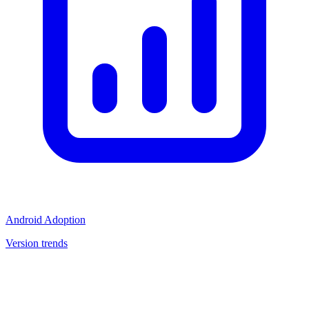
Android Adoption
Version trends