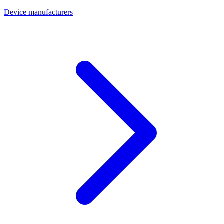
Device manufacturers