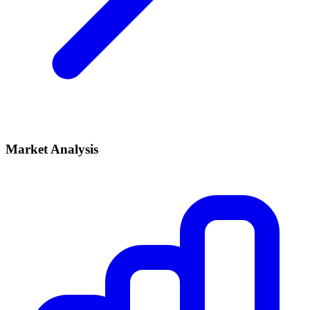
Market Analysis