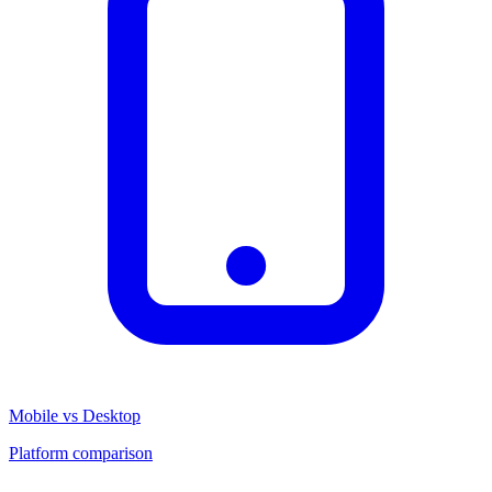
Mobile vs Desktop
Platform comparison