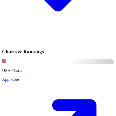
Charts & Rankings
USA Charts
App Store