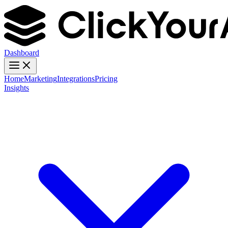
Dashboard
Home
Marketing
Integrations
Pricing
Insights