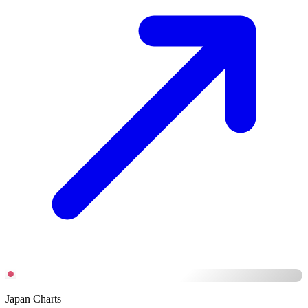
Japan Charts