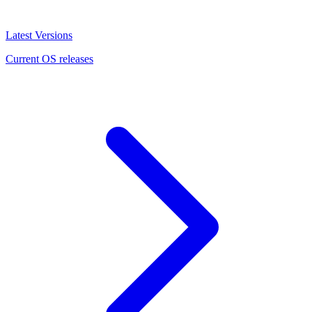
Latest Versions
Current OS releases