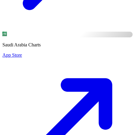
Saudi Arabia Charts
App Store