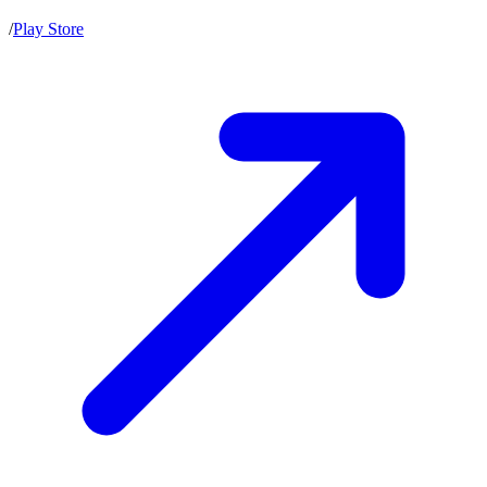
/
Play Store