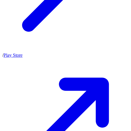
/
Play Store