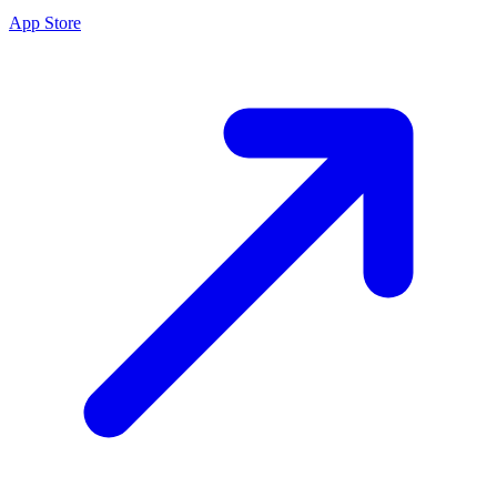
App Store