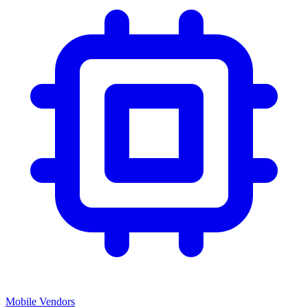
Mobile Vendors