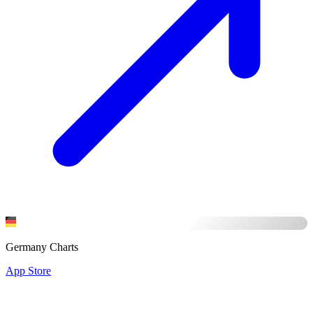
Germany Charts
App Store