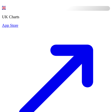
UK Charts
App Store