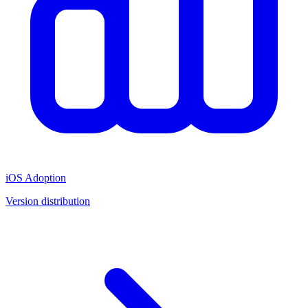
iOS Adoption
Version distribution