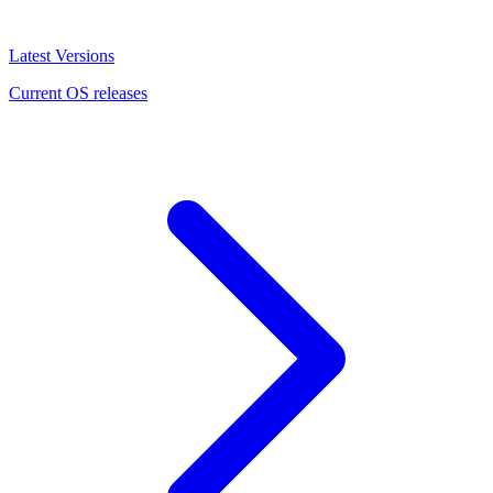
Latest Versions
Current OS releases