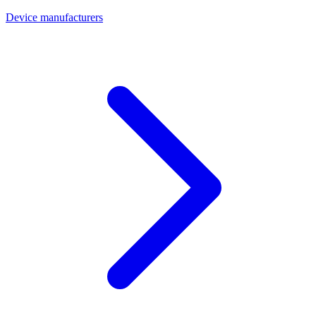
Device manufacturers