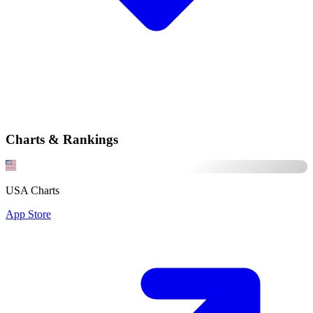
Charts & Rankings
USA Charts
App Store