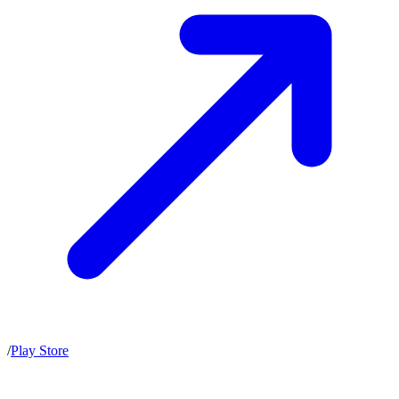
/
Play Store