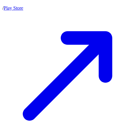
/
Play Store