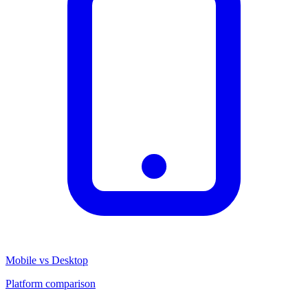
Mobile vs Desktop
Platform comparison