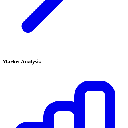
Market Analysis