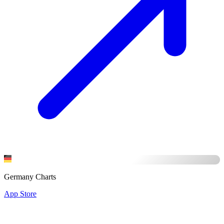
Germany Charts
App Store