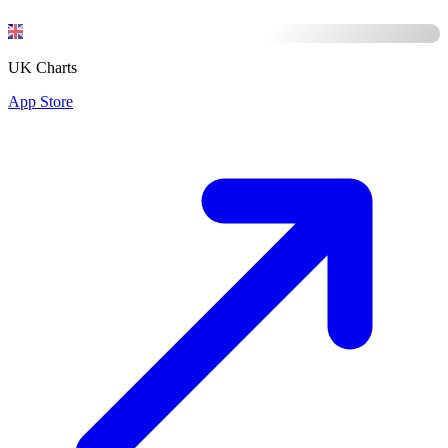
UK Charts
App Store