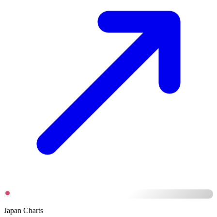
Japan Charts