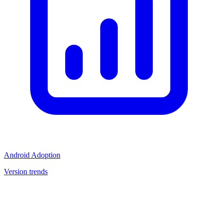
Android Adoption
Version trends