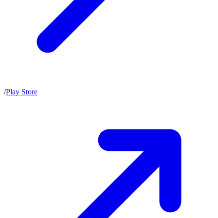
/
Play Store