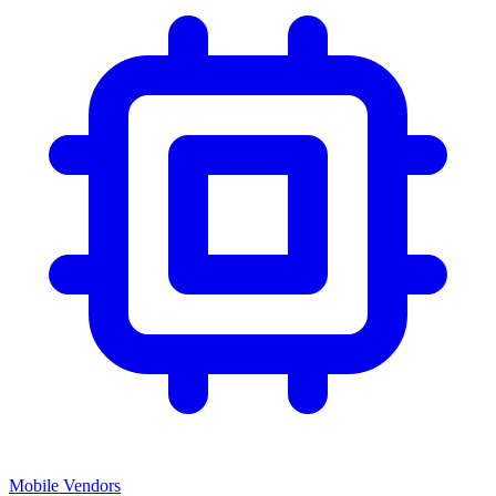
Mobile Vendors