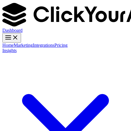
Dashboard
Home
Marketing
Integrations
Pricing
Insights