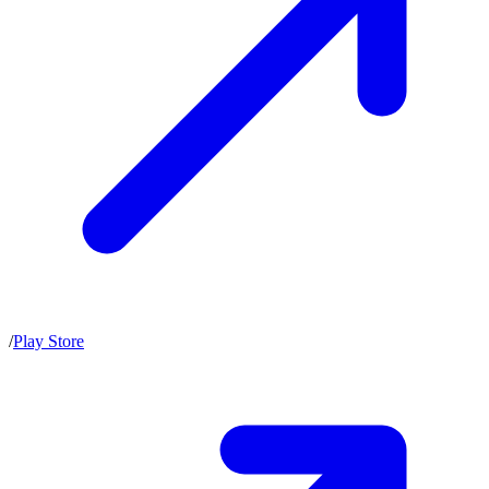
/
Play Store