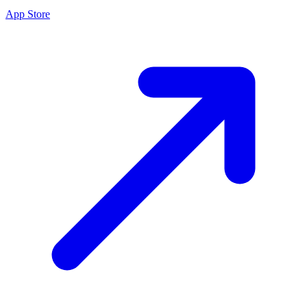
App Store