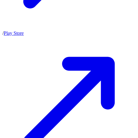
/
Play Store