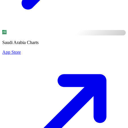
Saudi Arabia Charts
App Store