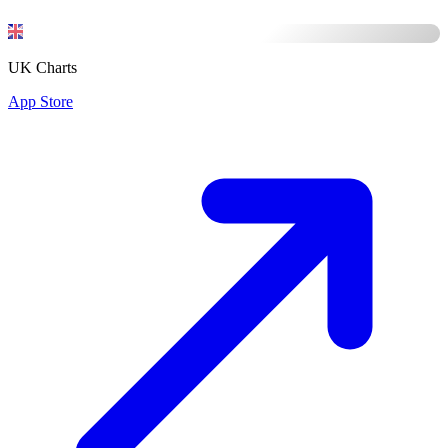
UK Charts
App Store