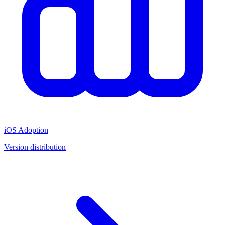
iOS Adoption
Version distribution