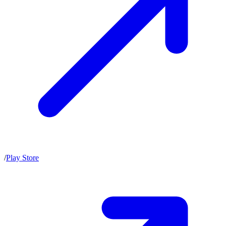
/
Play Store