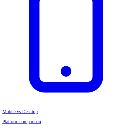
Mobile vs Desktop
Platform comparison