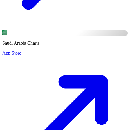
Saudi Arabia Charts
App Store