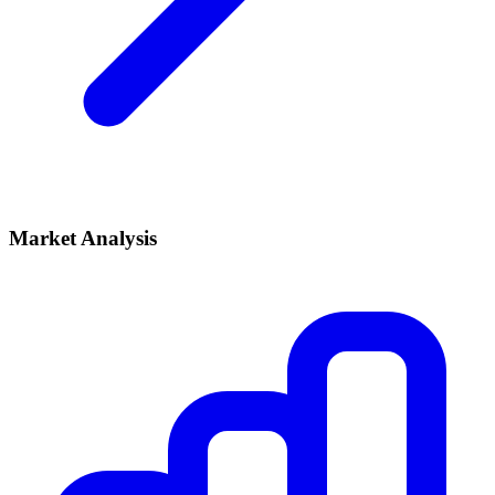
Market Analysis