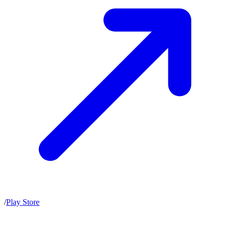
/
Play Store