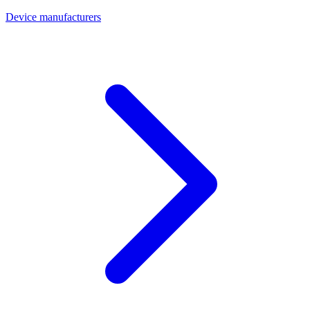
Device manufacturers