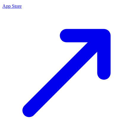
App Store