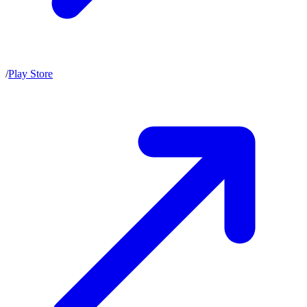
/
Play Store