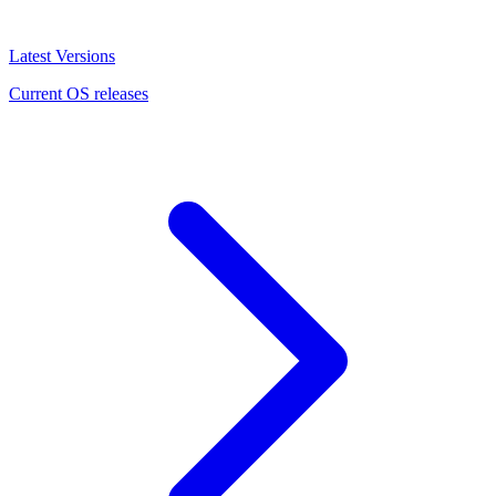
Latest Versions
Current OS releases