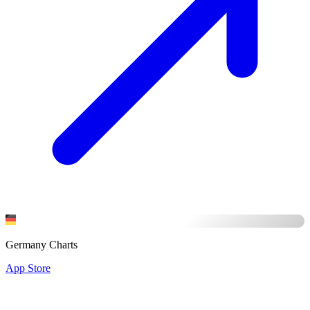
Germany Charts
App Store