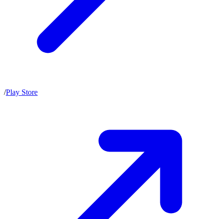
/
Play Store