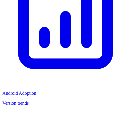
Android Adoption
Version trends