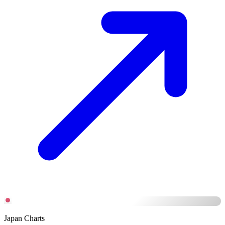
Japan Charts