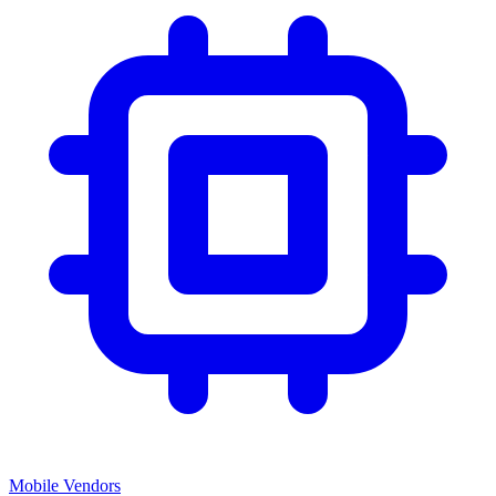
Mobile Vendors