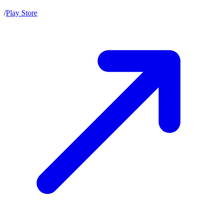
/
Play Store