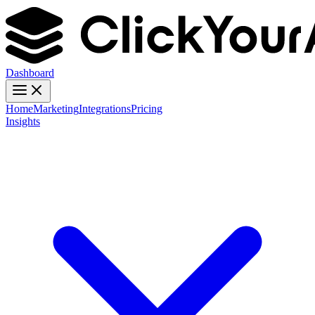
Dashboard
Home
Marketing
Integrations
Pricing
Insights