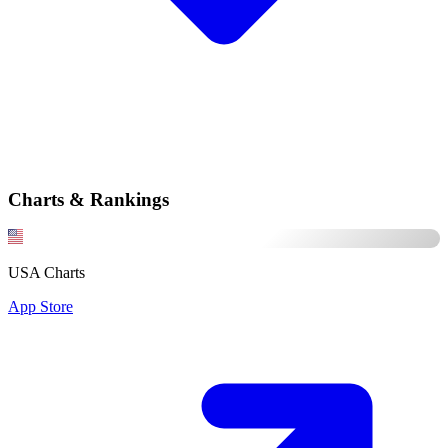
Charts & Rankings
USA Charts
App Store