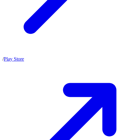
/
Play Store