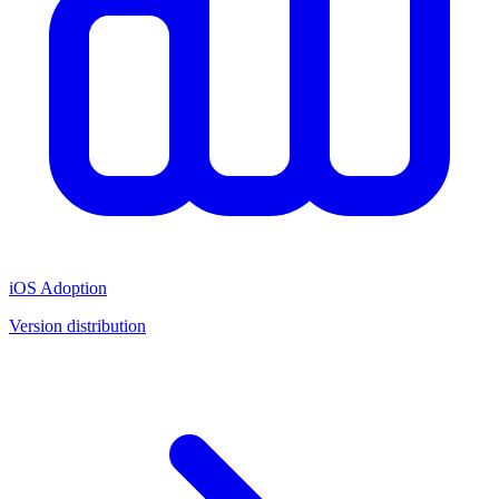
iOS Adoption
Version distribution