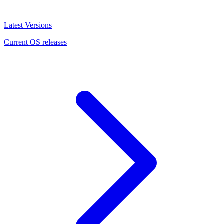
Latest Versions
Current OS releases