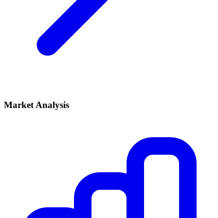
Market Analysis