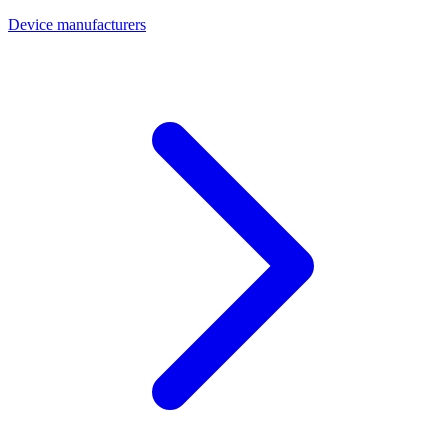
Device manufacturers