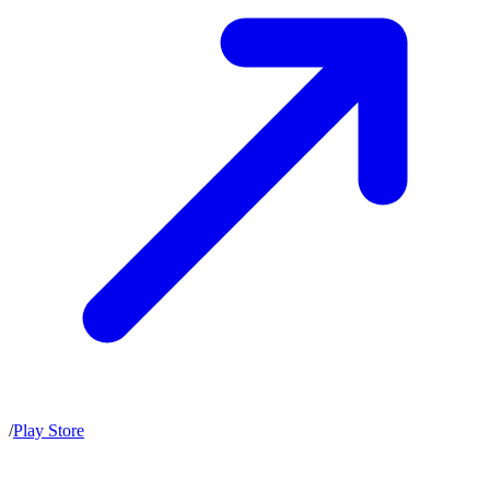
/
Play Store