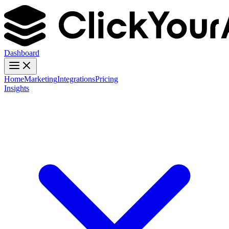
Dashboard
Home
Marketing
Integrations
Pricing
Insights