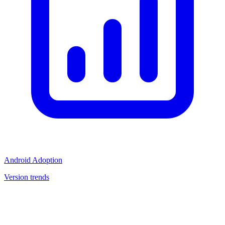
Android Adoption
Version trends