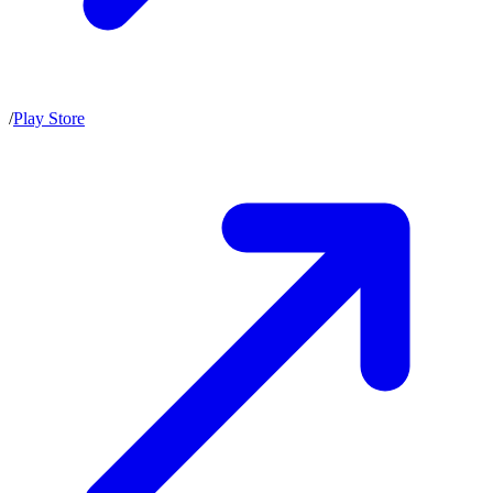
/
Play Store