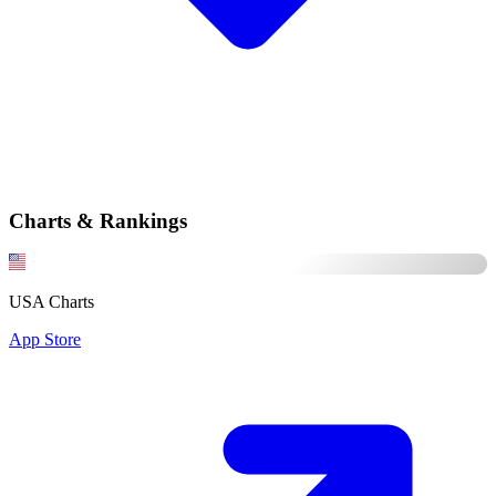
Charts & Rankings
USA Charts
App Store