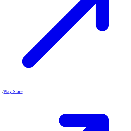
/
Play Store