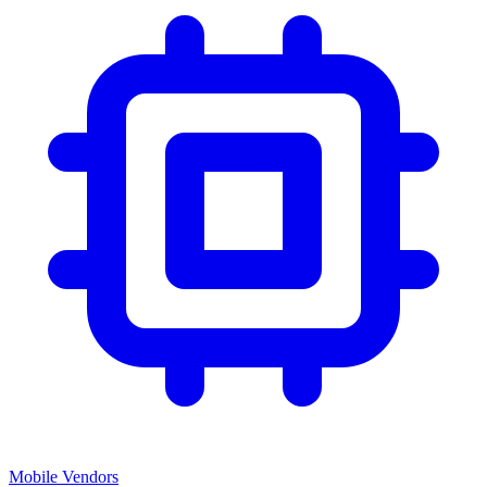
Mobile Vendors