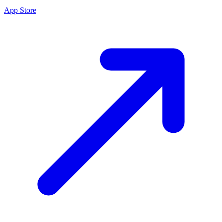
App Store