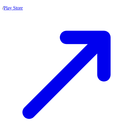
/
Play Store