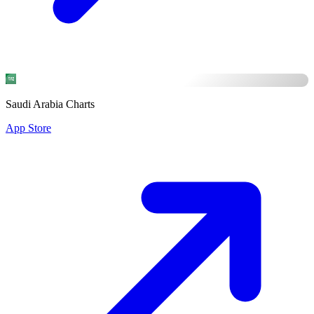
Saudi Arabia Charts
App Store