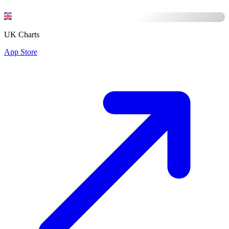
UK Charts
App Store