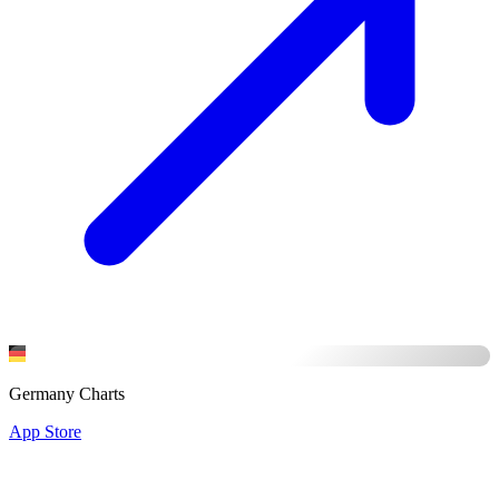
Germany Charts
App Store