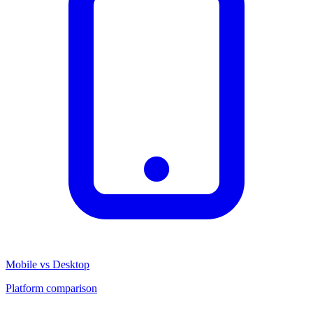
Mobile vs Desktop
Platform comparison