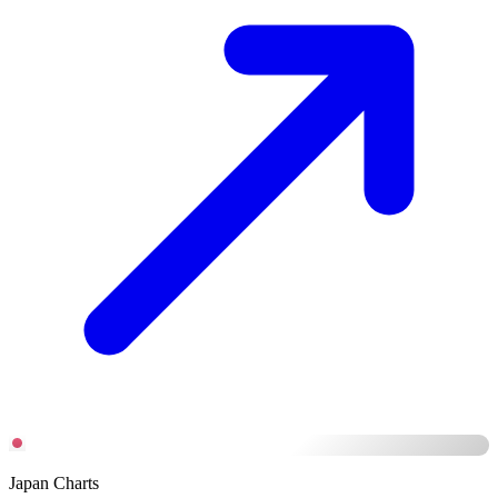
Japan Charts