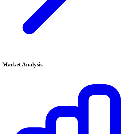
Market Analysis