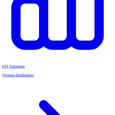
iOS Adoption
Version distribution