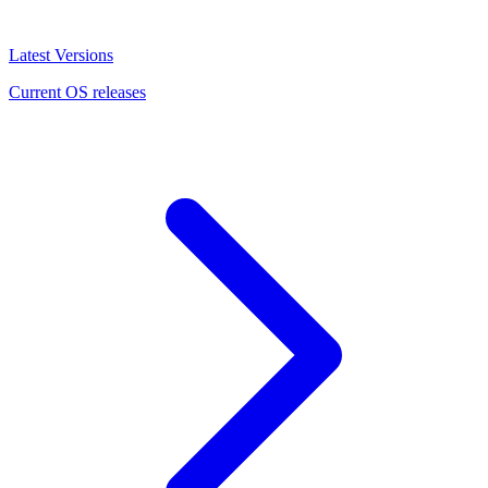
Latest Versions
Current OS releases