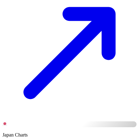
Japan Charts