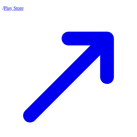
/
Play Store