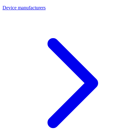
Device manufacturers