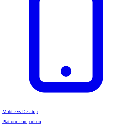
Mobile vs Desktop
Platform comparison