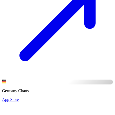
Germany Charts
App Store