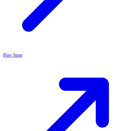
/
Play Store