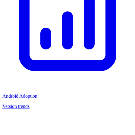
Android Adoption
Version trends