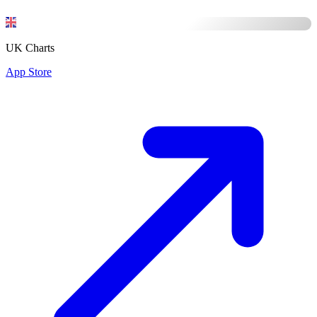
UK Charts
App Store