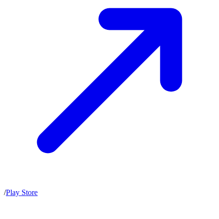
/
Play Store