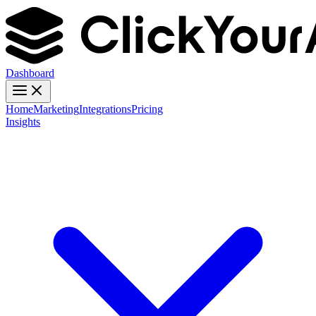
Dashboard
Home
Marketing
Integrations
Pricing
Insights