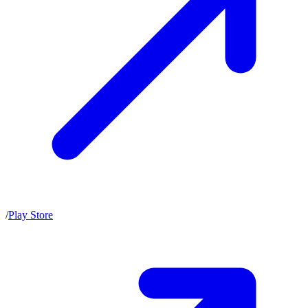
/
Play Store