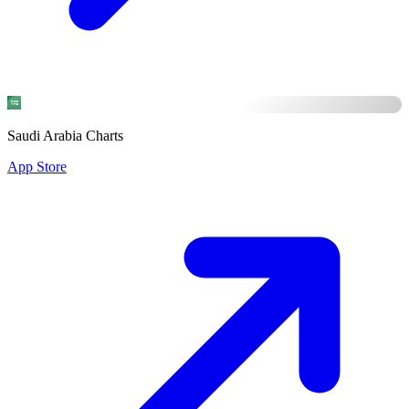
Saudi Arabia Charts
App Store