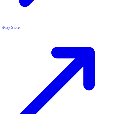
/
Play Store