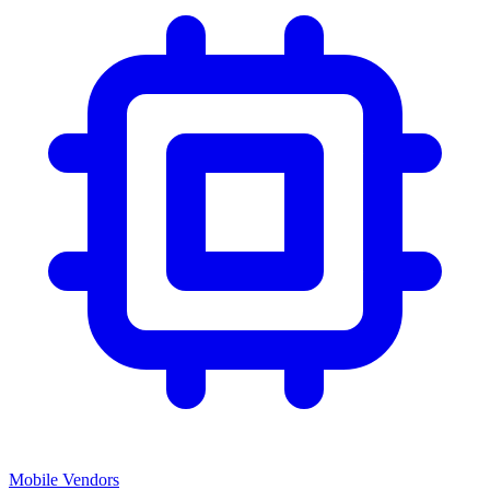
Mobile Vendors