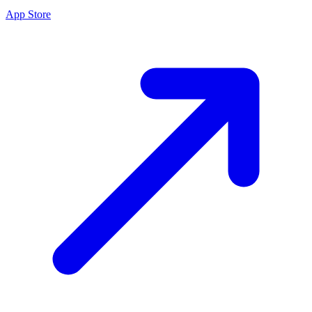
App Store