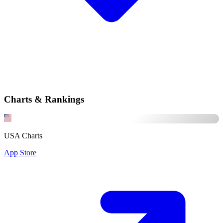
Charts & Rankings
USA Charts
App Store