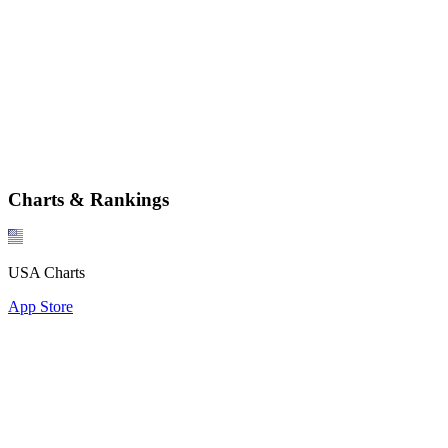
Charts & Rankings
USA Charts
App Store