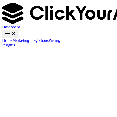
Dashboard
Home
Marketing
Integrations
Pricing
Insights