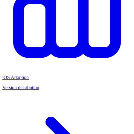
iOS Adoption
Version distribution