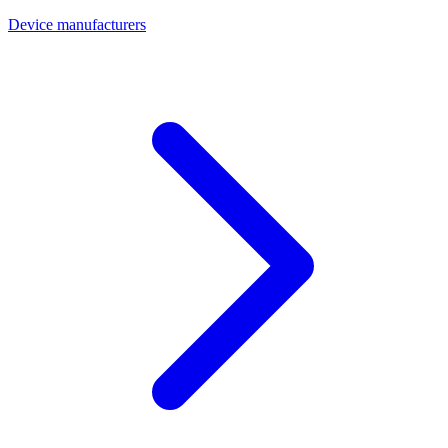
Device manufacturers