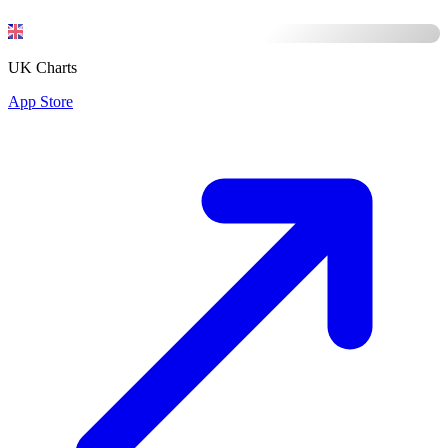
UK Charts
App Store