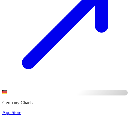
Germany Charts
App Store