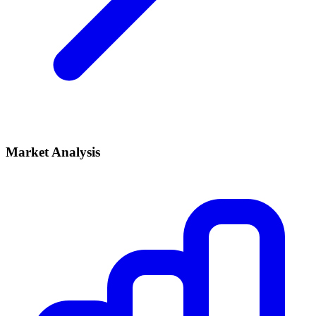
Market Analysis