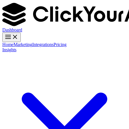
Dashboard
Home
Marketing
Integrations
Pricing
Insights