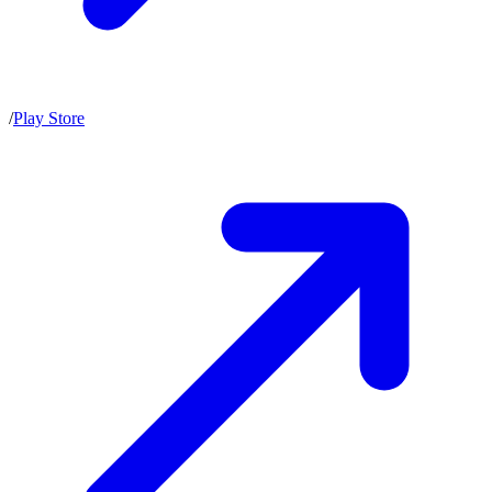
/
Play Store