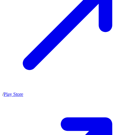
/
Play Store