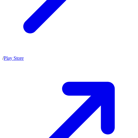
/
Play Store