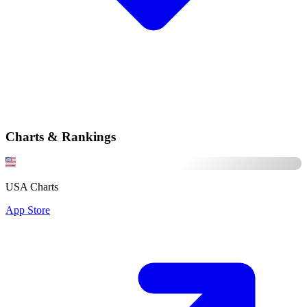
Charts & Rankings
USA Charts
App Store