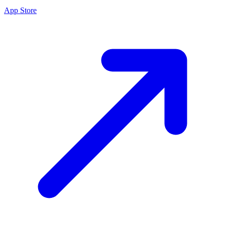
App Store