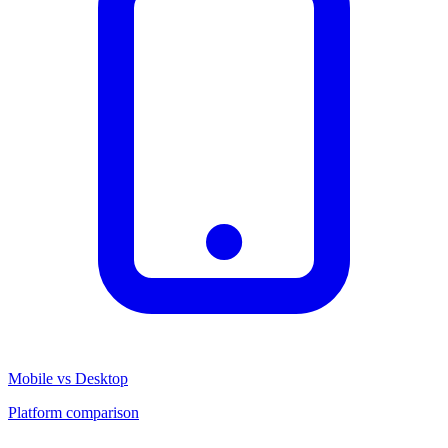
Mobile vs Desktop
Platform comparison