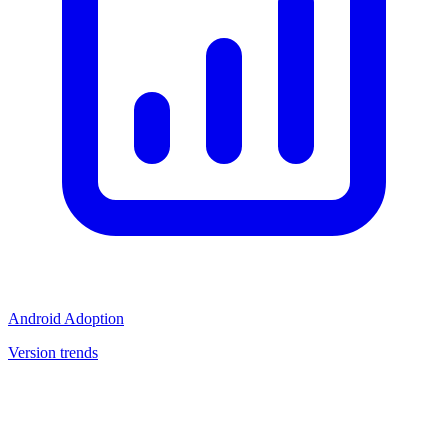
Android Adoption
Version trends