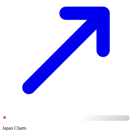
Japan Charts