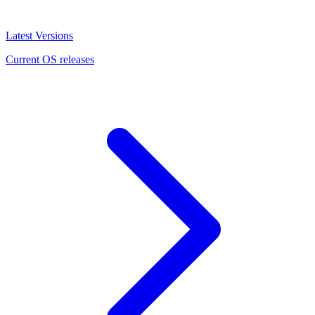
Latest Versions
Current OS releases