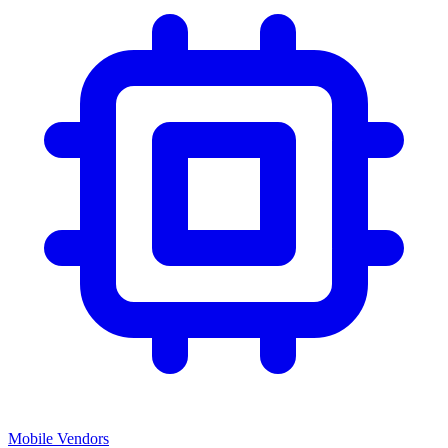
Mobile Vendors