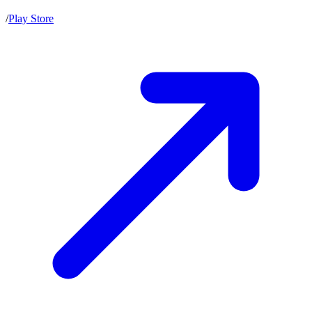
/
Play Store