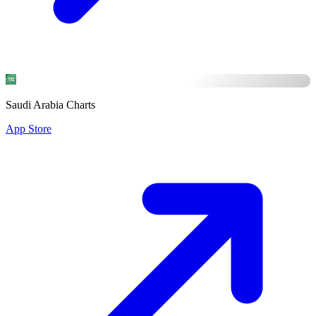
Saudi Arabia Charts
App Store