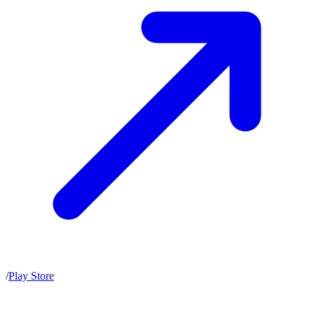
/
Play Store