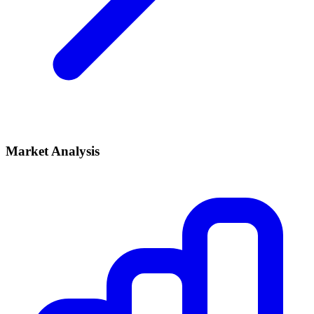
Market Analysis