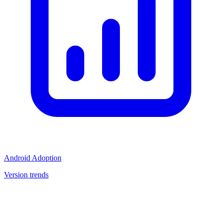
Android Adoption
Version trends