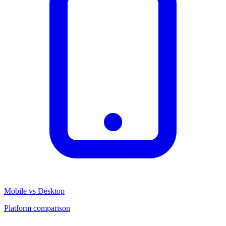
Mobile vs Desktop
Platform comparison