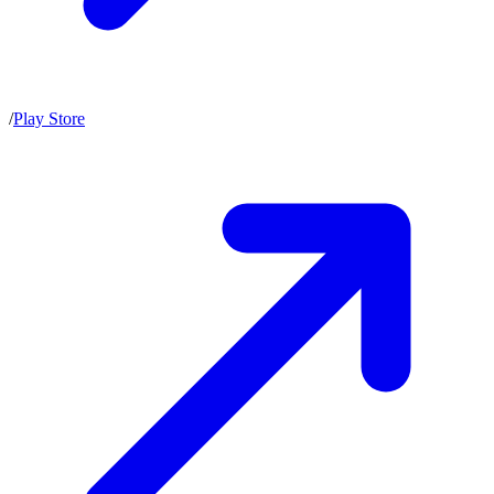
/
Play Store