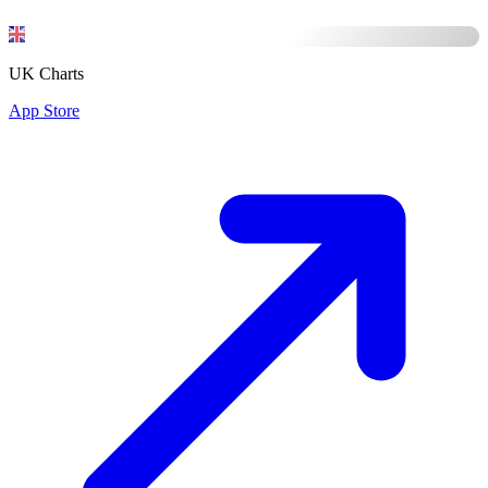
UK Charts
App Store