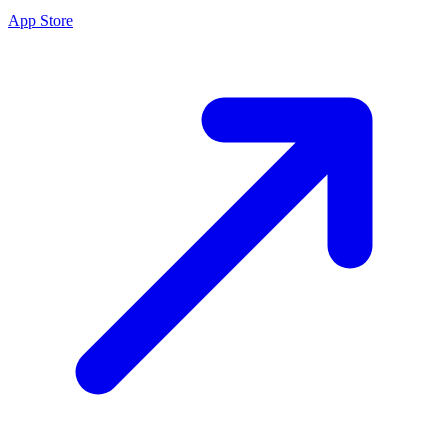
App Store