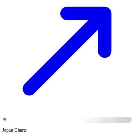
Japan Charts