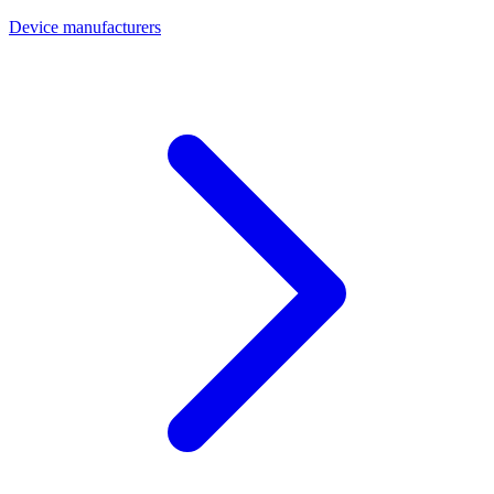
Device manufacturers