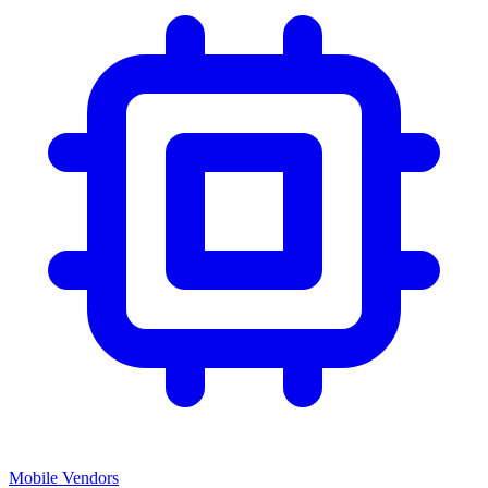
Mobile Vendors