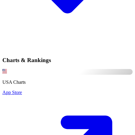
Charts & Rankings
USA Charts
App Store