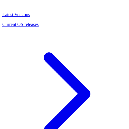
Latest Versions
Current OS releases