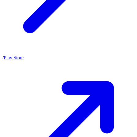
/
Play Store