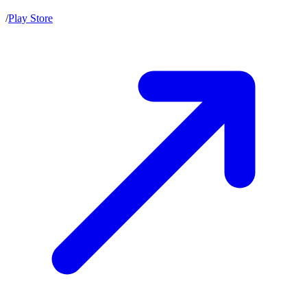
/
Play Store