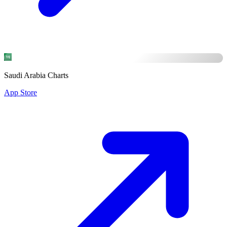
Saudi Arabia Charts
App Store