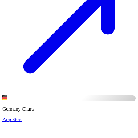
Germany Charts
App Store