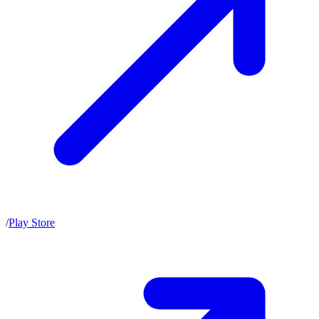
/
Play Store