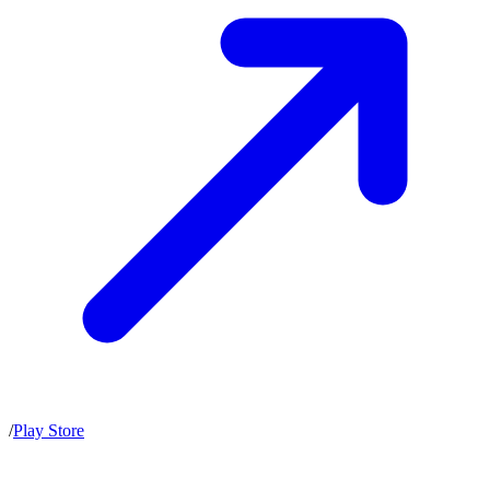
/
Play Store