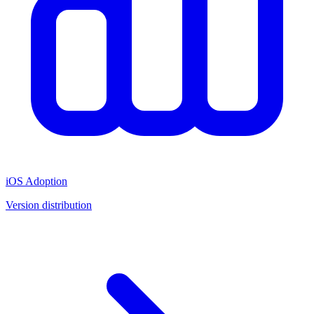
iOS Adoption
Version distribution