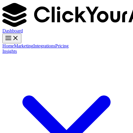
Dashboard
Home
Marketing
Integrations
Pricing
Insights