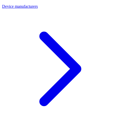
Device manufacturers