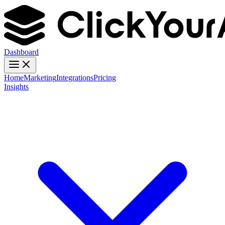
Dashboard
Home
Marketing
Integrations
Pricing
Insights