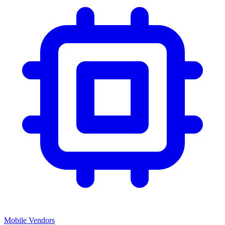
Mobile Vendors