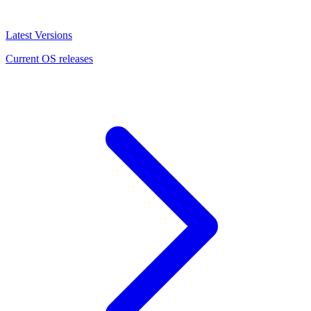
Latest Versions
Current OS releases