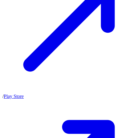
/
Play Store