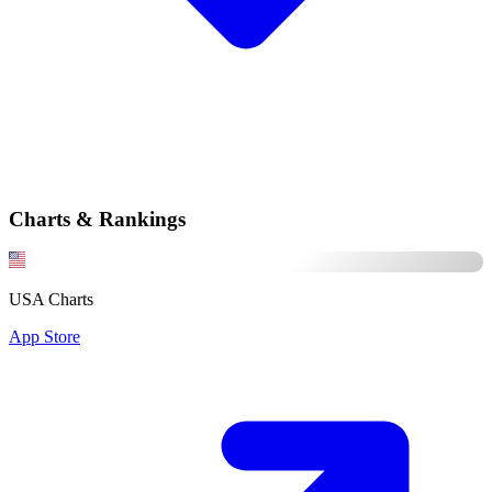
Charts & Rankings
USA Charts
App Store