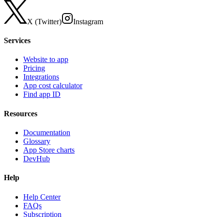
X (Twitter)
Instagram
Services
Website to app
Pricing
Integrations
App cost calculator
Find app ID
Resources
Documentation
Glossary
App Store charts
DevHub
Help
Help Center
FAQs
Subscription