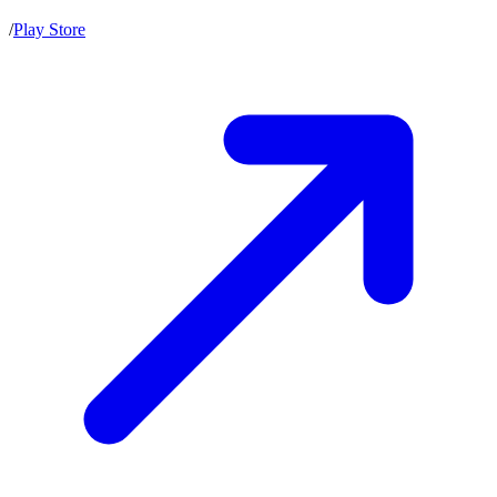
/
Play Store