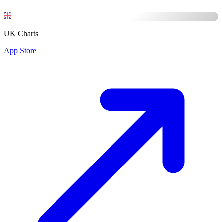
UK Charts
App Store