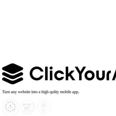
Learn more →
Turn any website into a high qulity mobile app.