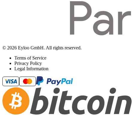
© 2026 Eyloo GmbH. All rights reserved.
Terms of Service
Privacy Policy
Legal Information