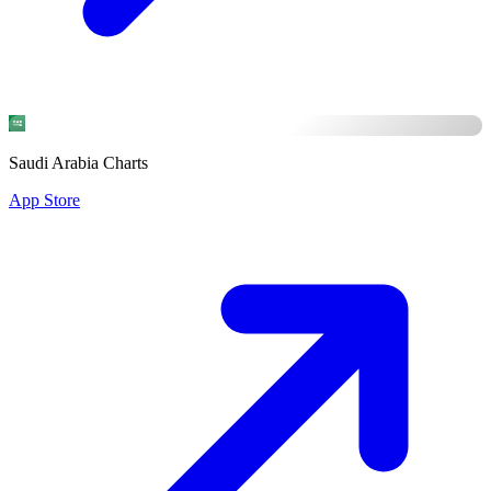
Saudi Arabia Charts
App Store