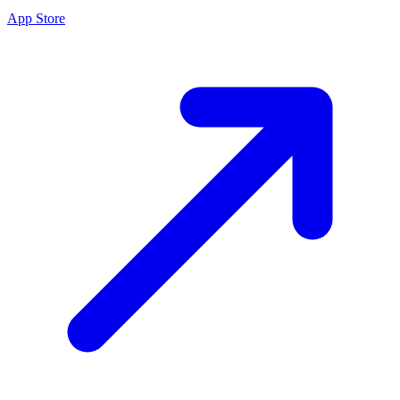
App Store