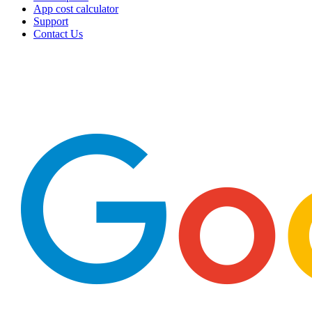
App cost calculator
Support
Contact Us