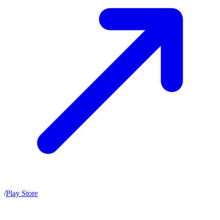
/
Play Store