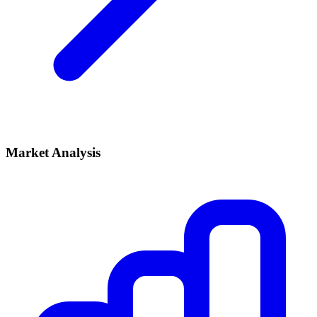
Market Analysis