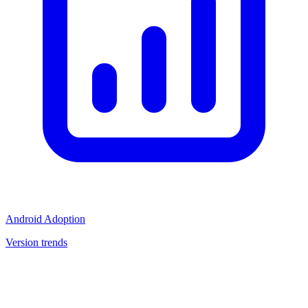
Android Adoption
Version trends