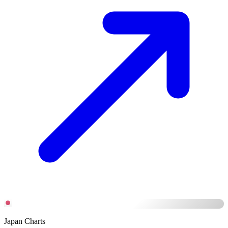
Japan Charts