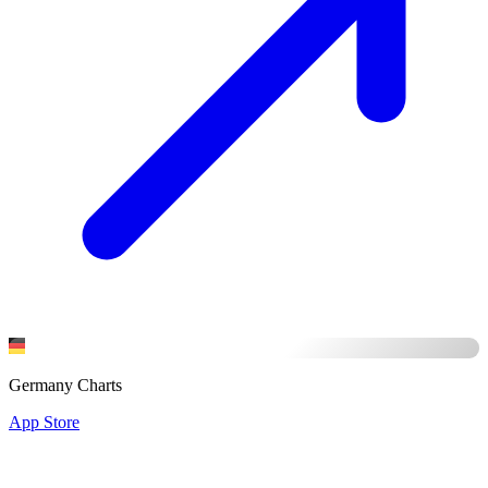
Germany Charts
App Store