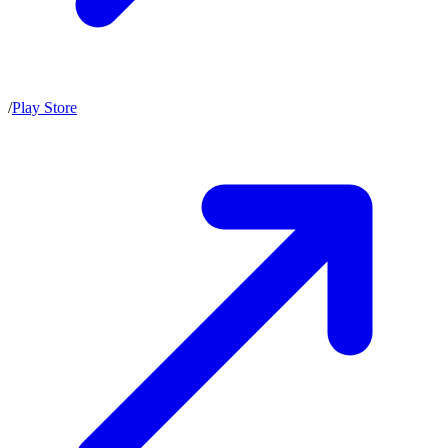
/
Play Store