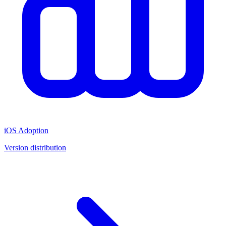
iOS Adoption
Version distribution