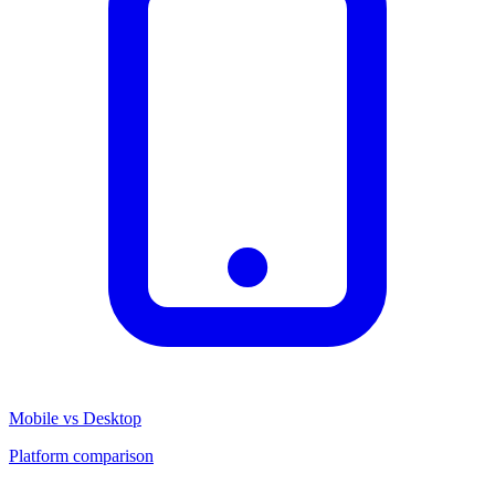
Mobile vs Desktop
Platform comparison