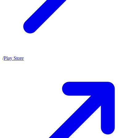
/
Play Store