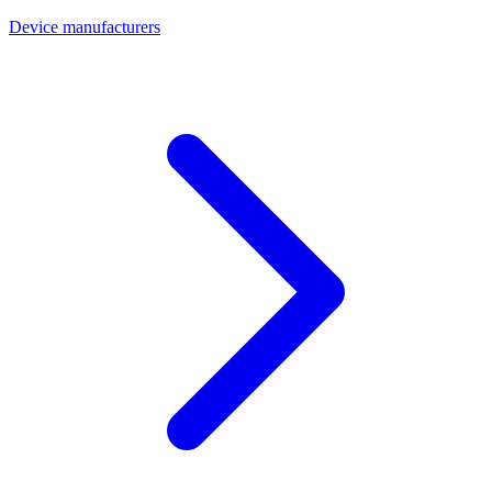
Device manufacturers