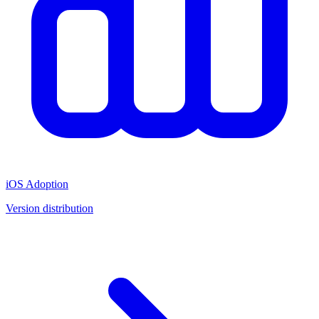
iOS Adoption
Version distribution