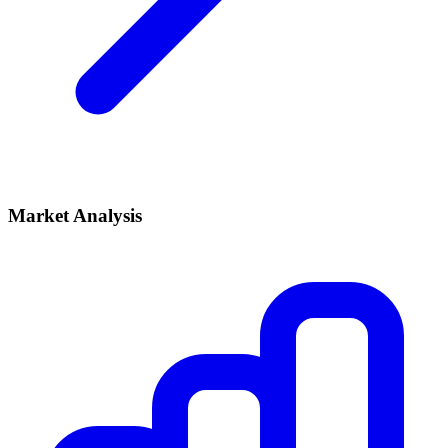
Market Analysis