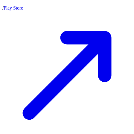
/
Play Store