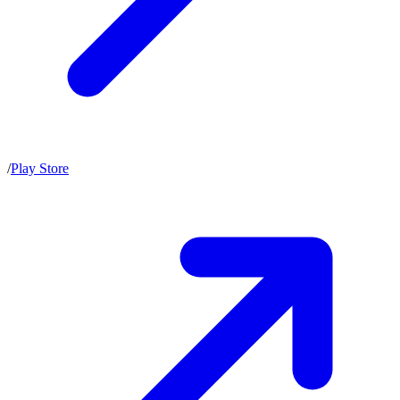
/
Play Store