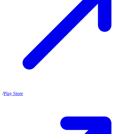
/
Play Store