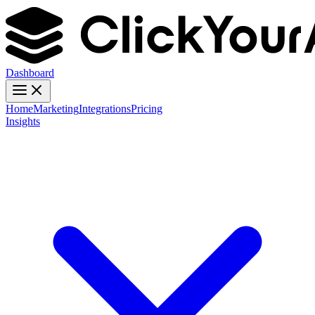
Dashboard
Home
Marketing
Integrations
Pricing
Insights