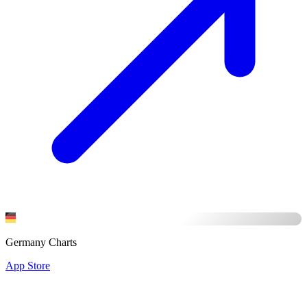
Germany Charts
App Store