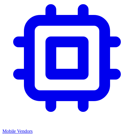
Mobile Vendors