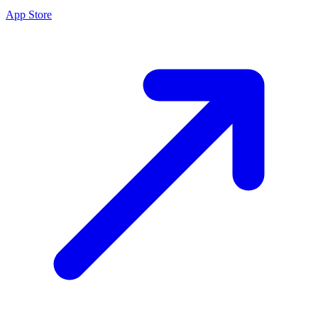
App Store