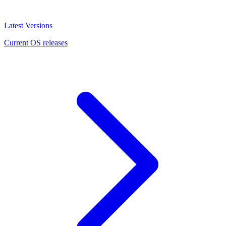
Latest Versions
Current OS releases