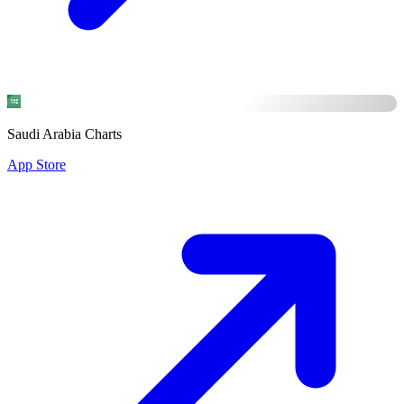
Saudi Arabia Charts
App Store