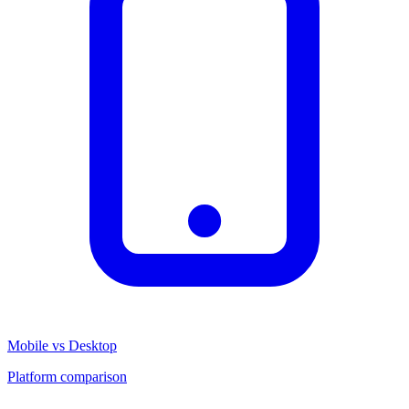
Mobile vs Desktop
Platform comparison