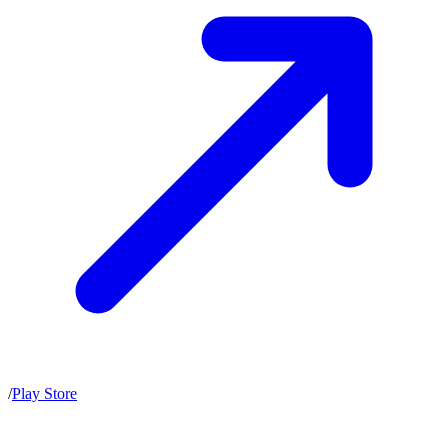
/
Play Store