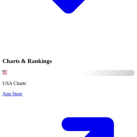
Charts & Rankings
USA Charts
App Store