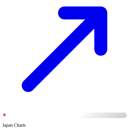
Japan Charts