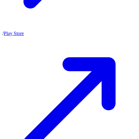
/
Play Store