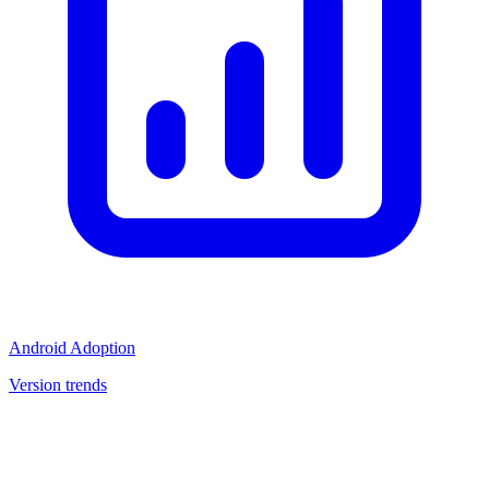
Android Adoption
Version trends