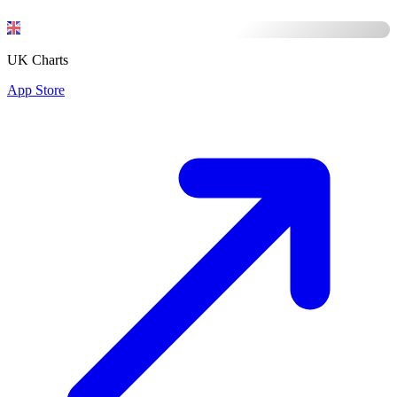
UK Charts
App Store