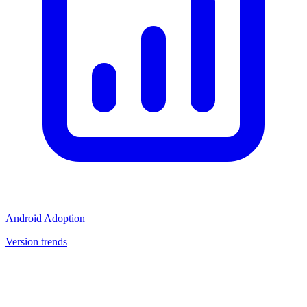
Android Adoption
Version trends