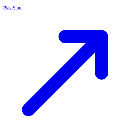
/
Play Store