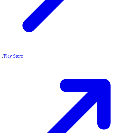
/
Play Store