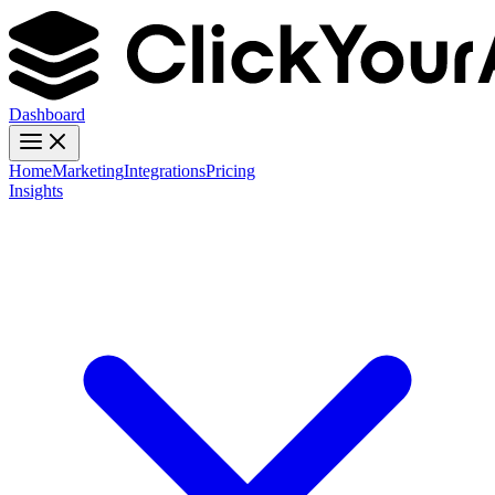
Dashboard
Home
Marketing
Integrations
Pricing
Insights