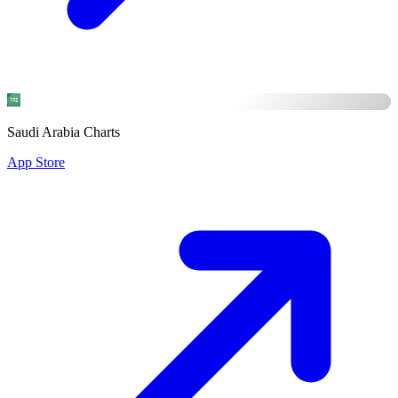
Saudi Arabia Charts
App Store