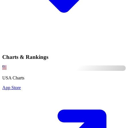
Charts & Rankings
USA Charts
App Store