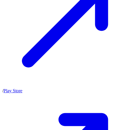
/
Play Store