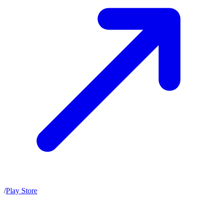
/
Play Store