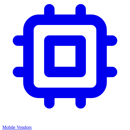
Mobile Vendors