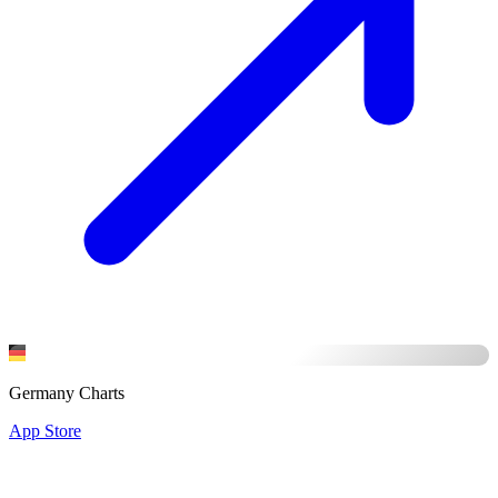
Germany Charts
App Store