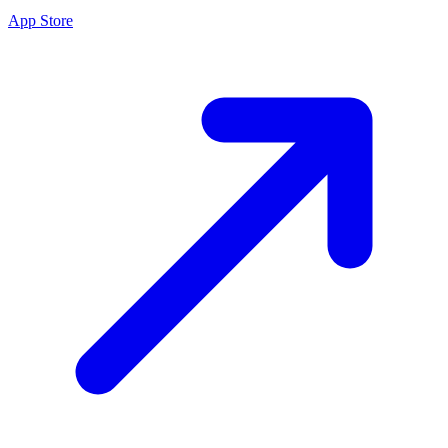
App Store