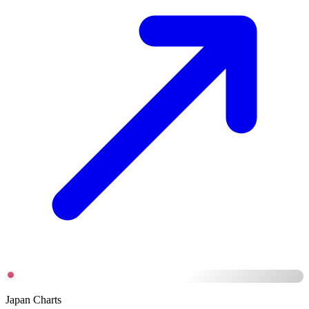
Japan Charts