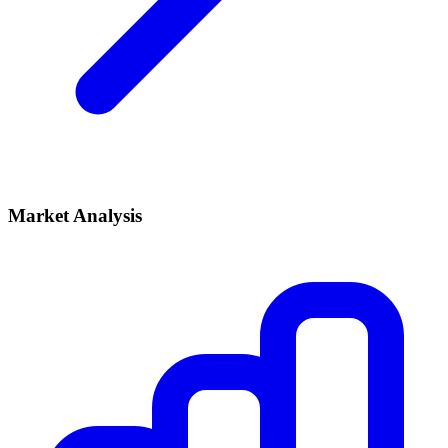
Market Analysis