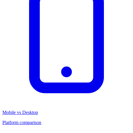
Mobile vs Desktop
Platform comparison