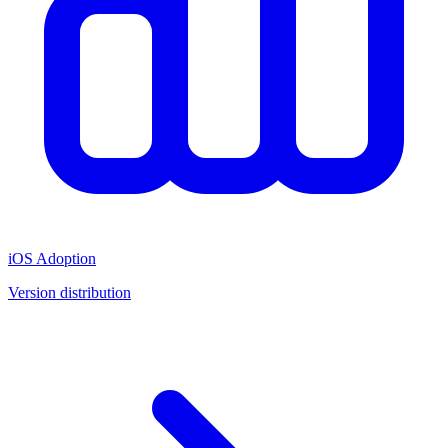
iOS Adoption
Version distribution