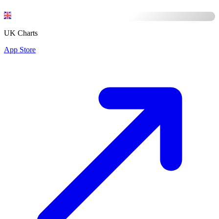
UK Charts
App Store