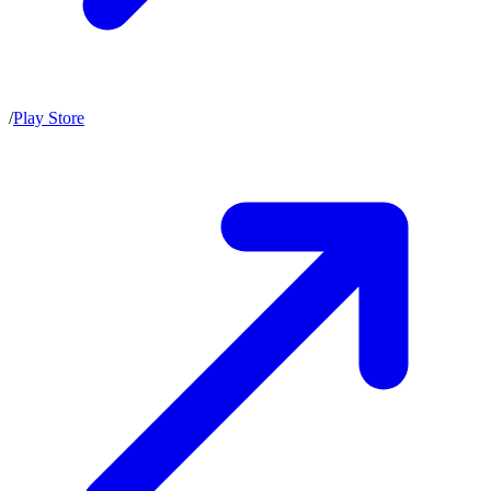
/
Play Store