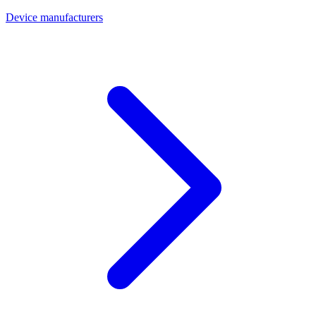
Device manufacturers