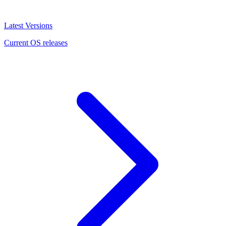
Latest Versions
Current OS releases