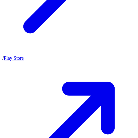
/
Play Store