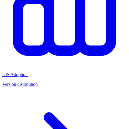
iOS Adoption
Version distribution