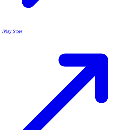
/
Play Store