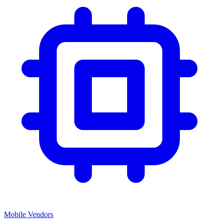
Mobile Vendors