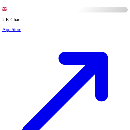
UK Charts
App Store