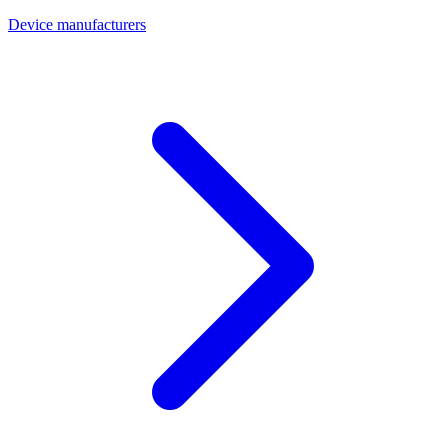
Device manufacturers