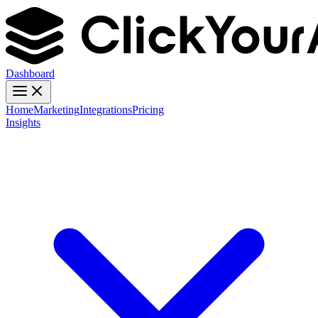
Dashboard
Home
Marketing
Integrations
Pricing
Insights