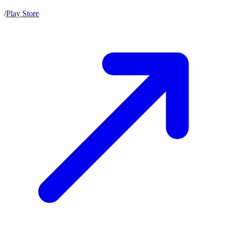
/
Play Store