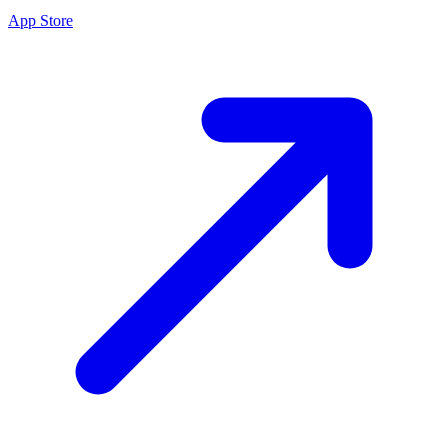
App Store