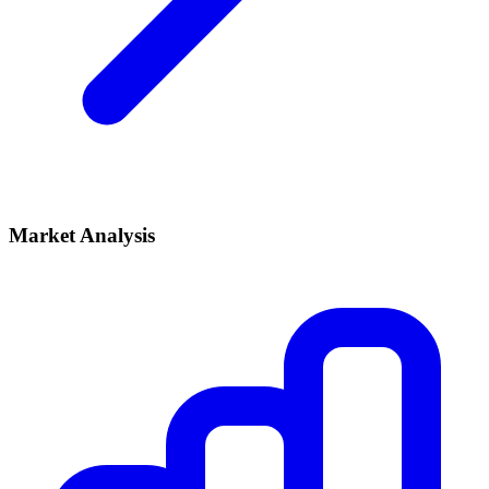
Market Analysis