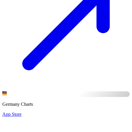
Germany Charts
App Store