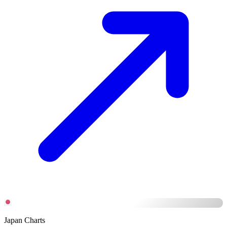
Japan Charts