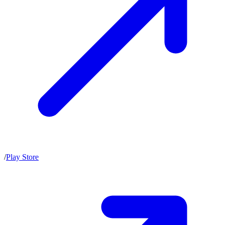
/
Play Store