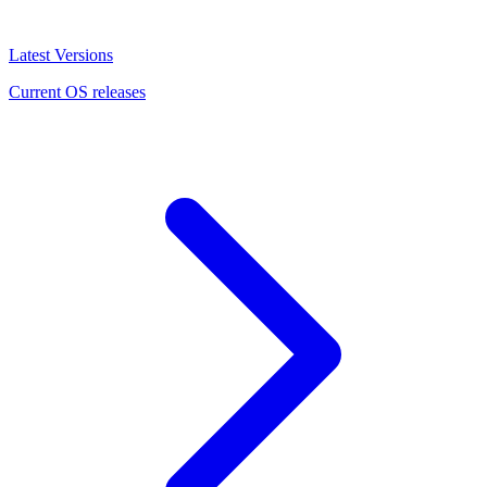
Latest Versions
Current OS releases