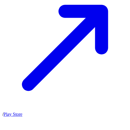
/
Play Store