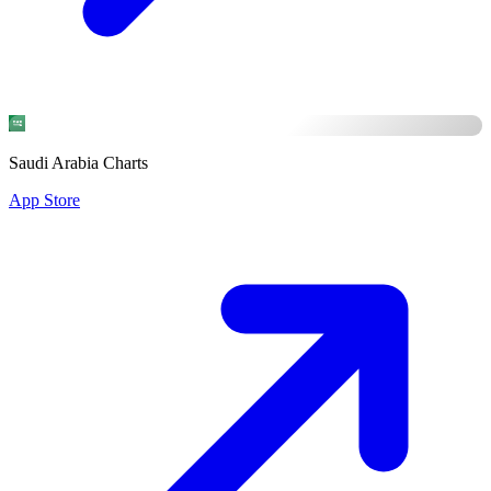
Saudi Arabia Charts
App Store