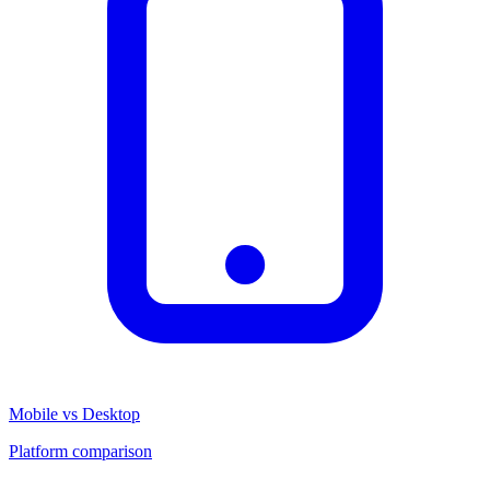
Mobile vs Desktop
Platform comparison