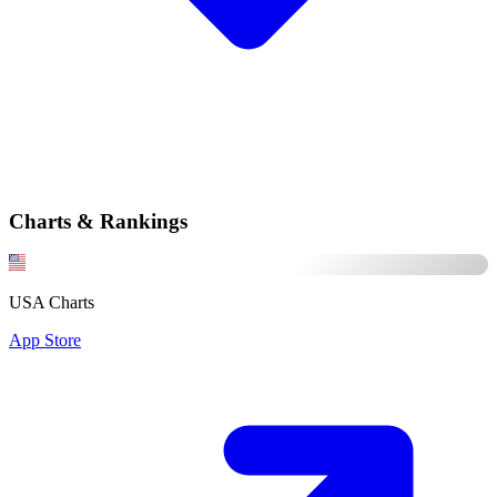
Charts & Rankings
USA Charts
App Store