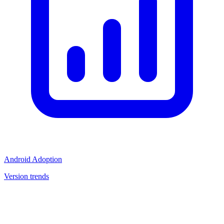
Android Adoption
Version trends