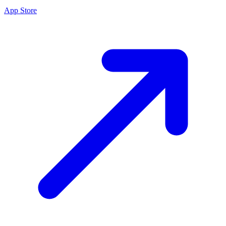
App Store