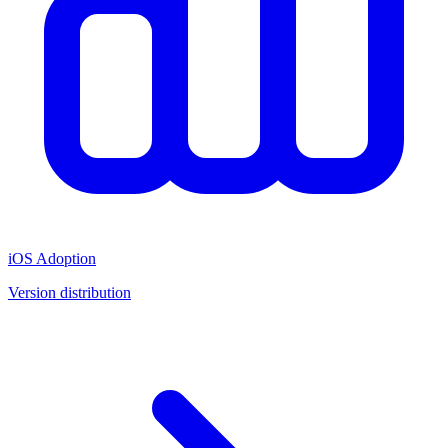
iOS Adoption
Version distribution