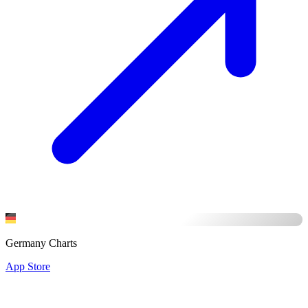
Germany Charts
App Store