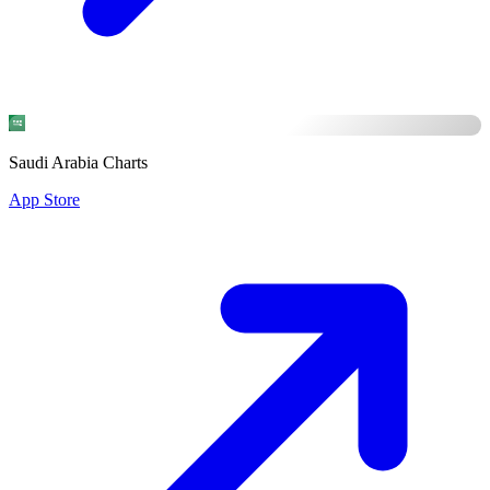
Saudi Arabia Charts
App Store