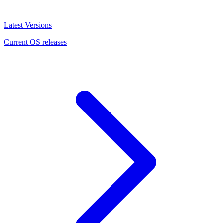
Latest Versions
Current OS releases