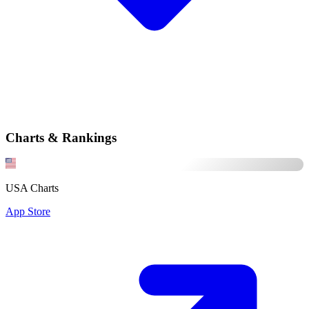
Charts & Rankings
USA Charts
App Store