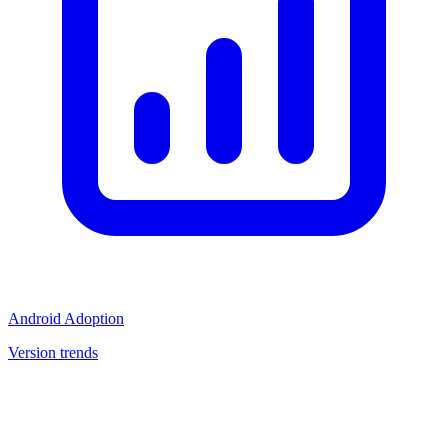
Android Adoption
Version trends