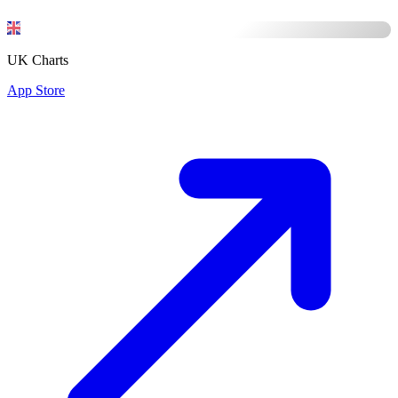
UK Charts
App Store