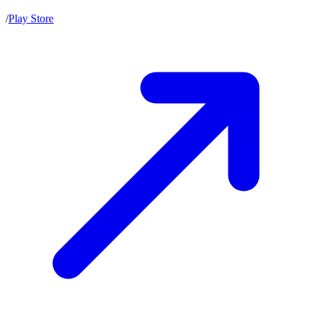
/
Play Store