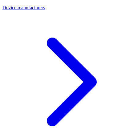
Device manufacturers