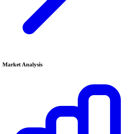
Market Analysis