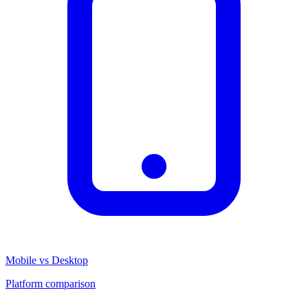
Mobile vs Desktop
Platform comparison