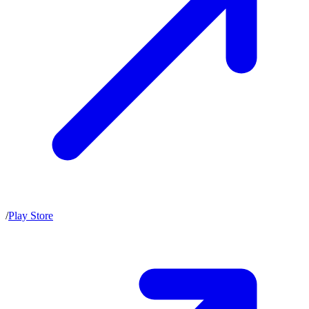
/
Play Store