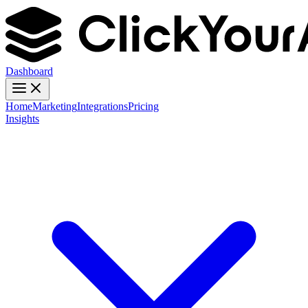
Dashboard
Home
Marketing
Integrations
Pricing
Insights