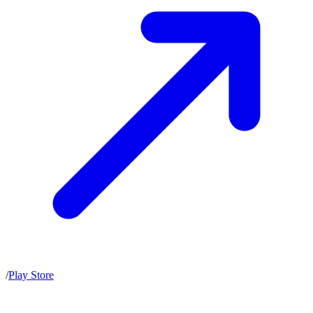
/
Play Store