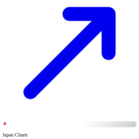
Japan Charts