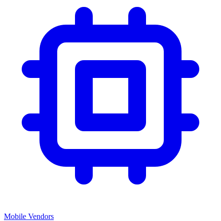
Mobile Vendors