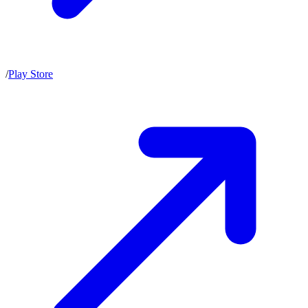
/
Play Store