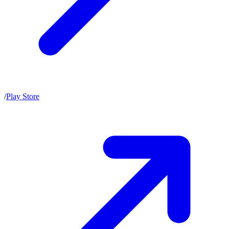
/
Play Store