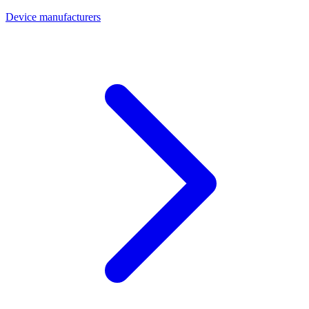
Device manufacturers