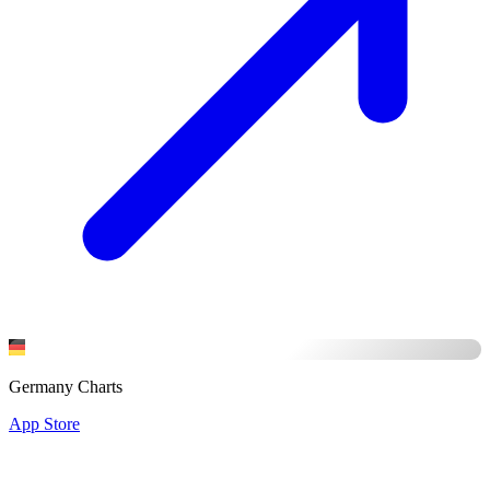
Germany Charts
App Store