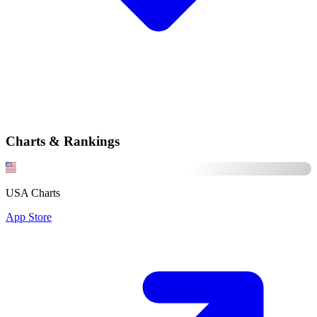
Charts & Rankings
USA Charts
App Store