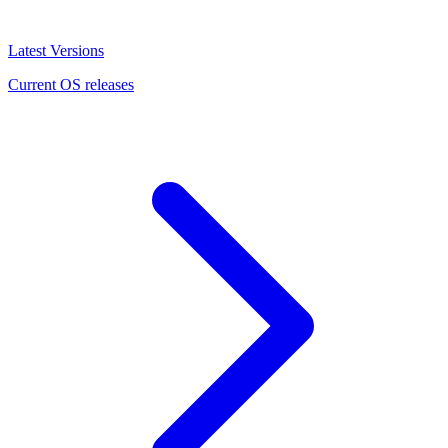
Latest Versions
Current OS releases