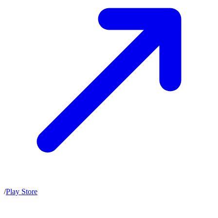
/
Play Store