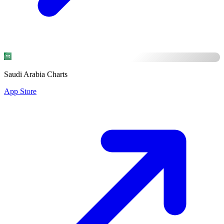
Saudi Arabia Charts
App Store