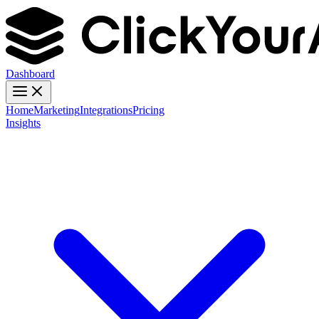
Dashboard
Home
Marketing
Integrations
Pricing
Insights