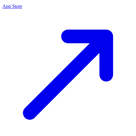
App Store