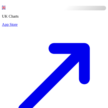
UK Charts
App Store