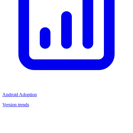
Android Adoption
Version trends