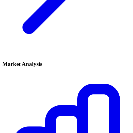
Market Analysis