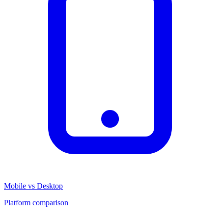
Mobile vs Desktop
Platform comparison