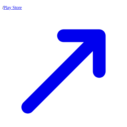
/
Play Store