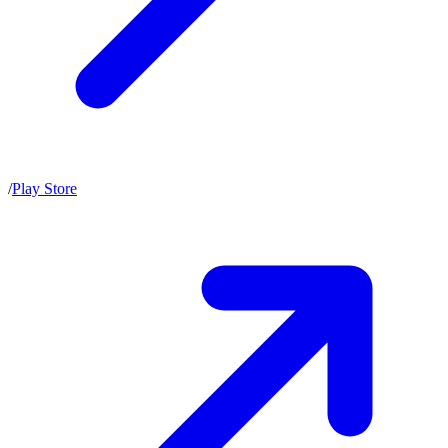
/
Play Store