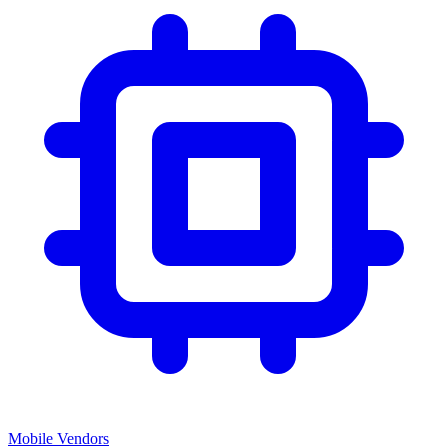
Mobile Vendors