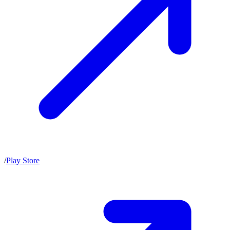
/
Play Store