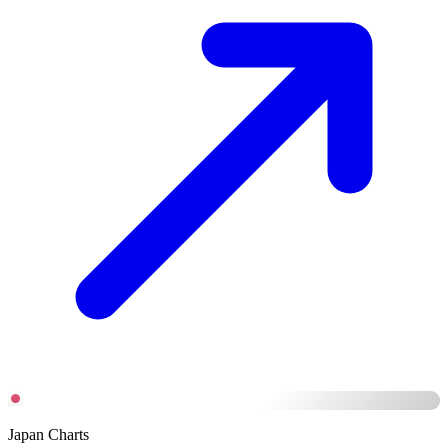
Japan Charts