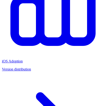
iOS Adoption
Version distribution