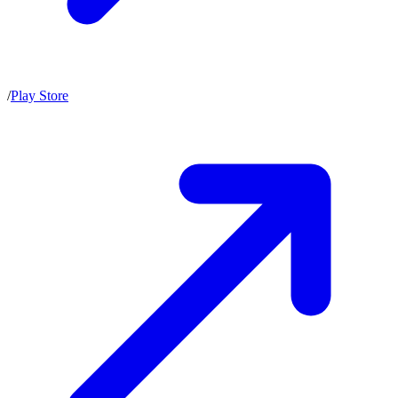
/
Play Store