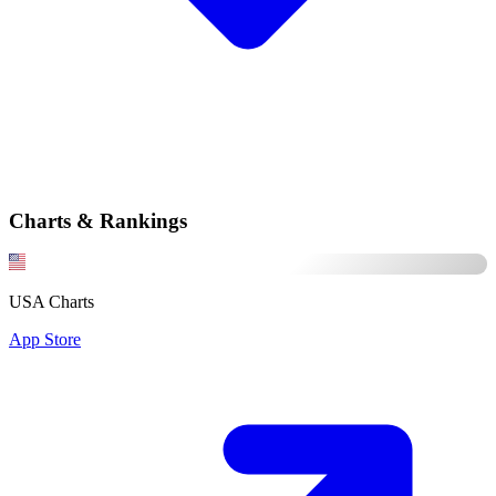
Charts & Rankings
USA Charts
App Store