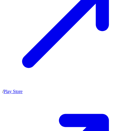
/
Play Store