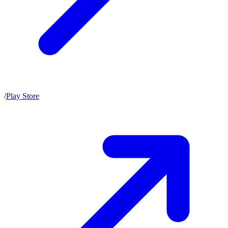
/
Play Store