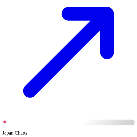
Japan Charts