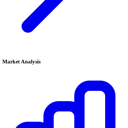
Market Analysis