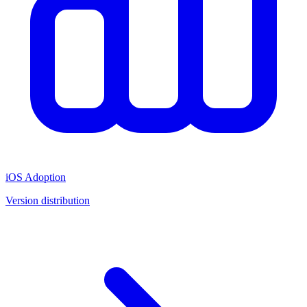
iOS Adoption
Version distribution