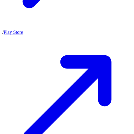
/
Play Store