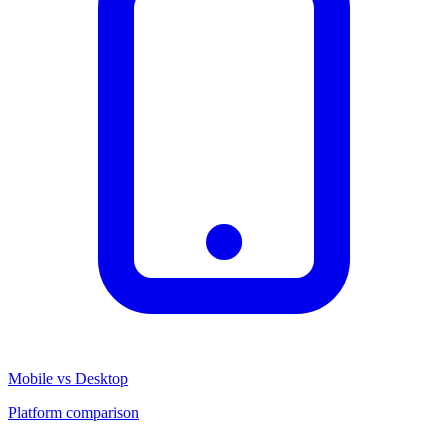
Mobile vs Desktop
Platform comparison