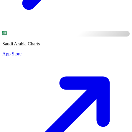
Saudi Arabia Charts
App Store