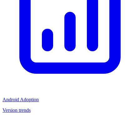
Android Adoption
Version trends