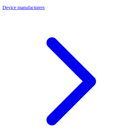
Device manufacturers