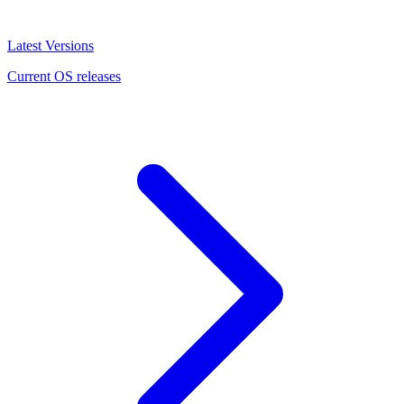
Latest Versions
Current OS releases