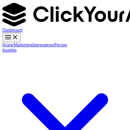
Dashboard
Home
Marketing
Integrations
Pricing
Insights