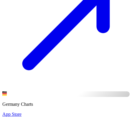
Germany Charts
App Store