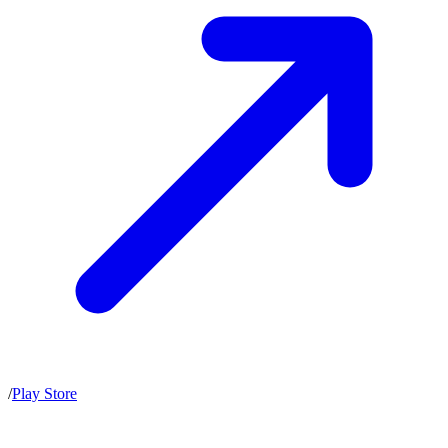
/
Play Store