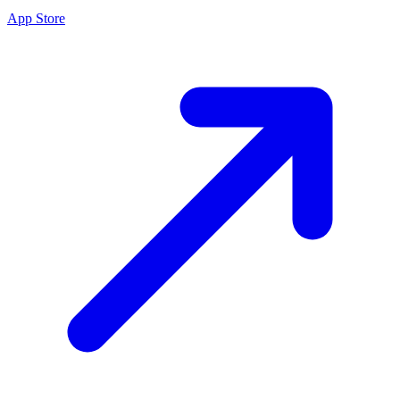
App Store