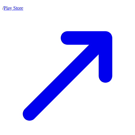
/
Play Store