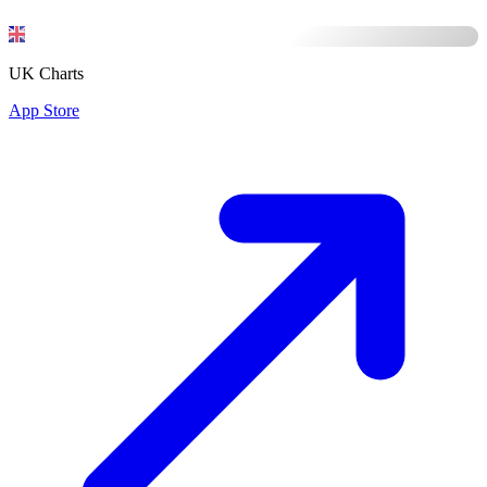
UK Charts
App Store