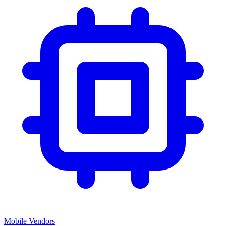
Mobile Vendors