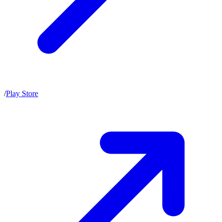
/
Play Store