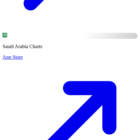
Saudi Arabia Charts
App Store