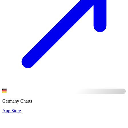
Germany Charts
App Store