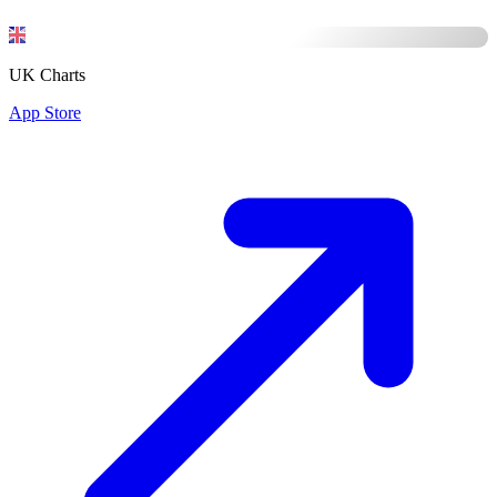
UK Charts
App Store