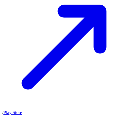
/
Play Store