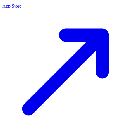
App Store