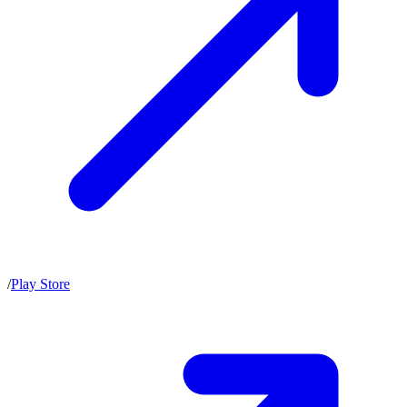
/
Play Store