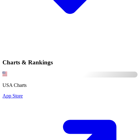
Charts & Rankings
USA Charts
App Store