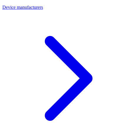
Device manufacturers