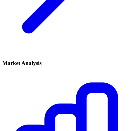
Market Analysis