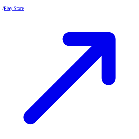
/
Play Store