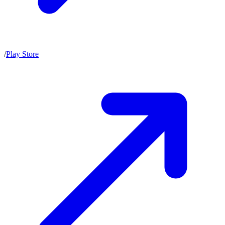
/
Play Store