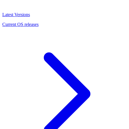
Latest Versions
Current OS releases