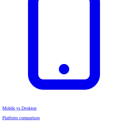
Mobile vs Desktop
Platform comparison