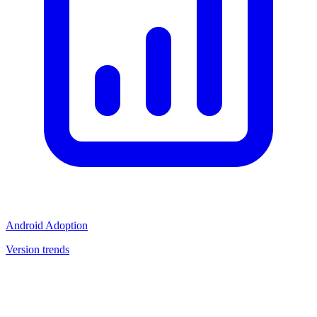
Android Adoption
Version trends