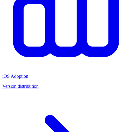
iOS Adoption
Version distribution