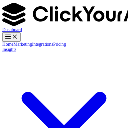
Dashboard
Home
Marketing
Integrations
Pricing
Insights