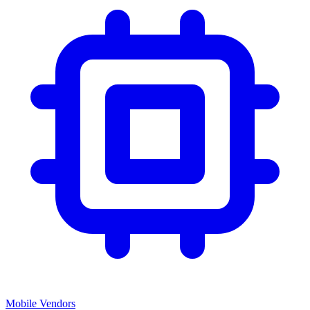
Mobile Vendors