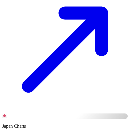
Japan Charts