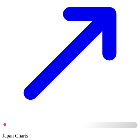
Japan Charts