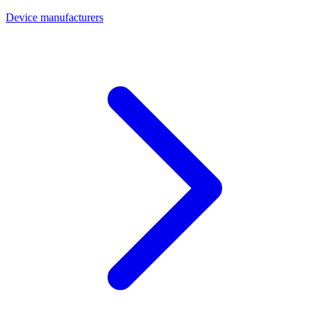
Device manufacturers