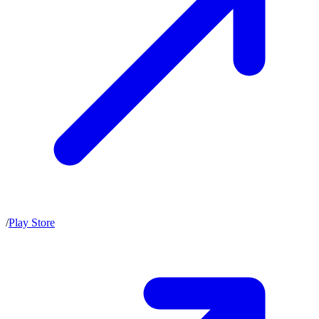
/
Play Store