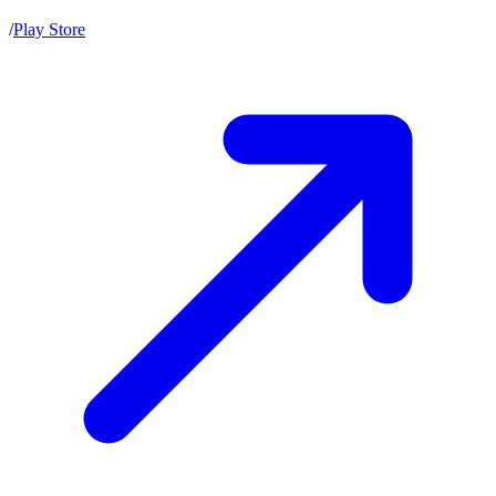
/
Play Store