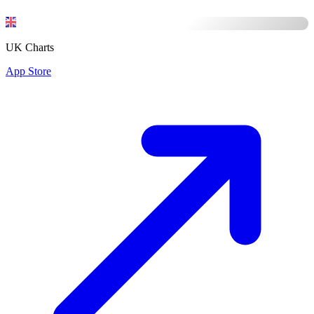
UK Charts
App Store