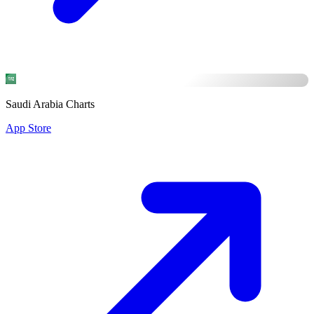
Saudi Arabia Charts
App Store