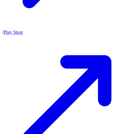
/
Play Store