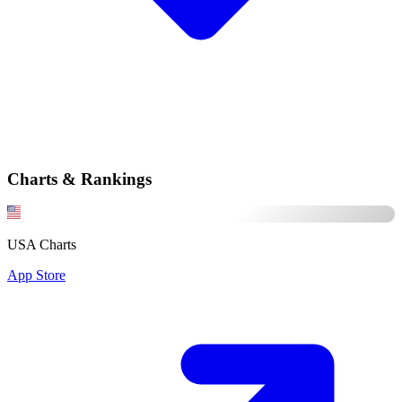
Charts & Rankings
USA Charts
App Store