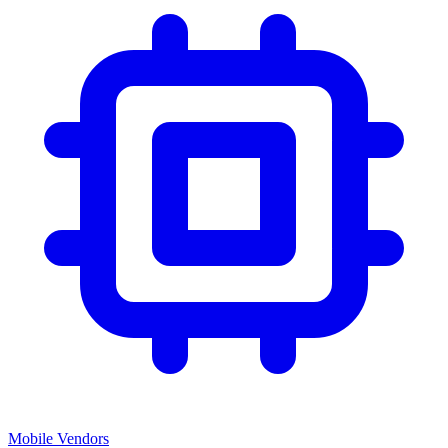
Mobile Vendors