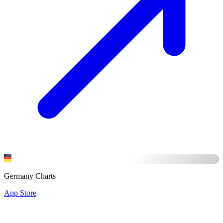
Germany Charts
App Store