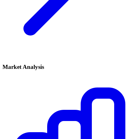
Market Analysis