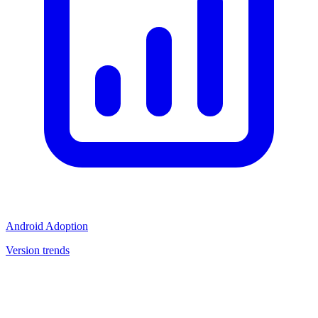
Android Adoption
Version trends