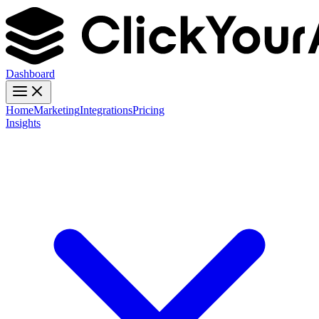
Dashboard
Home
Marketing
Integrations
Pricing
Insights