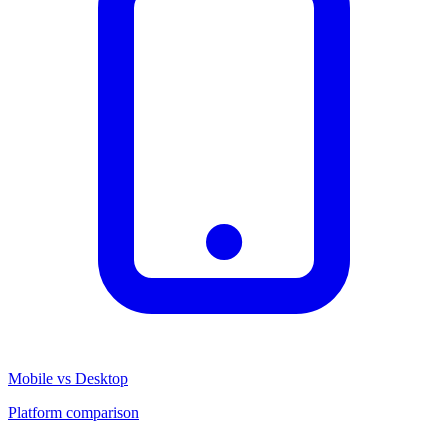
Mobile vs Desktop
Platform comparison