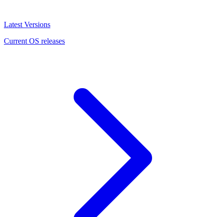
Latest Versions
Current OS releases