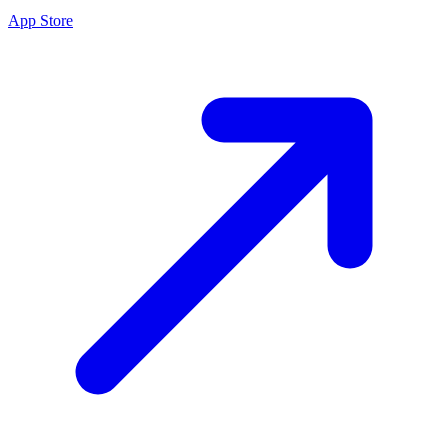
App Store