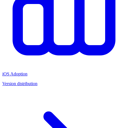
iOS Adoption
Version distribution