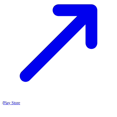
/
Play Store