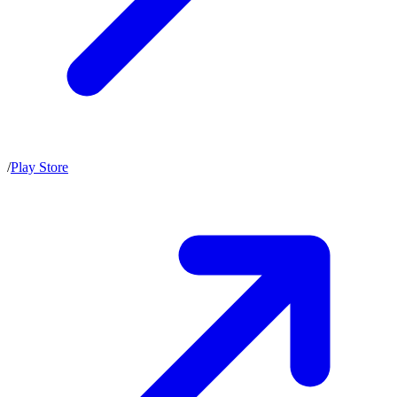
/
Play Store