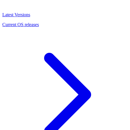
Latest Versions
Current OS releases