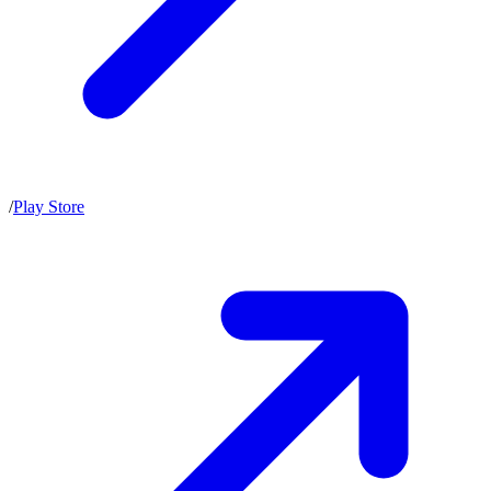
/
Play Store