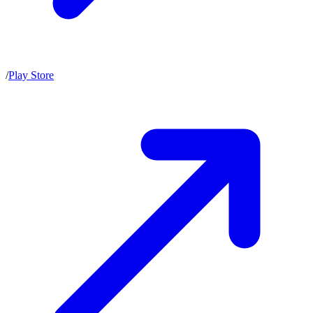
/
Play Store