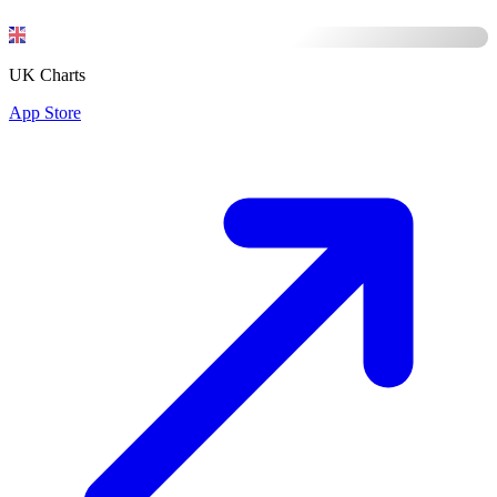
UK Charts
App Store