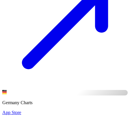
Germany Charts
App Store