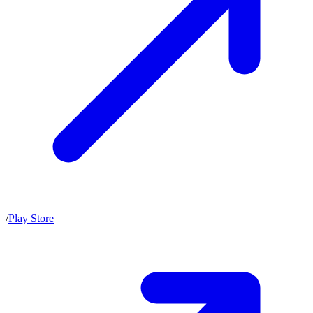
/
Play Store