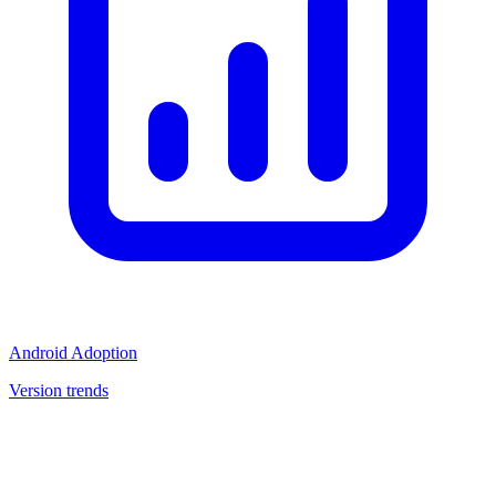
Android Adoption
Version trends