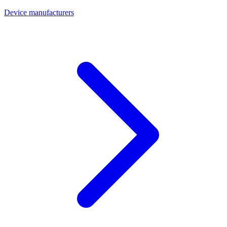
Device manufacturers