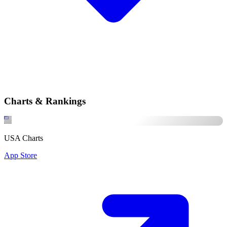
Charts & Rankings
USA Charts
App Store