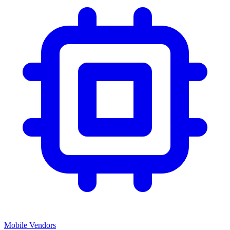
Mobile Vendors