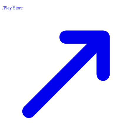
/
Play Store