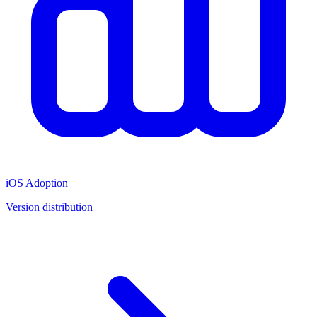
iOS Adoption
Version distribution