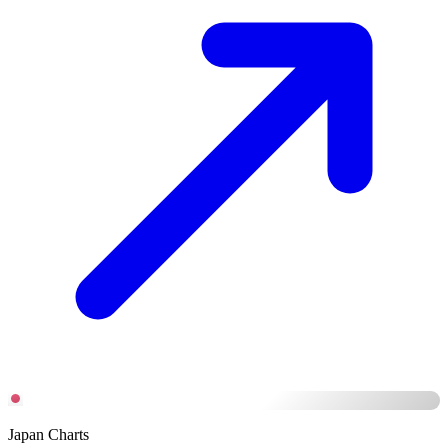
Japan Charts