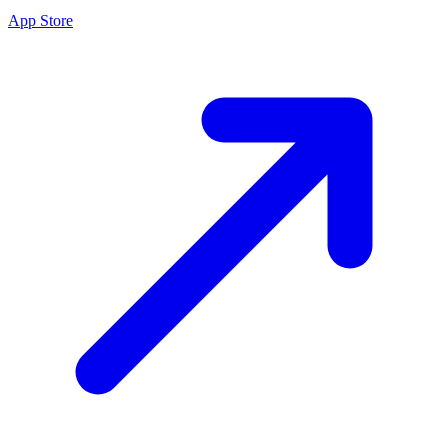
App Store