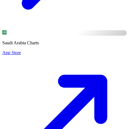
Saudi Arabia Charts
App Store