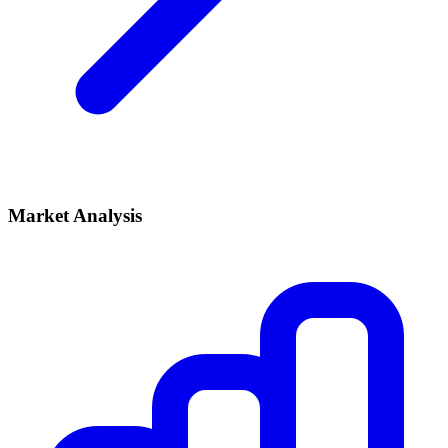
Market Analysis