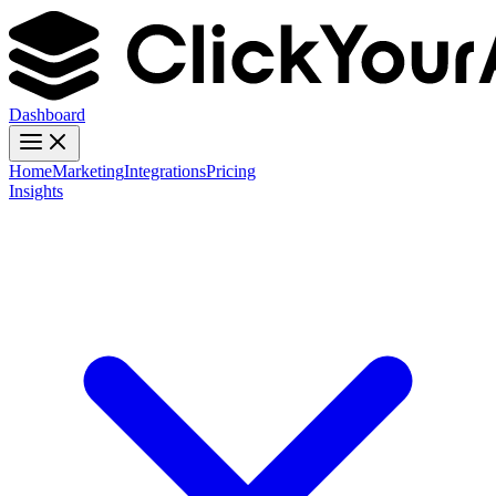
Dashboard
Home
Marketing
Integrations
Pricing
Insights