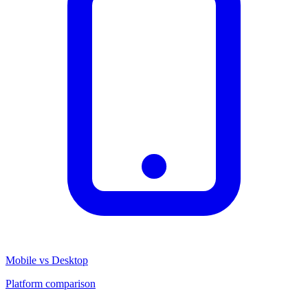
Mobile vs Desktop
Platform comparison