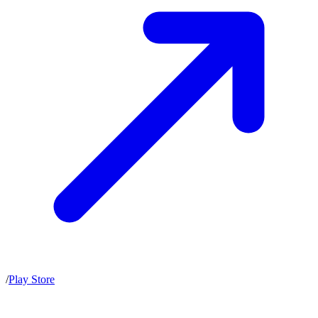
/
Play Store