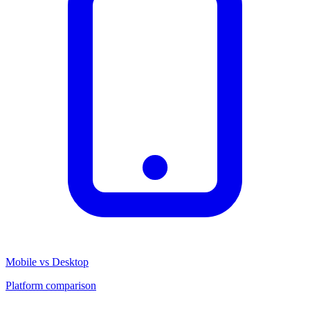
Mobile vs Desktop
Platform comparison