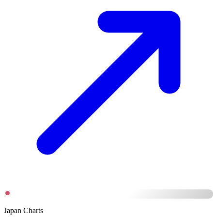
Japan Charts