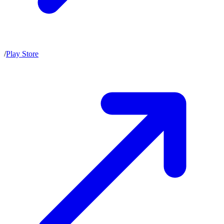
/
Play Store