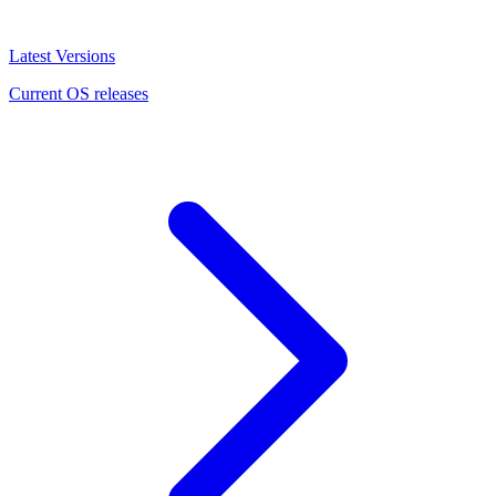
Latest Versions
Current OS releases