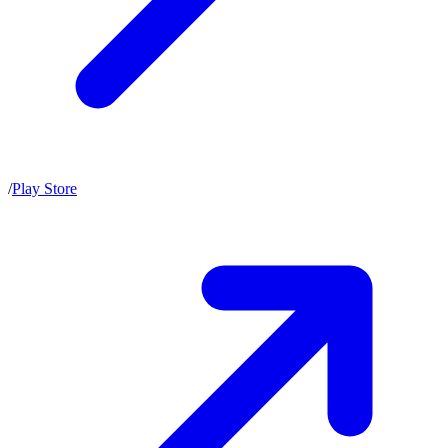
/
Play Store