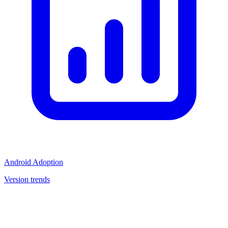
Android Adoption
Version trends