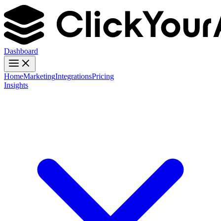
Dashboard
Home
Marketing
Integrations
Pricing
Insights