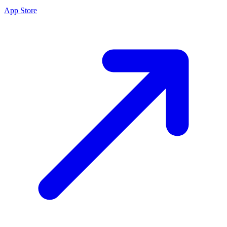
App Store