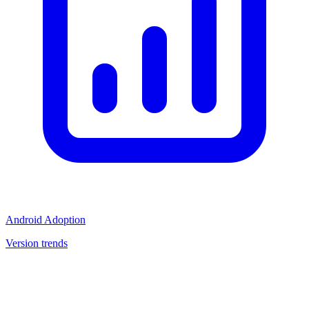
Android Adoption
Version trends