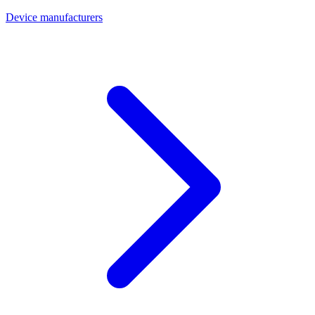
Device manufacturers