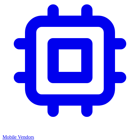
Mobile Vendors