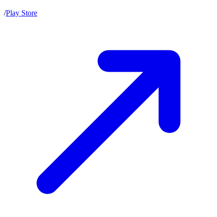
/
Play Store