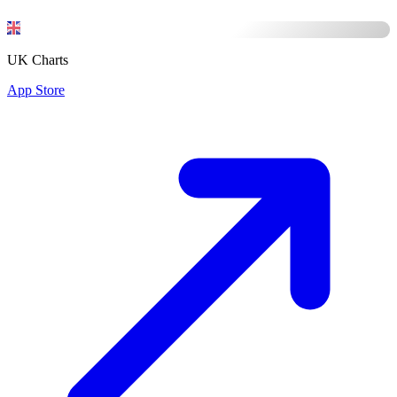
UK Charts
App Store