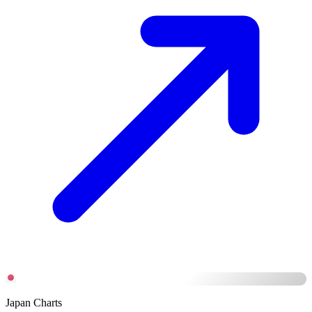
Japan Charts