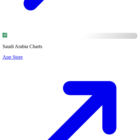
Saudi Arabia Charts
App Store