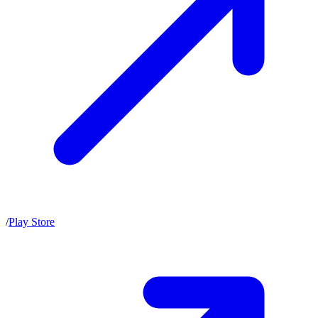
/
Play Store