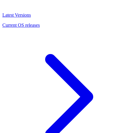
Latest Versions
Current OS releases