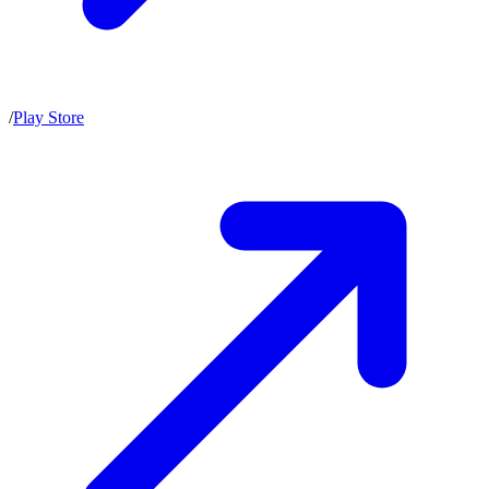
/
Play Store