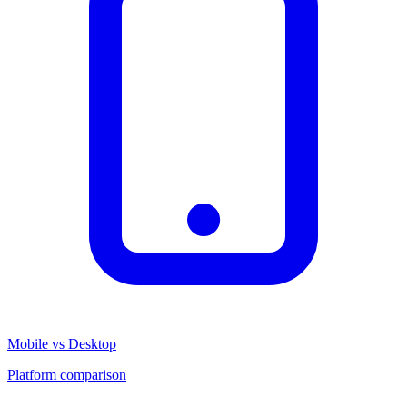
Mobile vs Desktop
Platform comparison