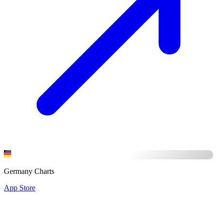
Germany Charts
App Store