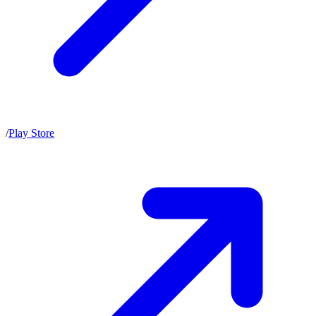
/
Play Store