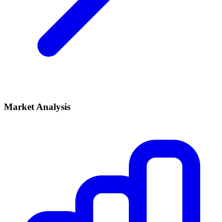
Market Analysis