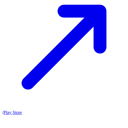
/
Play Store