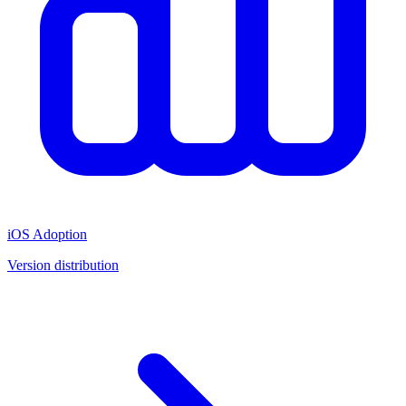
iOS Adoption
Version distribution