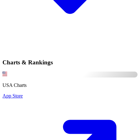
Charts & Rankings
USA Charts
App Store