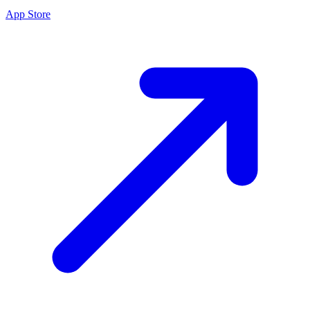
App Store