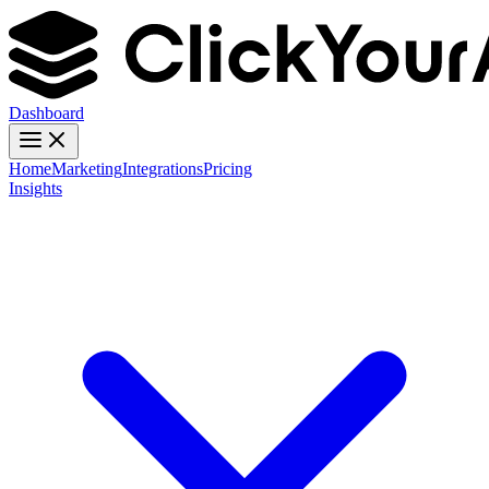
Dashboard
Home
Marketing
Integrations
Pricing
Insights