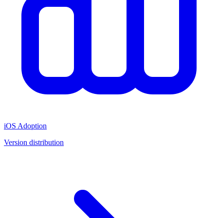
iOS Adoption
Version distribution