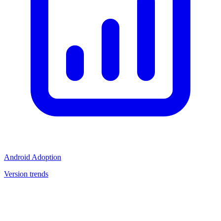
Android Adoption
Version trends