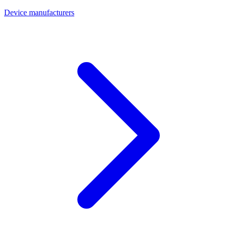
Device manufacturers