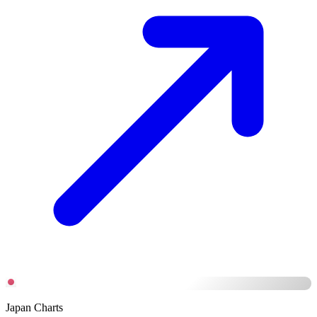
Japan Charts