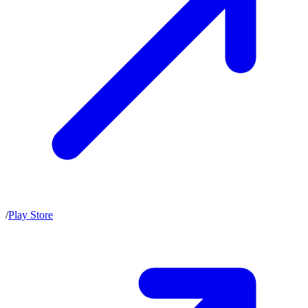
/
Play Store