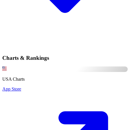
Charts & Rankings
USA Charts
App Store