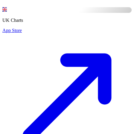
UK Charts
App Store