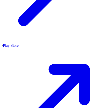
/
Play Store