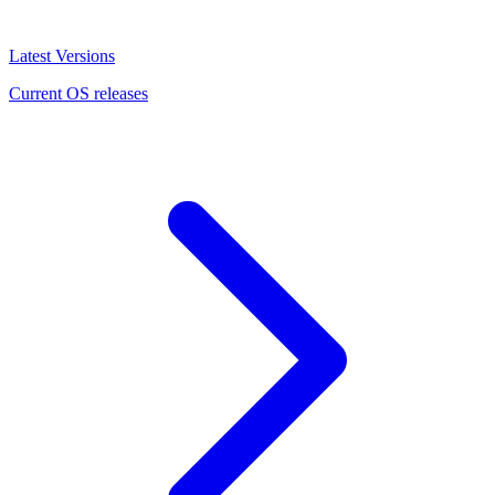
Latest Versions
Current OS releases