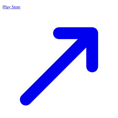
/
Play Store