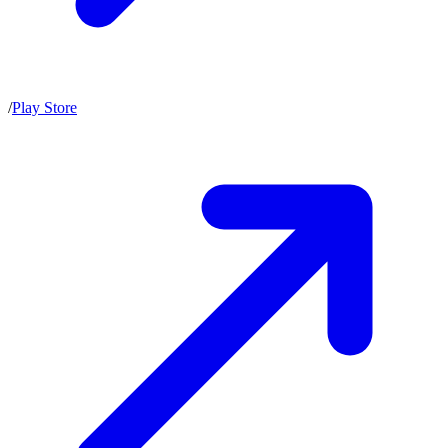
/
Play Store