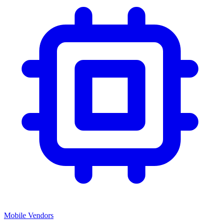
Mobile Vendors