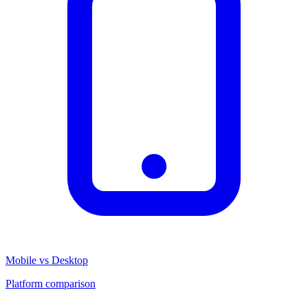
Mobile vs Desktop
Platform comparison