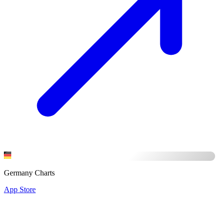
Germany Charts
App Store