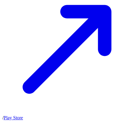
/
Play Store