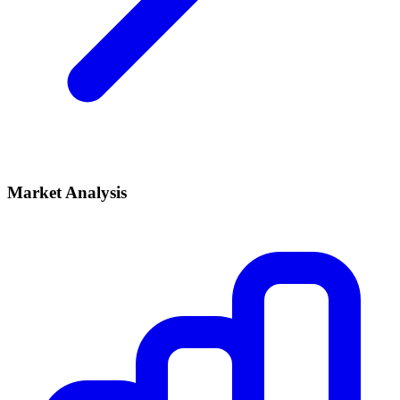
Market Analysis