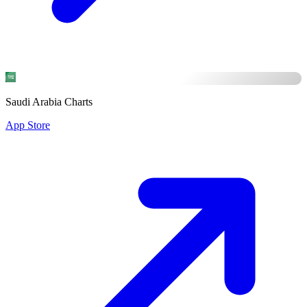
Saudi Arabia Charts
App Store