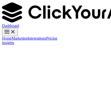
Dashboard
Home
Marketing
Integrations
Pricing
Insights