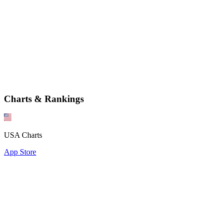
Charts & Rankings
USA Charts
App Store