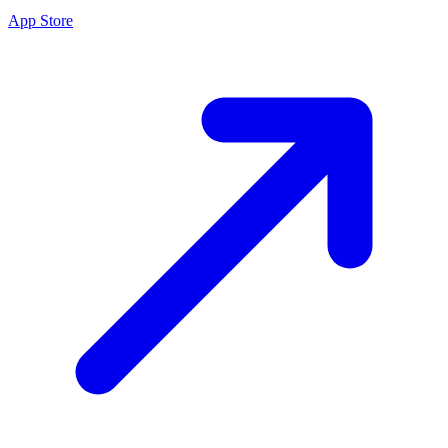
App Store