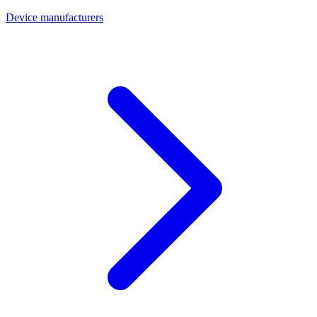
Device manufacturers