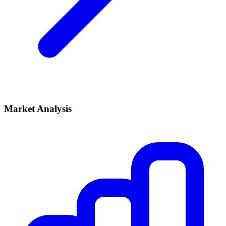
Market Analysis