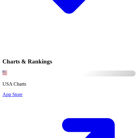
Charts & Rankings
USA Charts
App Store