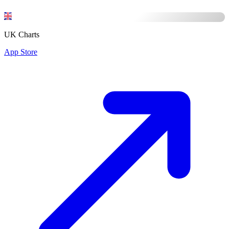
UK Charts
App Store