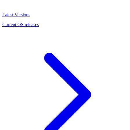
Latest Versions
Current OS releases