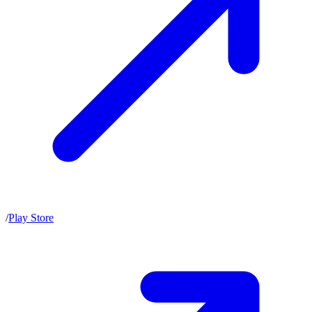
/
Play Store