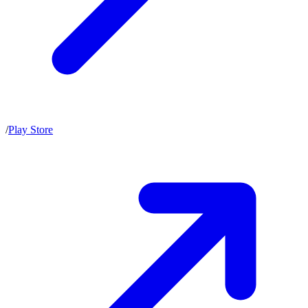
/
Play Store