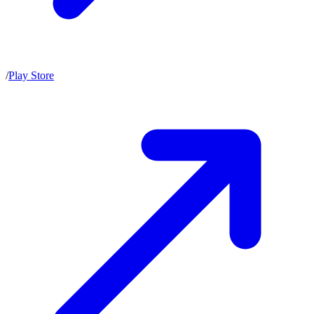
/
Play Store