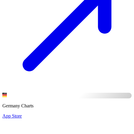
Germany Charts
App Store