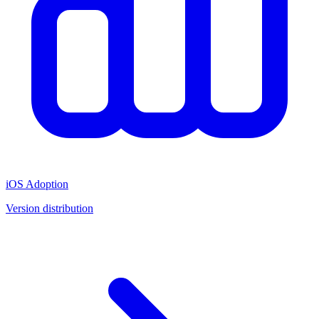
iOS Adoption
Version distribution