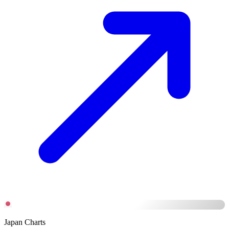
Japan Charts