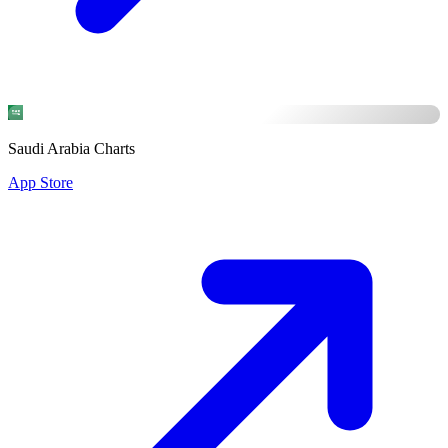
Saudi Arabia Charts
App Store