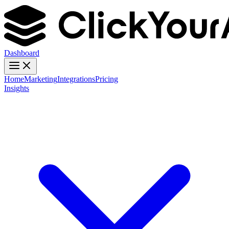
Dashboard
Home
Marketing
Integrations
Pricing
Insights