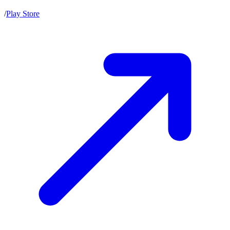
/
Play Store