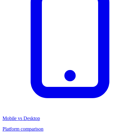
Mobile vs Desktop
Platform comparison