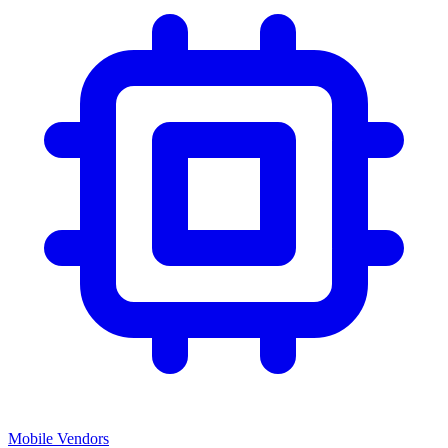
Mobile Vendors