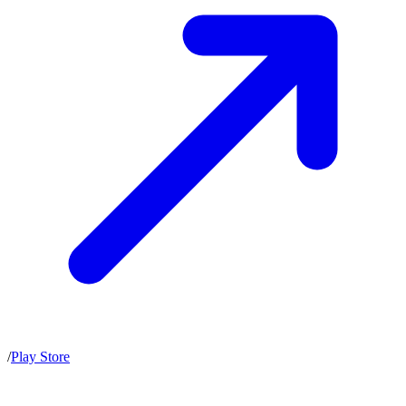
/
Play Store