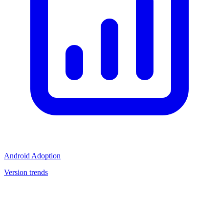
Android Adoption
Version trends