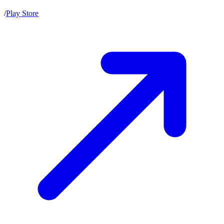
/
Play Store