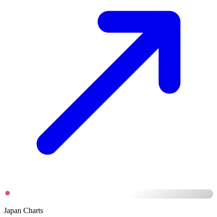
Japan Charts