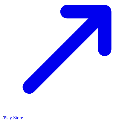
/
Play Store