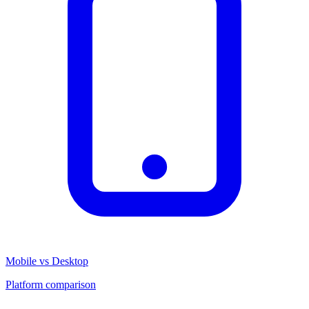
Mobile vs Desktop
Platform comparison