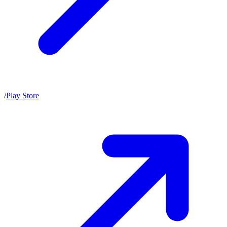
/
Play Store