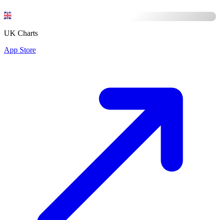
UK Charts
App Store