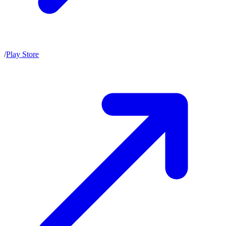
/
Play Store