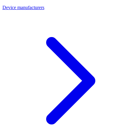
Device manufacturers