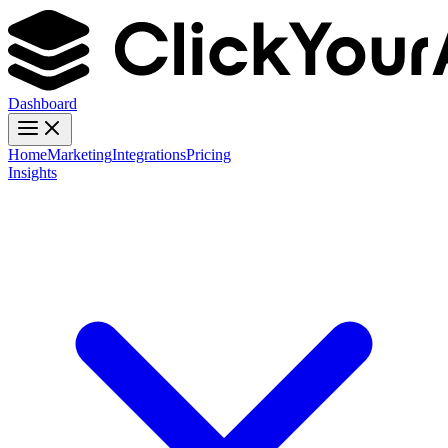
Dashboard
Home
Marketing
Integrations
Pricing
Insights