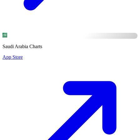
Saudi Arabia Charts
App Store