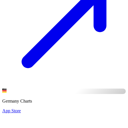
Germany Charts
App Store