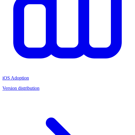
iOS Adoption
Version distribution