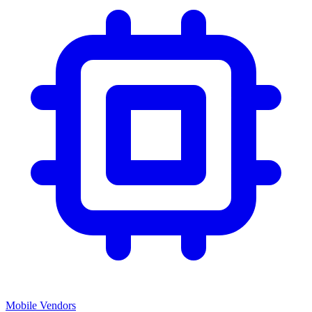
Mobile Vendors