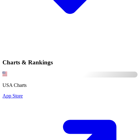
Charts & Rankings
USA Charts
App Store