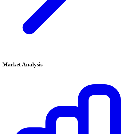
Market Analysis