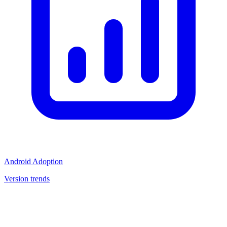
Android Adoption
Version trends