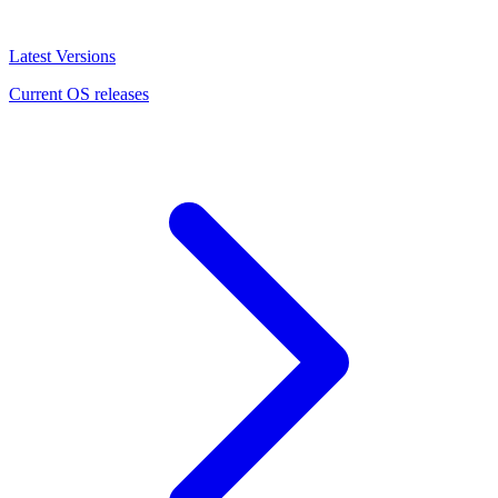
Latest Versions
Current OS releases