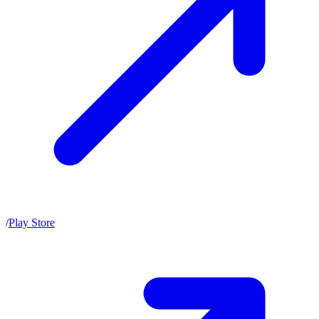
/
Play Store