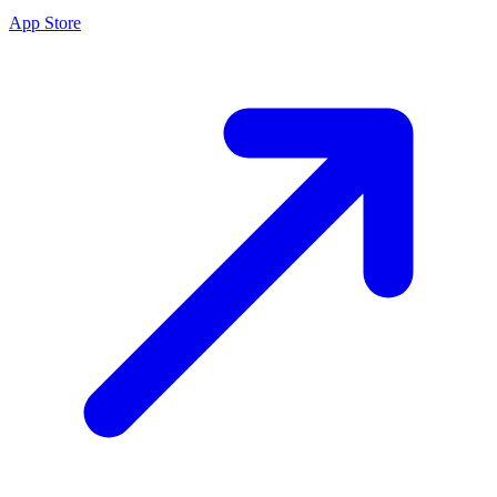
App Store