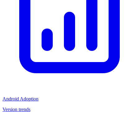
Android Adoption
Version trends