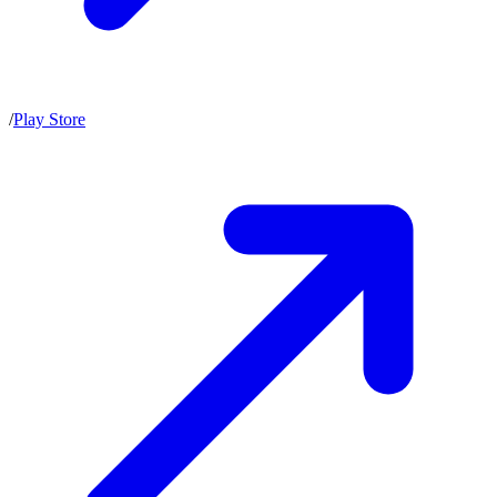
/
Play Store