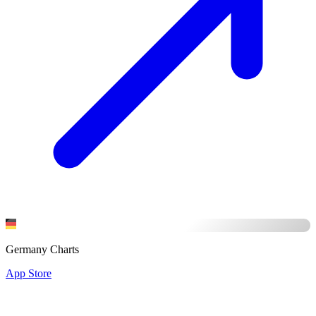
Germany Charts
App Store