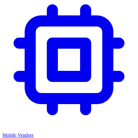
Mobile Vendors