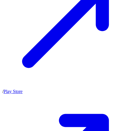
/
Play Store