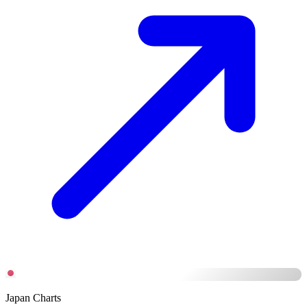
Japan Charts