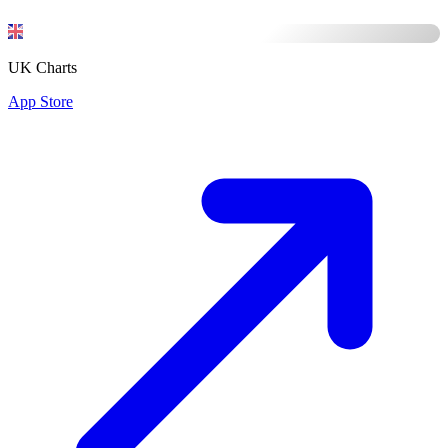
UK Charts
App Store