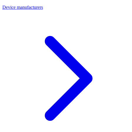
Device manufacturers