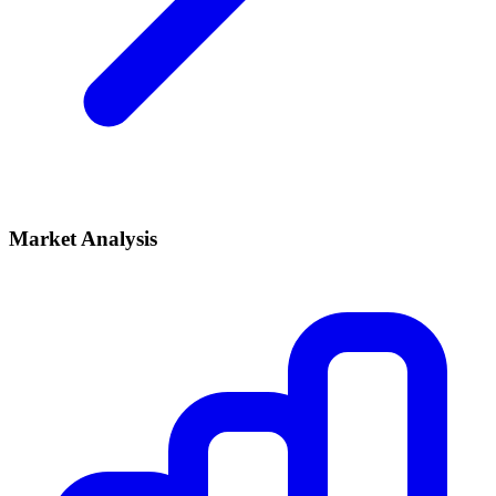
Market Analysis