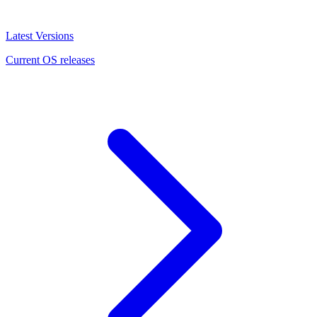
Latest Versions
Current OS releases