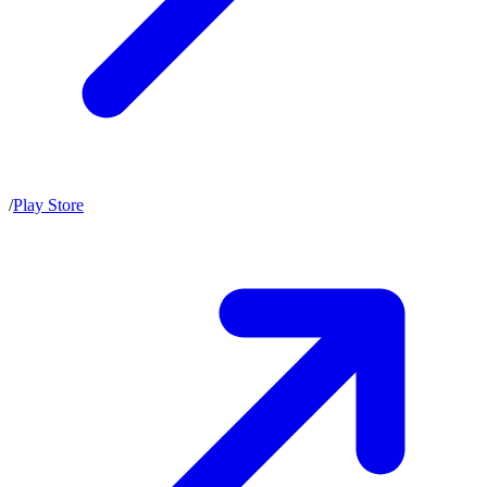
/
Play Store