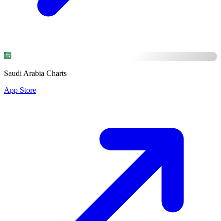
Saudi Arabia Charts
App Store