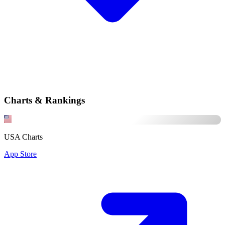
Charts & Rankings
USA Charts
App Store