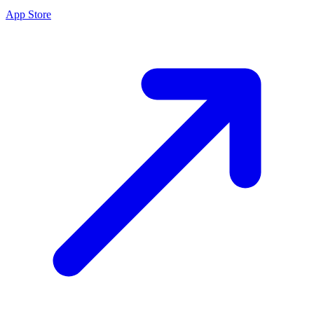
App Store