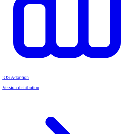
iOS Adoption
Version distribution