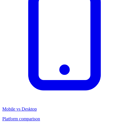
Mobile vs Desktop
Platform comparison