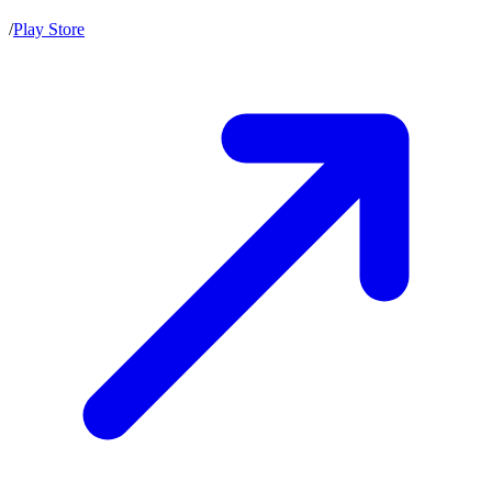
/
Play Store