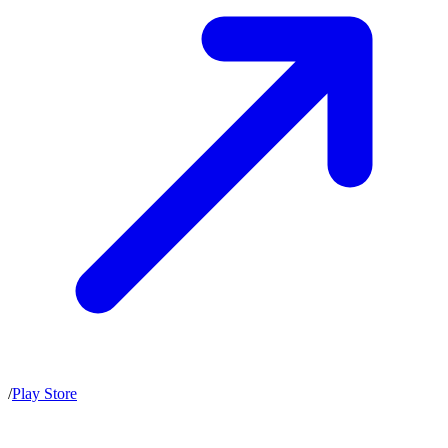
/
Play Store