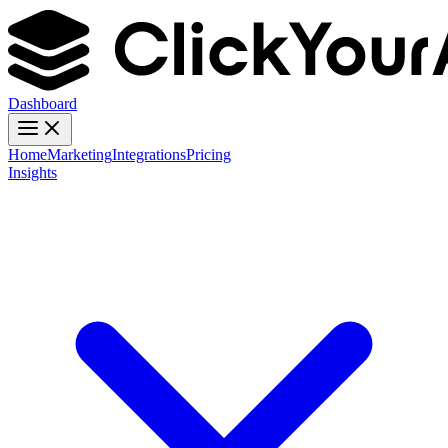
Dashboard
Home
Marketing
Integrations
Pricing
Insights