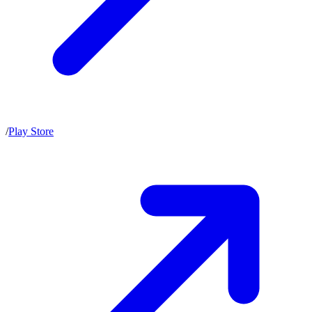
/
Play Store