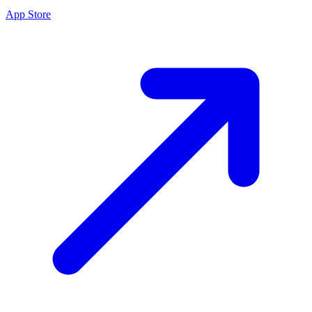
App Store