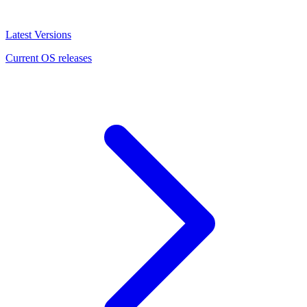
Latest Versions
Current OS releases