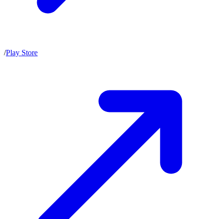
/
Play Store