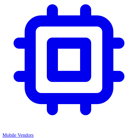
Mobile Vendors