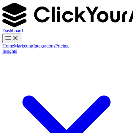
Dashboard
Home
Marketing
Integrations
Pricing
Insights