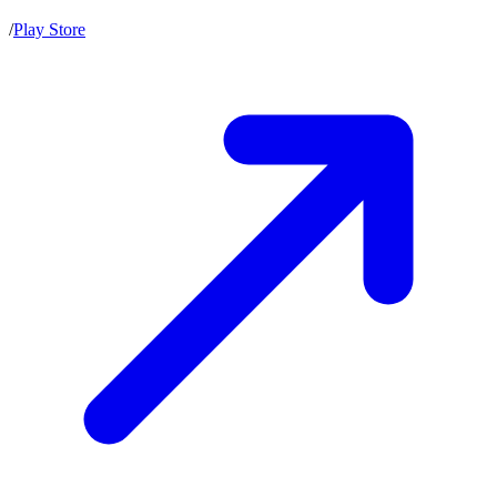
/
Play Store