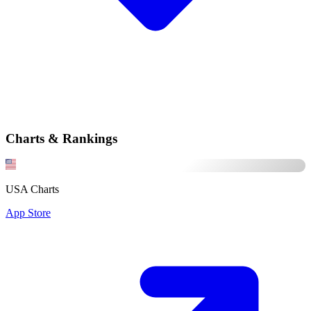
Charts & Rankings
USA Charts
App Store