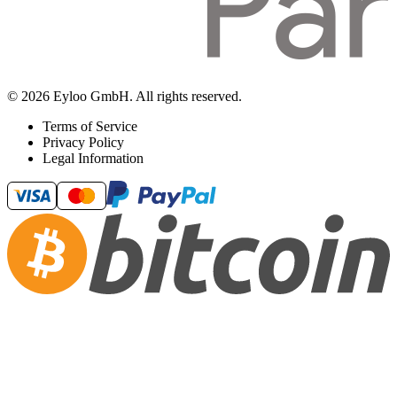
© 2026 Eyloo GmbH. All rights reserved.
Terms of Service
Privacy Policy
Legal Information