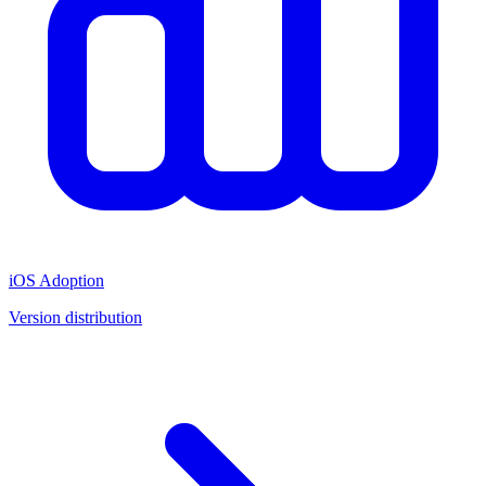
iOS Adoption
Version distribution