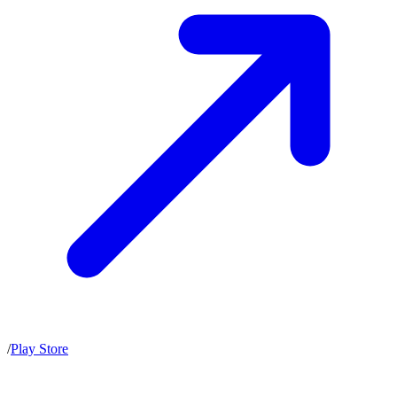
/
Play Store