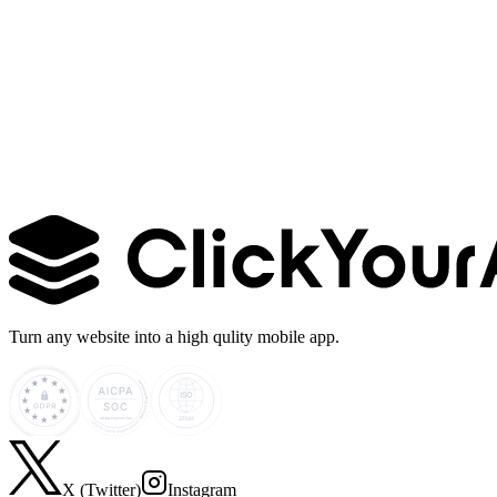
Learn more →
Turn any website into a high qulity mobile app.
X (Twitter)
Instagram