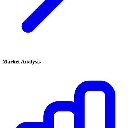
Market Analysis