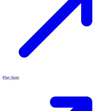
/
Play Store