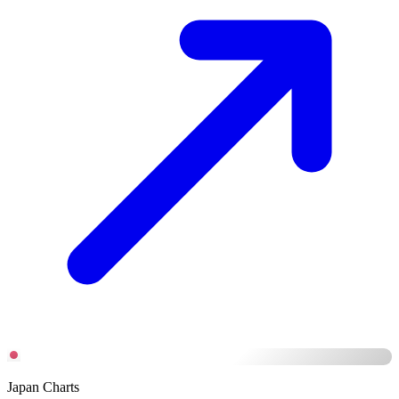
Japan Charts