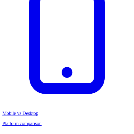
Mobile vs Desktop
Platform comparison