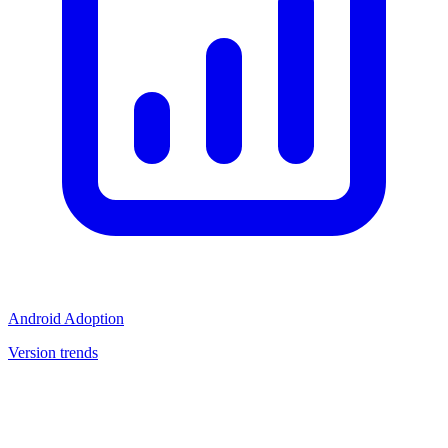
Android Adoption
Version trends