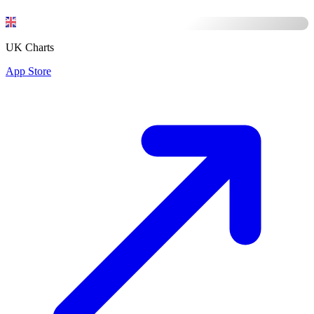
UK Charts
App Store