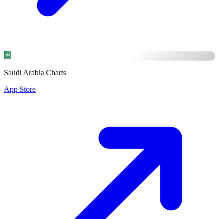
Saudi Arabia Charts
App Store