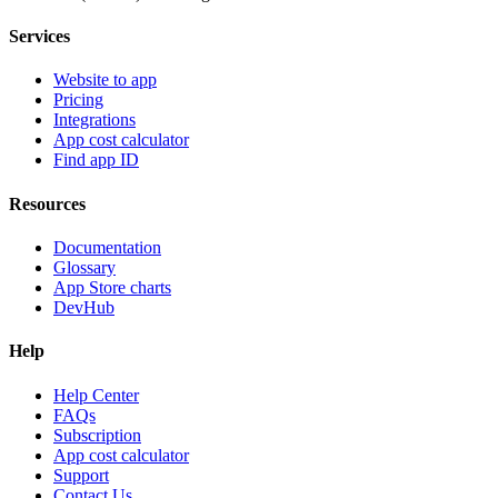
Services
Website to app
Pricing
Integrations
App cost calculator
Find app ID
Resources
Documentation
Glossary
App Store charts
DevHub
Help
Help Center
FAQs
Subscription
App cost calculator
Support
Contact Us