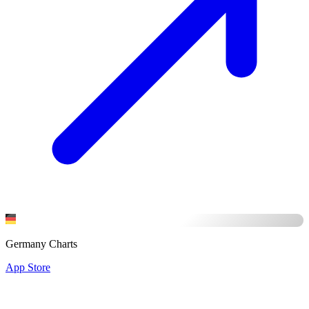
Germany Charts
App Store