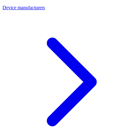
Device manufacturers