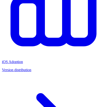
iOS Adoption
Version distribution