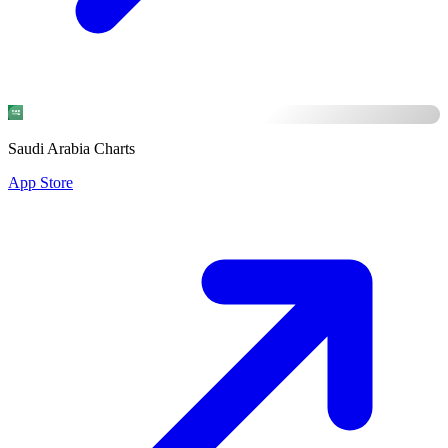
Saudi Arabia Charts
App Store