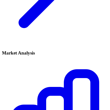
Market Analysis