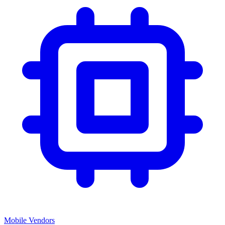
Mobile Vendors