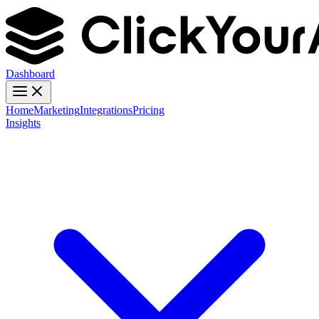
Dashboard
Home
Marketing
Integrations
Pricing
Insights