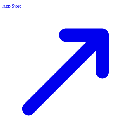
App Store