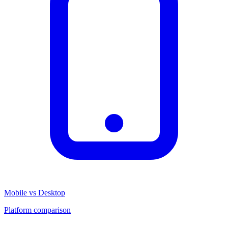
Mobile vs Desktop
Platform comparison