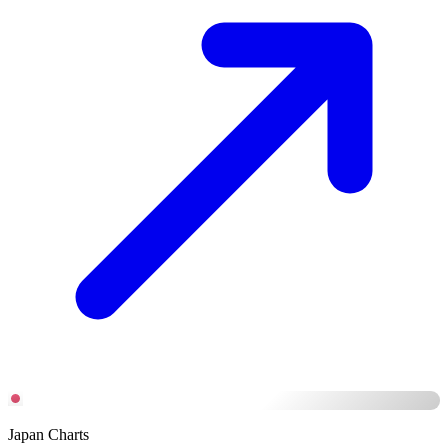
Japan Charts