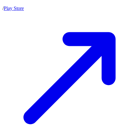
/
Play Store