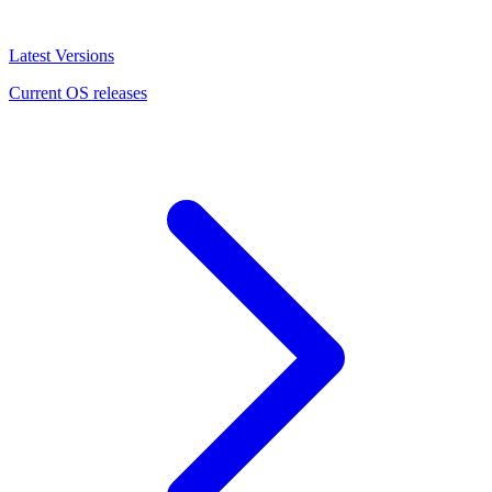
Latest Versions
Current OS releases