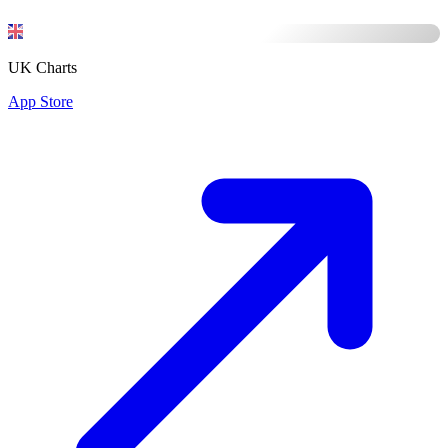
UK Charts
App Store