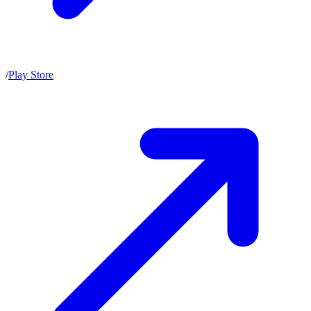
/
Play Store