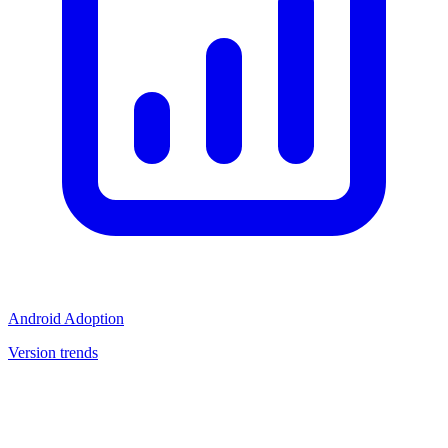
Android Adoption
Version trends