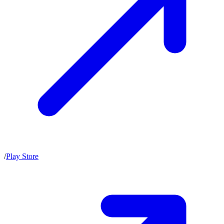
/
Play Store