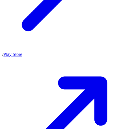
/
Play Store