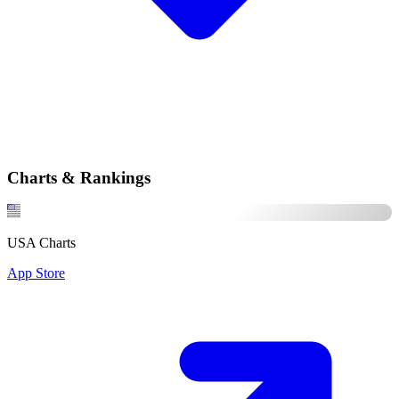
Charts & Rankings
USA Charts
App Store