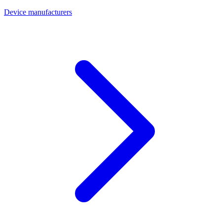
Device manufacturers