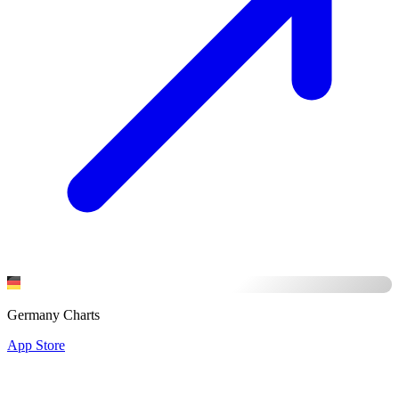
Germany Charts
App Store