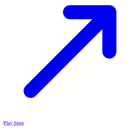
/
Play Store