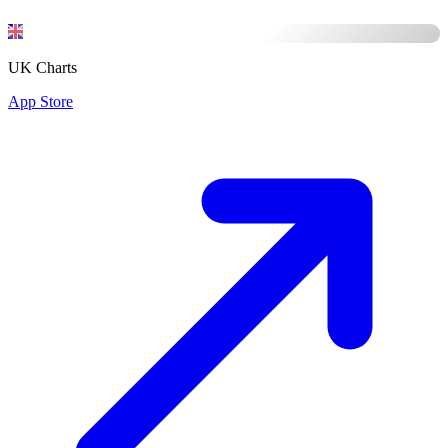
UK Charts
App Store