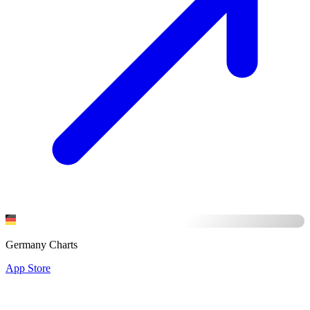
Germany Charts
App Store