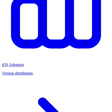
iOS Adoption
Version distribution