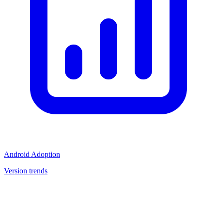
Android Adoption
Version trends