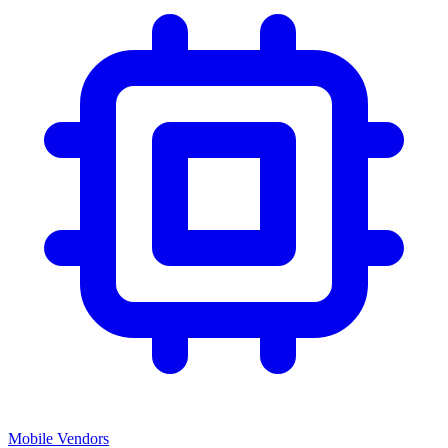
Mobile Vendors