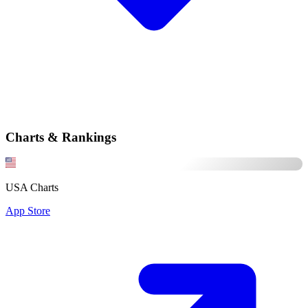
Charts & Rankings
USA Charts
App Store