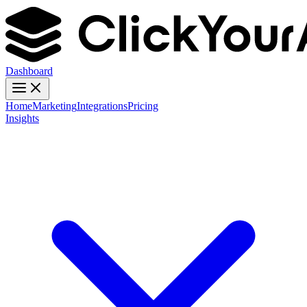
Dashboard
Home
Marketing
Integrations
Pricing
Insights