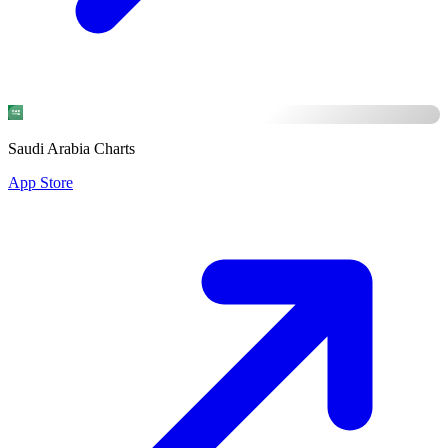
Saudi Arabia Charts
App Store