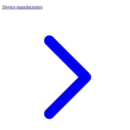
Device manufacturers