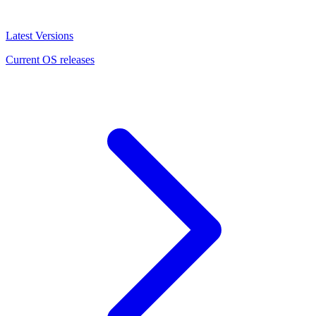
Latest Versions
Current OS releases