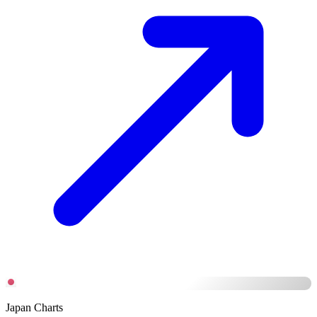
Japan Charts