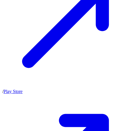
/
Play Store