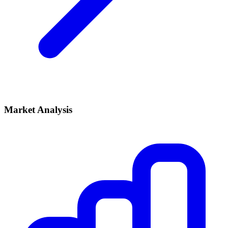
Market Analysis