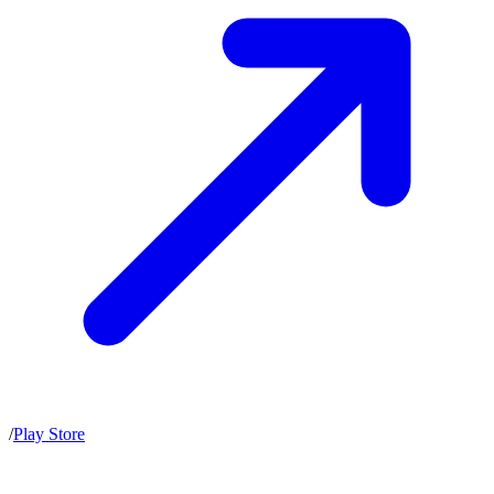
/
Play Store