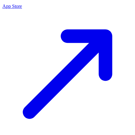
App Store