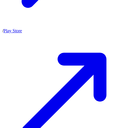
/
Play Store