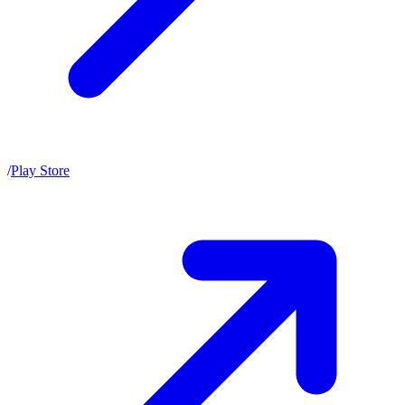
/
Play Store