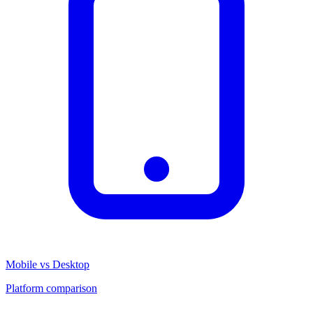
Mobile vs Desktop
Platform comparison