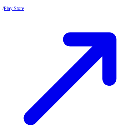
/
Play Store