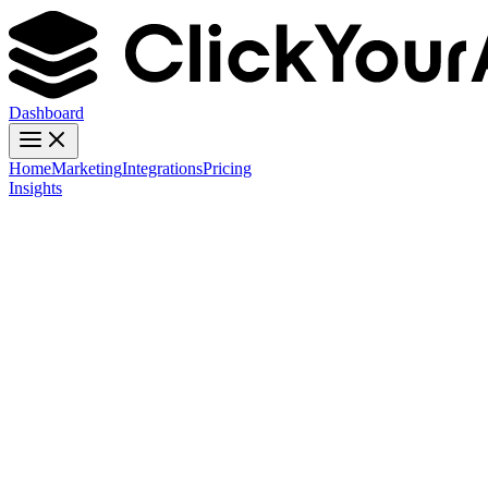
Dashboard
Home
Marketing
Integrations
Pricing
Insights