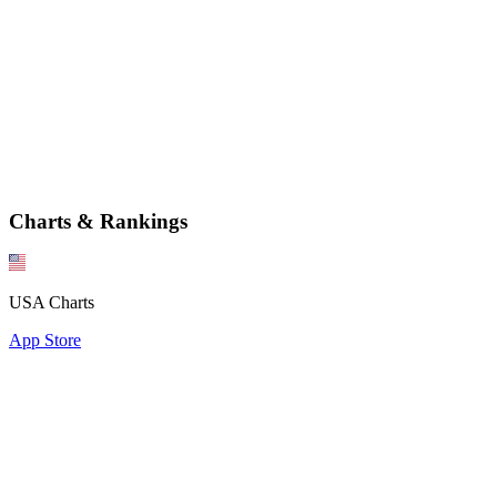
Charts & Rankings
USA Charts
App Store