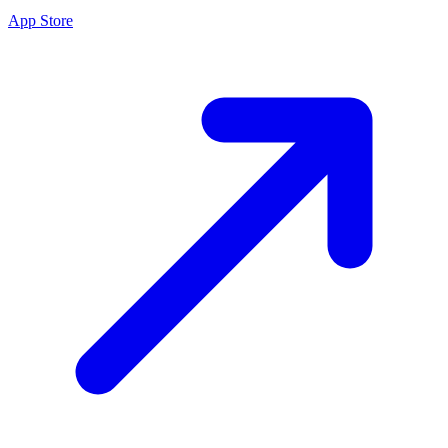
App Store