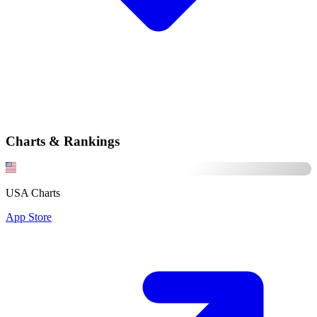
Charts & Rankings
USA Charts
App Store