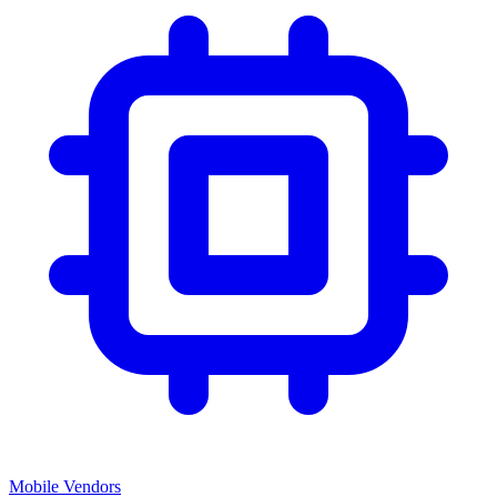
Mobile Vendors