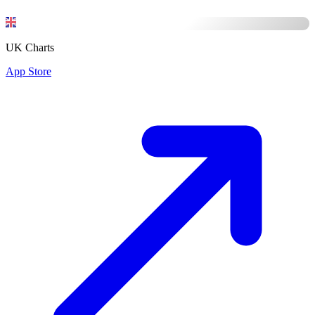
UK Charts
App Store