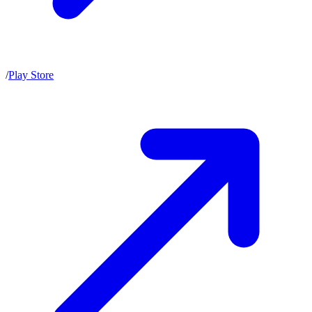
/
Play Store