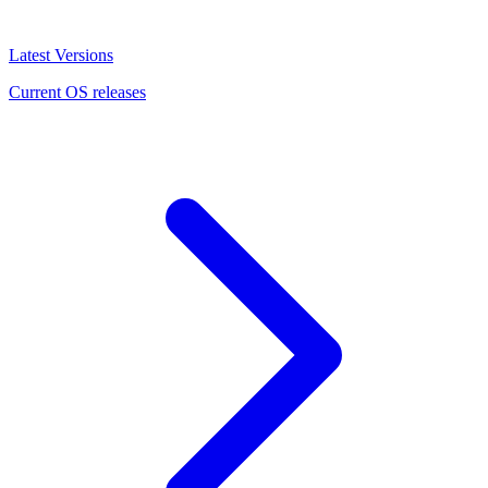
Latest Versions
Current OS releases