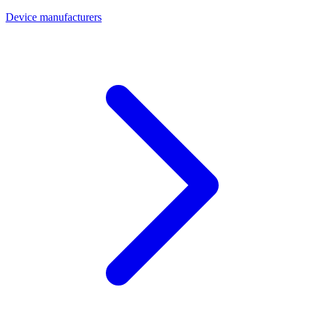
Device manufacturers