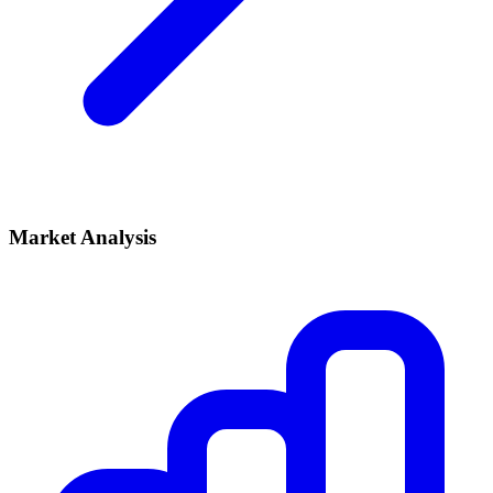
Market Analysis