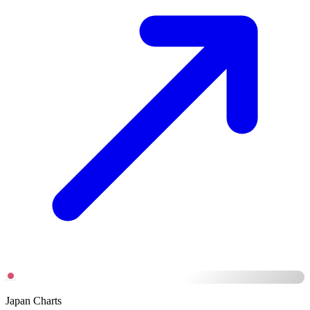
Japan Charts