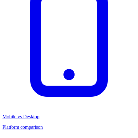
Mobile vs Desktop
Platform comparison