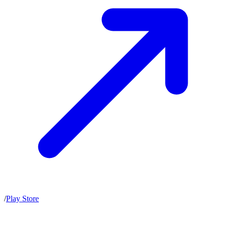
/
Play Store