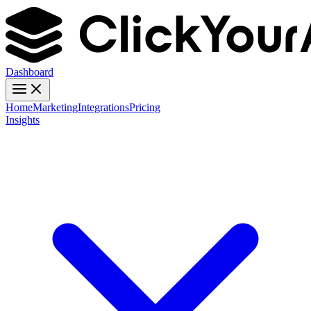
Dashboard
Home
Marketing
Integrations
Pricing
Insights