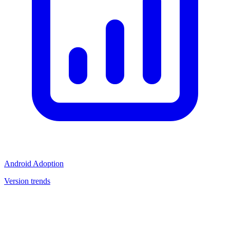
Android Adoption
Version trends