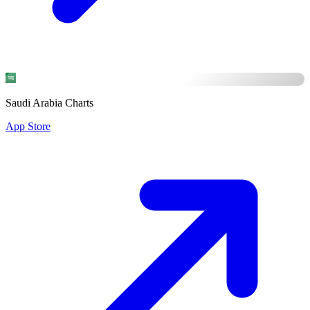
Saudi Arabia Charts
App Store