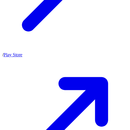
/
Play Store