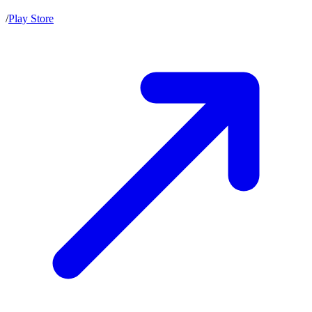
/
Play Store