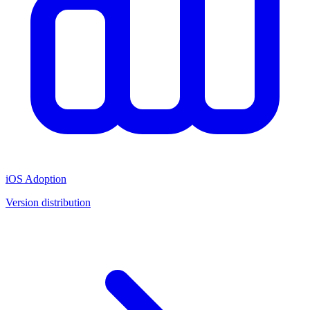
iOS Adoption
Version distribution