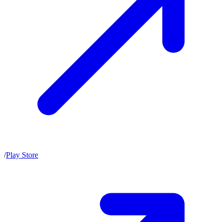
/
Play Store