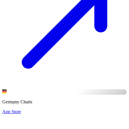
Germany Charts
App Store