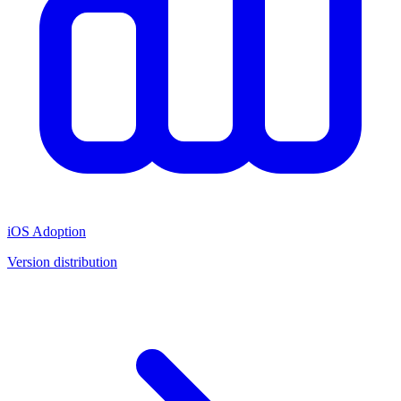
iOS Adoption
Version distribution