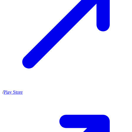
/
Play Store