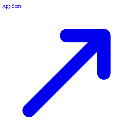
App Store