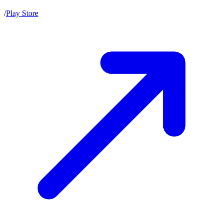
/
Play Store