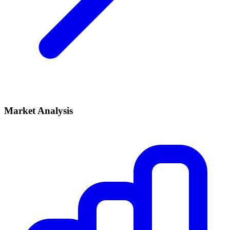
Market Analysis