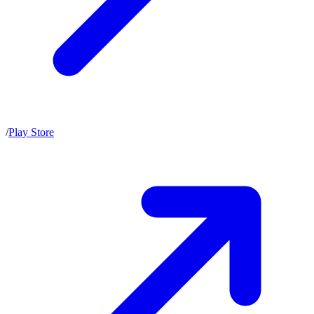
/
Play Store