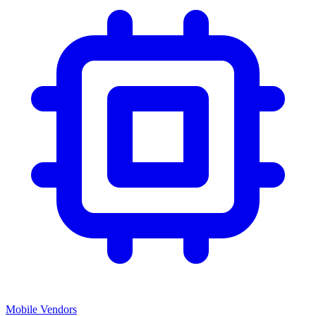
Mobile Vendors