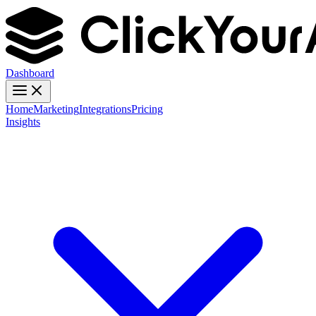
Dashboard
Home
Marketing
Integrations
Pricing
Insights