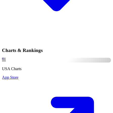
Charts & Rankings
USA Charts
App Store