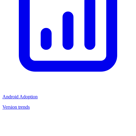
Android Adoption
Version trends