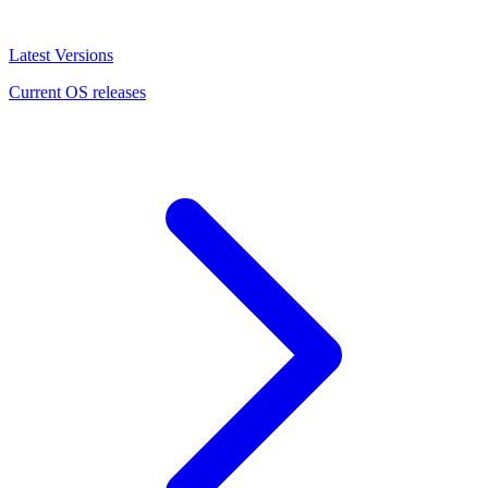
Latest Versions
Current OS releases