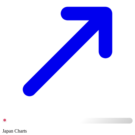
Japan Charts