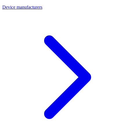
Device manufacturers