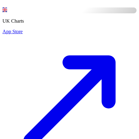
UK Charts
App Store