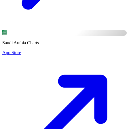
Saudi Arabia Charts
App Store