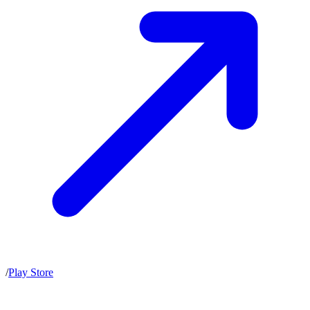
/
Play Store