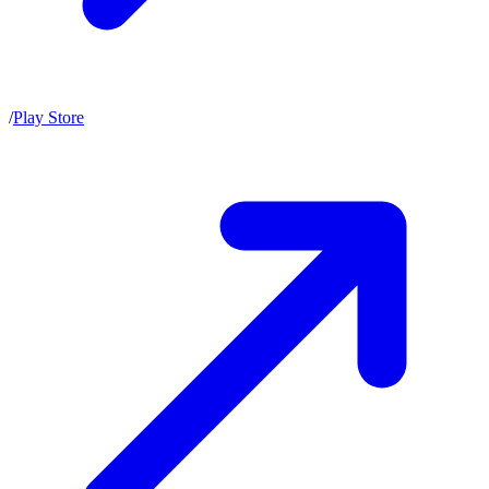
/
Play Store