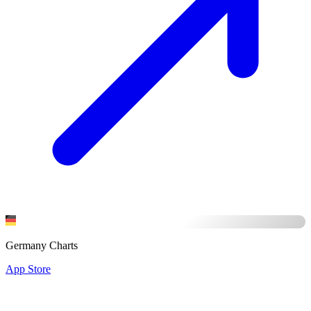
Germany Charts
App Store