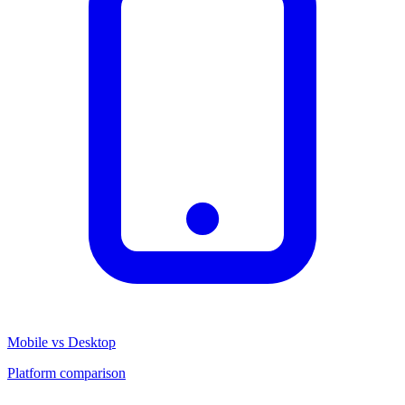
Mobile vs Desktop
Platform comparison