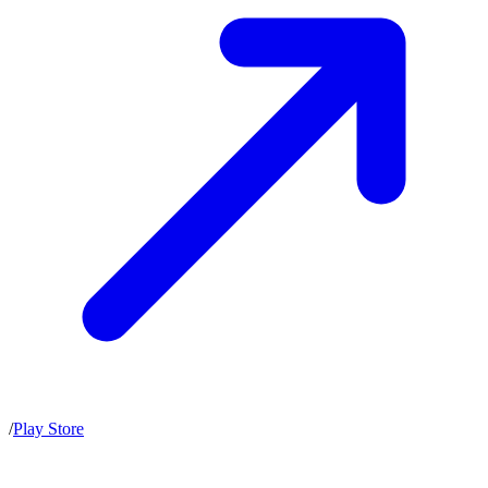
/
Play Store