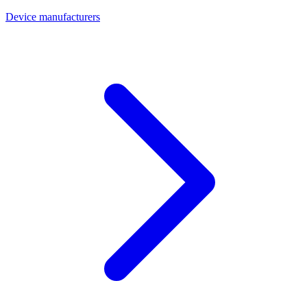
Device manufacturers