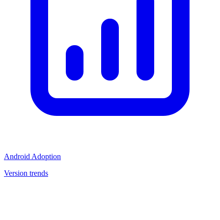
Android Adoption
Version trends