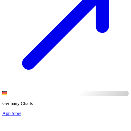
Germany Charts
App Store