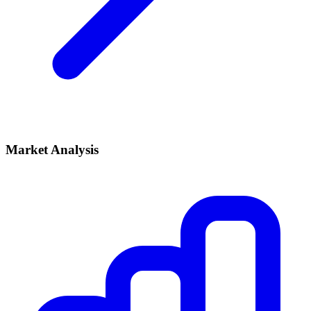
Market Analysis