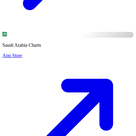
Saudi Arabia Charts
App Store