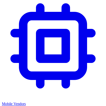
Mobile Vendors