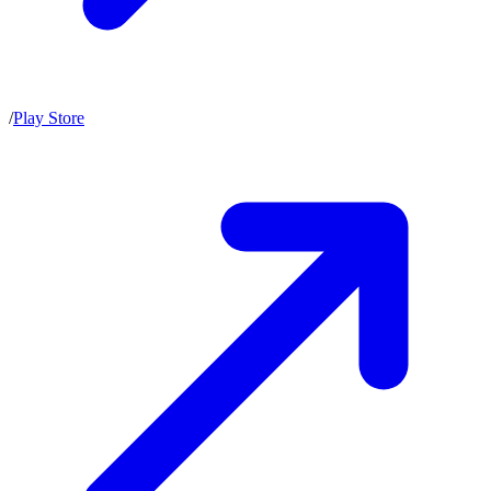
/
Play Store