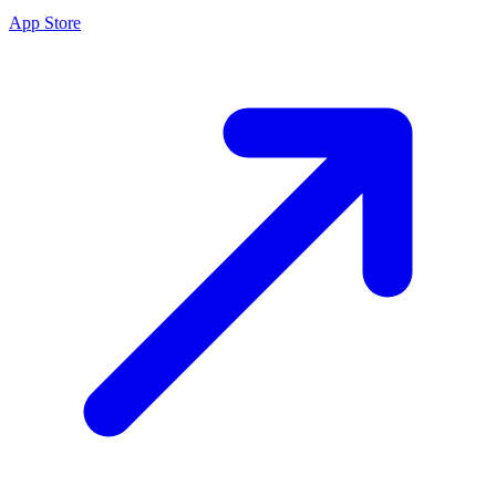
App Store