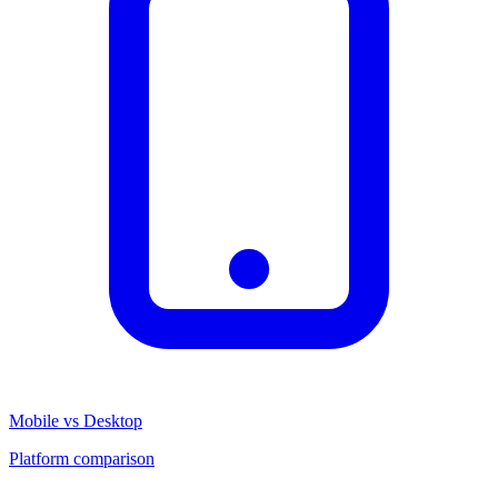
Mobile vs Desktop
Platform comparison