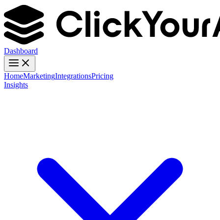
Dashboard
Home
Marketing
Integrations
Pricing
Insights