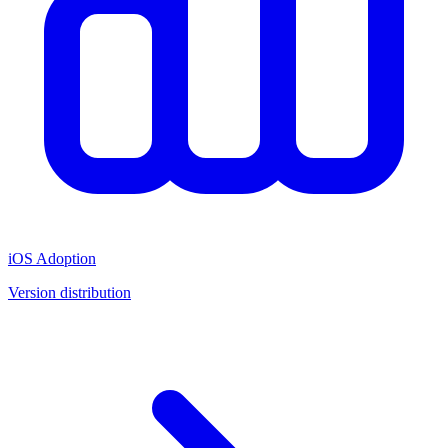
iOS Adoption
Version distribution