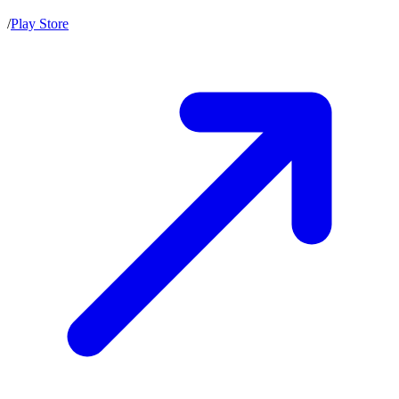
/
Play Store