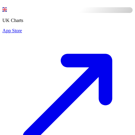
UK Charts
App Store