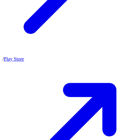
/
Play Store