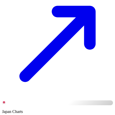
Japan Charts