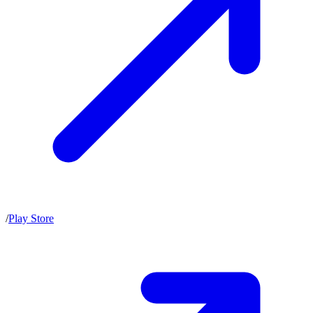
/
Play Store