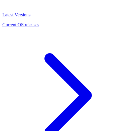
Latest Versions
Current OS releases