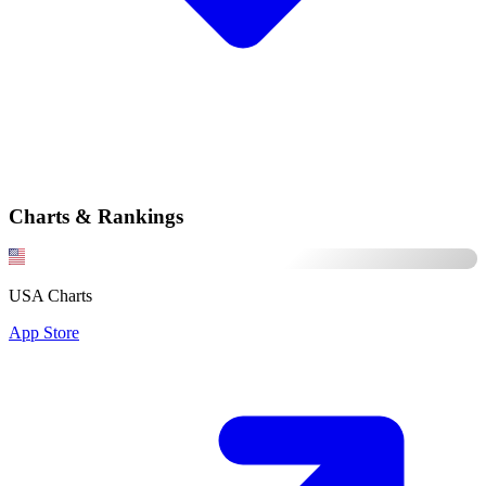
Charts & Rankings
USA Charts
App Store