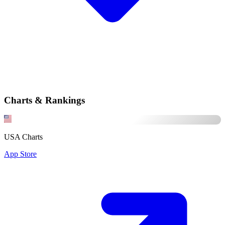
Charts & Rankings
USA Charts
App Store