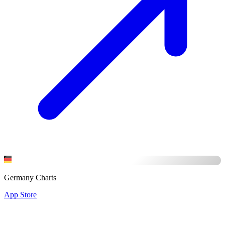
Germany Charts
App Store