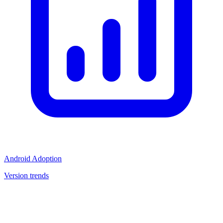
Android Adoption
Version trends