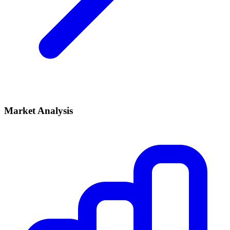
Market Analysis