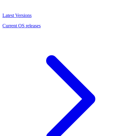
Latest Versions
Current OS releases