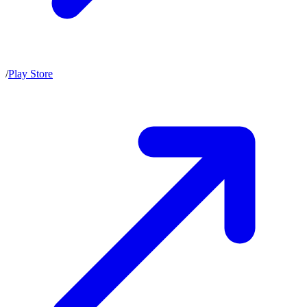
/
Play Store