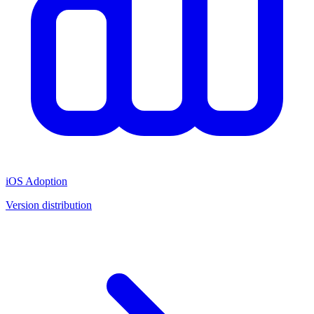
iOS Adoption
Version distribution