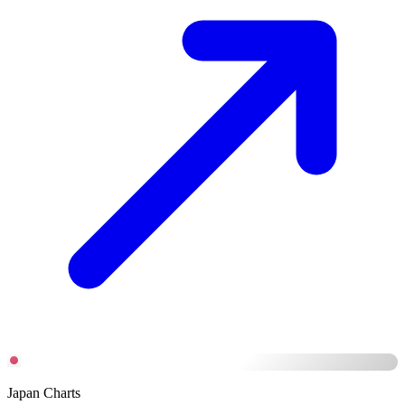
Japan Charts