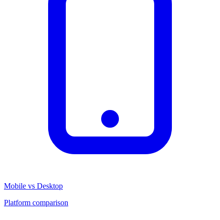
Mobile vs Desktop
Platform comparison