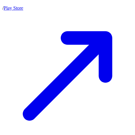
/
Play Store