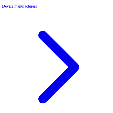
Device manufacturers