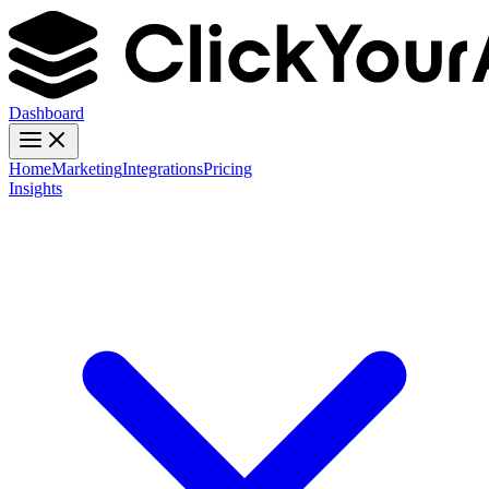
Dashboard
Home
Marketing
Integrations
Pricing
Insights