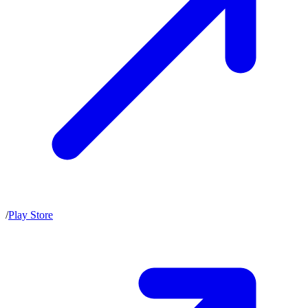
/
Play Store