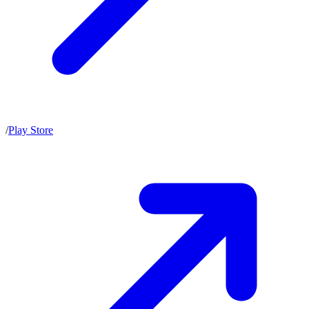
/
Play Store