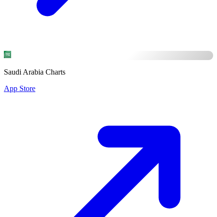
Saudi Arabia Charts
App Store