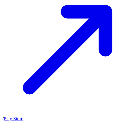
/
Play Store