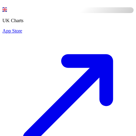
UK Charts
App Store