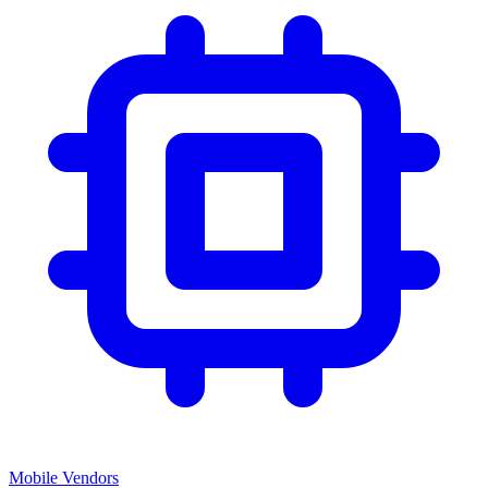
Mobile Vendors