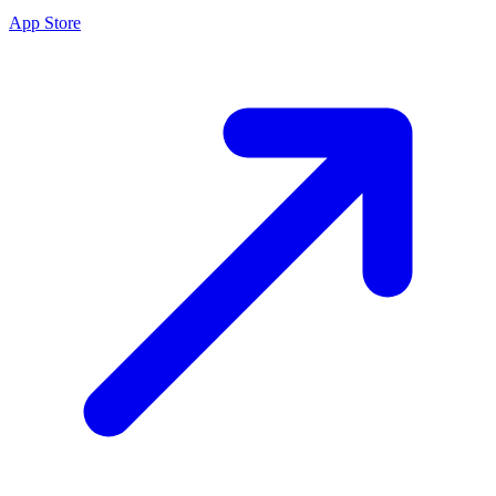
App Store