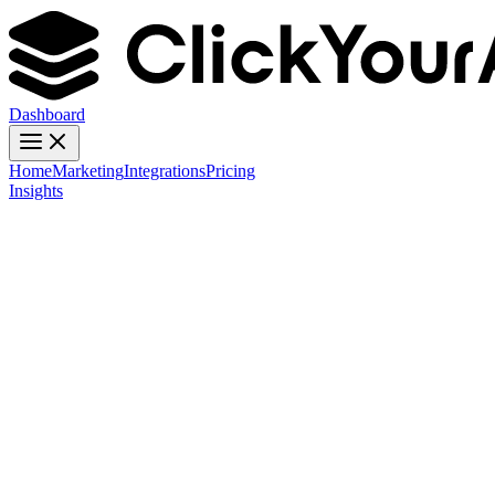
Dashboard
Home
Marketing
Integrations
Pricing
Insights