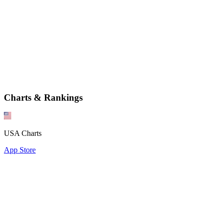
Charts & Rankings
USA Charts
App Store