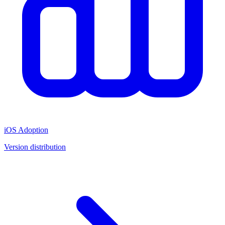
iOS Adoption
Version distribution