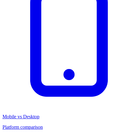
Mobile vs Desktop
Platform comparison