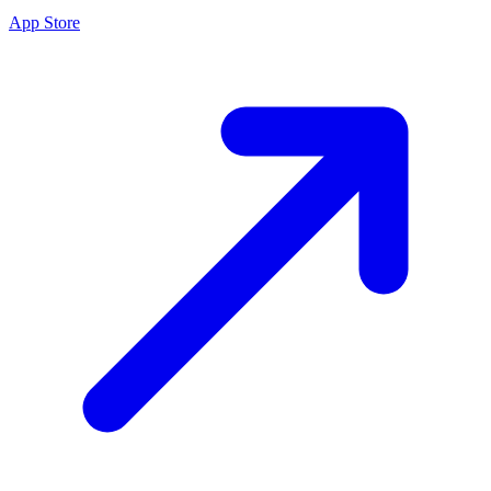
App Store