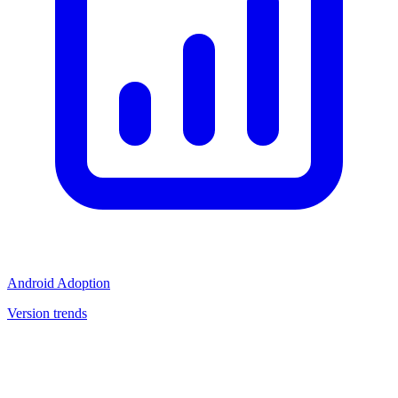
Android Adoption
Version trends