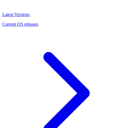
Latest Versions
Current OS releases