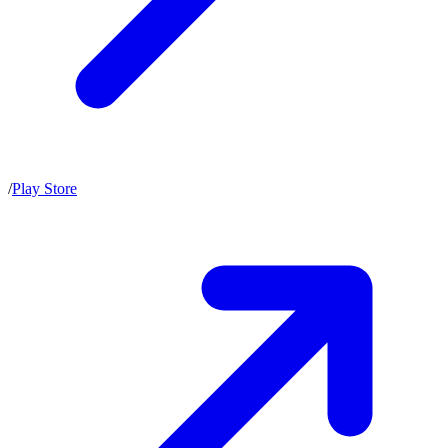
/
Play Store