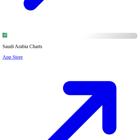
Saudi Arabia Charts
App Store