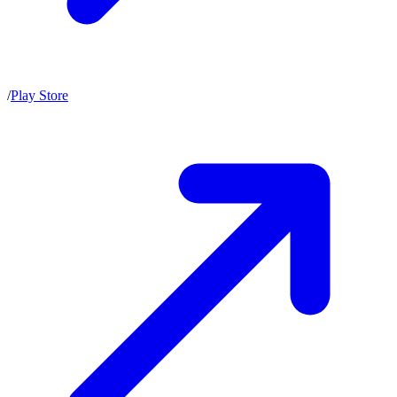
/
Play Store