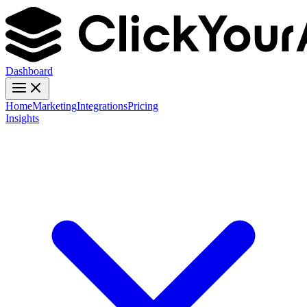
Dashboard
Home
Marketing
Integrations
Pricing
Insights