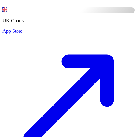
UK Charts
App Store