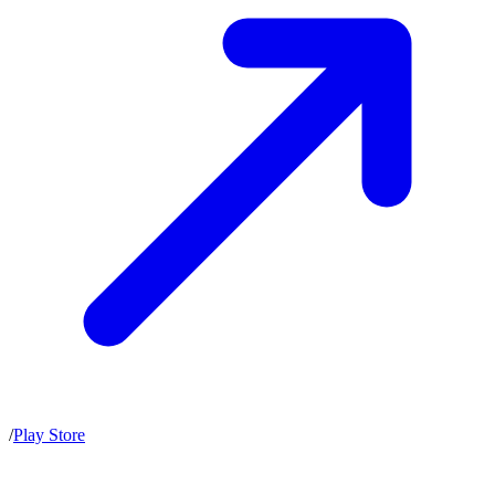
/
Play Store