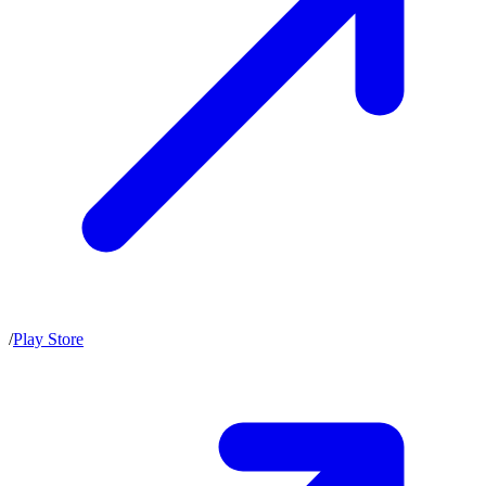
/
Play Store