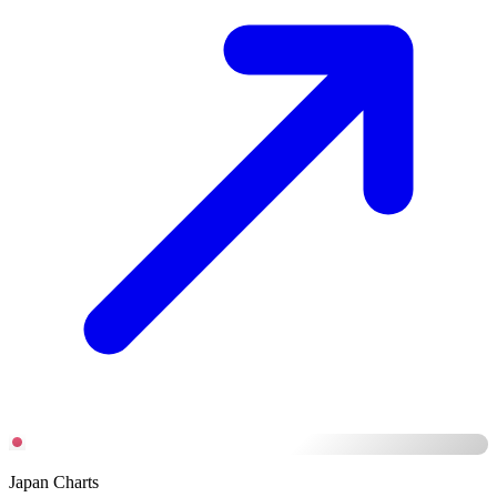
Japan Charts