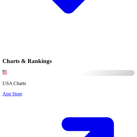
Charts & Rankings
USA Charts
App Store