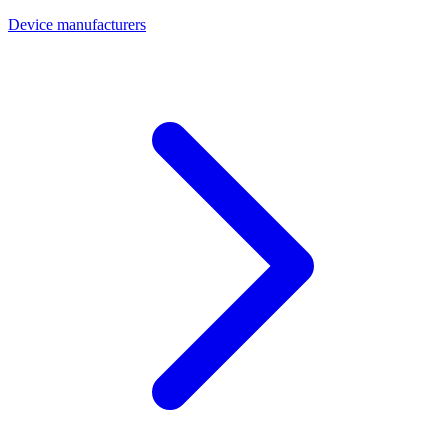
Device manufacturers