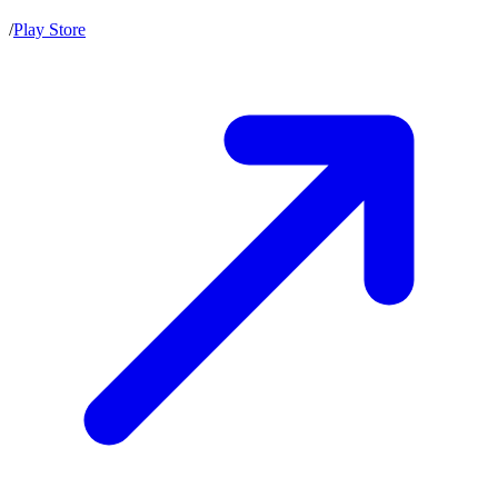
/
Play Store