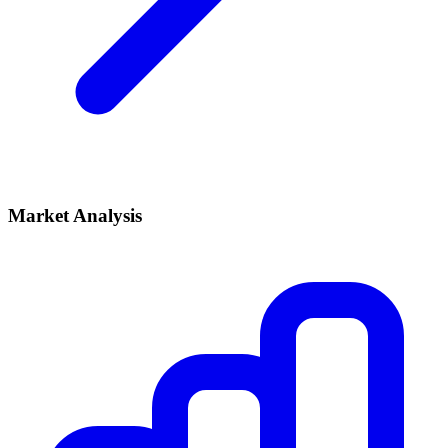
Market Analysis