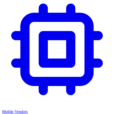
Mobile Vendors