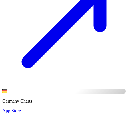
Germany Charts
App Store