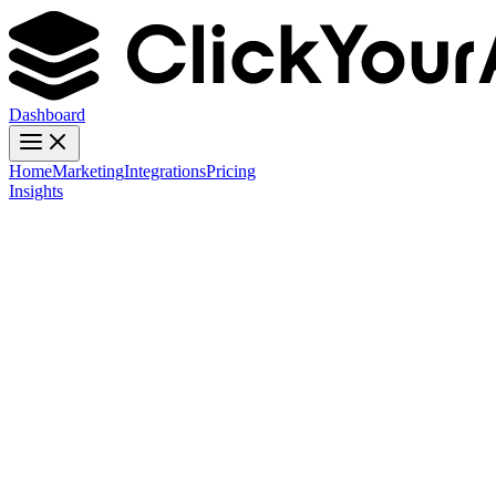
Dashboard
Home
Marketing
Integrations
Pricing
Insights