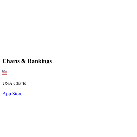
Charts & Rankings
USA Charts
App Store