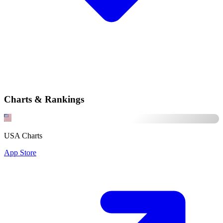
Charts & Rankings
USA Charts
App Store