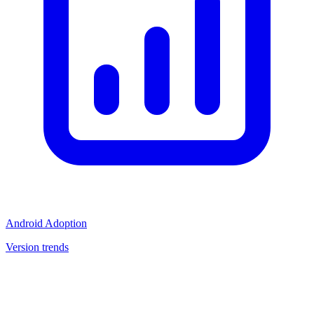
Android Adoption
Version trends