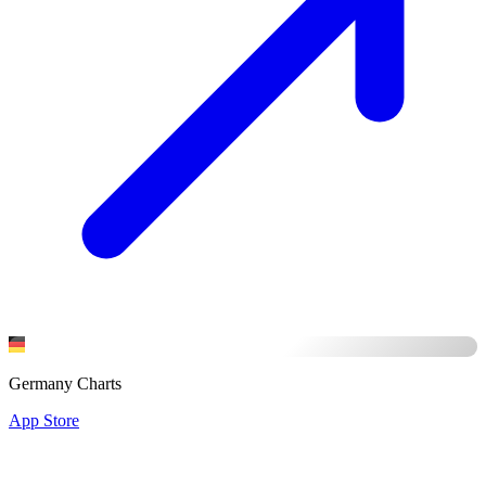
Germany Charts
App Store