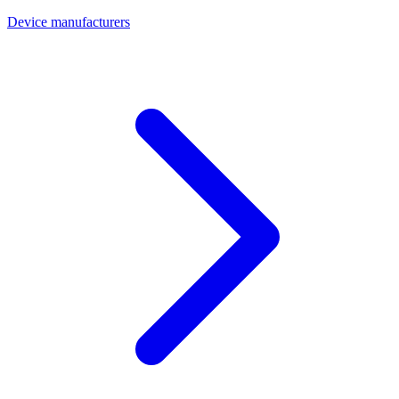
Device manufacturers