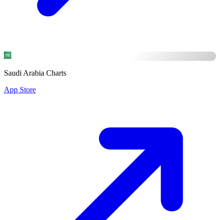
Saudi Arabia Charts
App Store