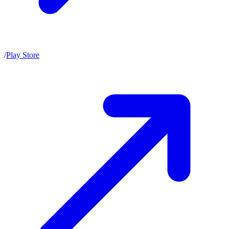
/
Play Store