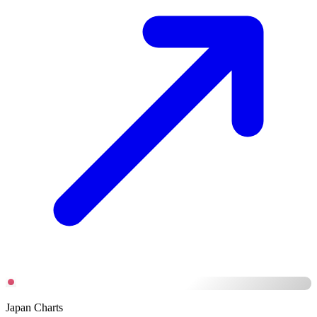
Japan Charts