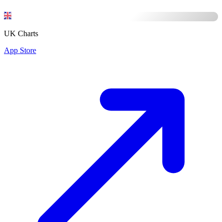
UK Charts
App Store