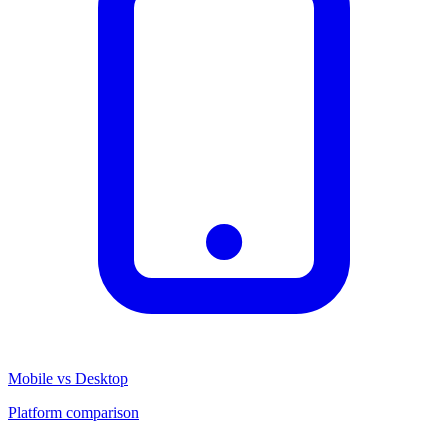
Mobile vs Desktop
Platform comparison