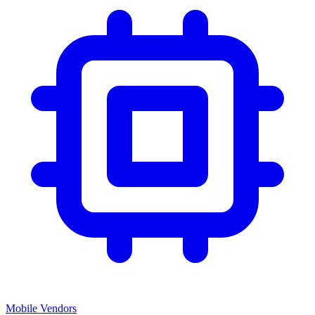
Mobile Vendors