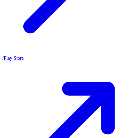
/
Play Store