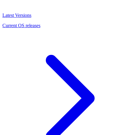
Latest Versions
Current OS releases