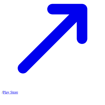
/
Play Store