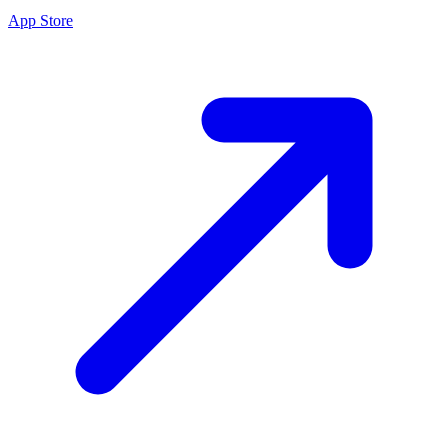
App Store