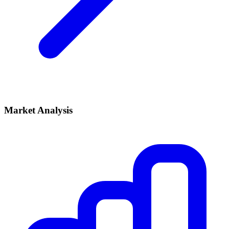
Market Analysis