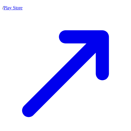
/
Play Store