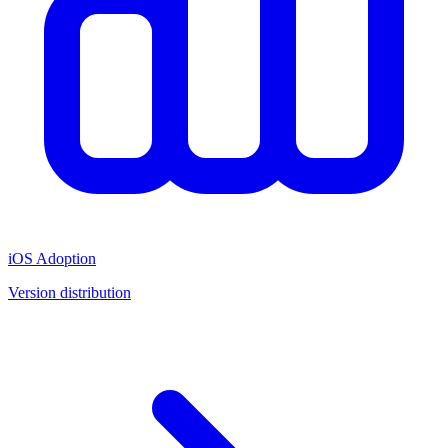
iOS Adoption
Version distribution