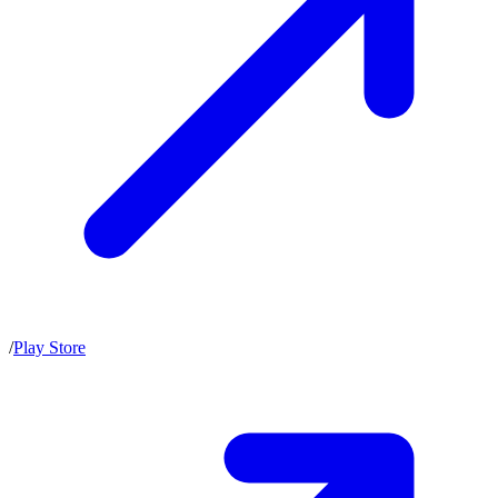
/
Play Store