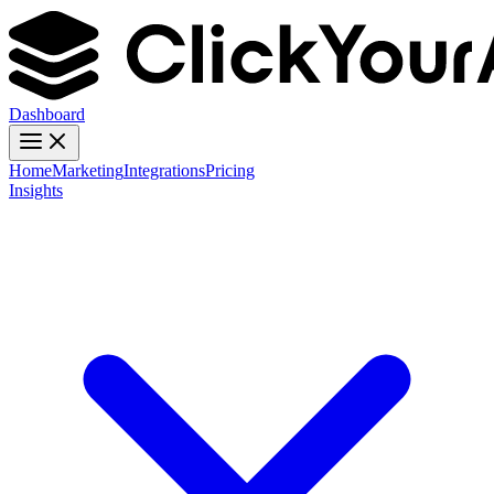
Dashboard
Home
Marketing
Integrations
Pricing
Insights