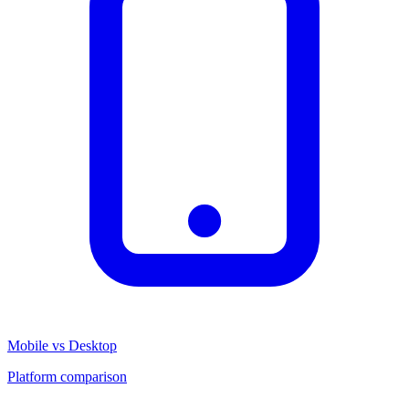
Mobile vs Desktop
Platform comparison