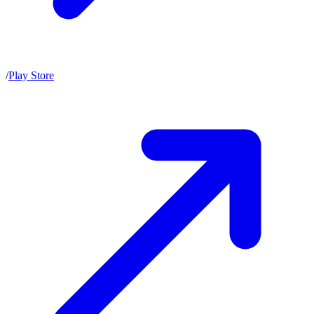
/
Play Store