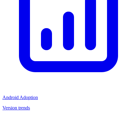
Android Adoption
Version trends