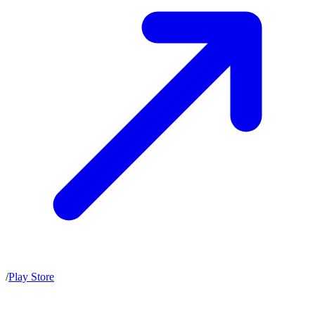
/
Play Store