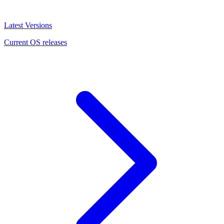
Latest Versions
Current OS releases