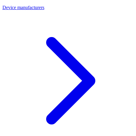
Device manufacturers