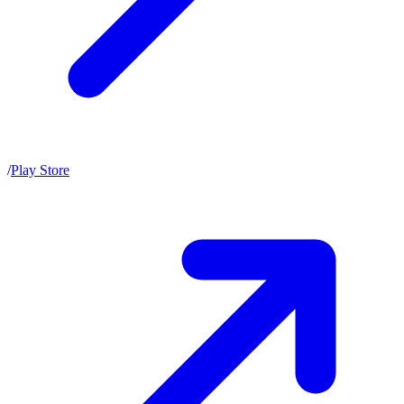
/
Play Store