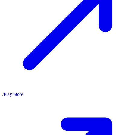
/
Play Store