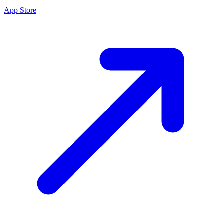
App Store