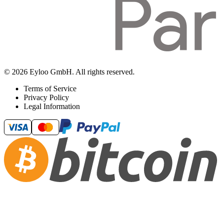
© 2026 Eyloo GmbH. All rights reserved.
Terms of Service
Privacy Policy
Legal Information