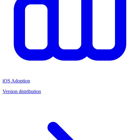
iOS Adoption
Version distribution