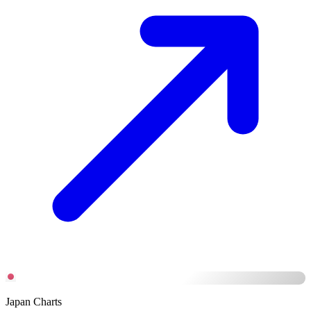
Japan Charts