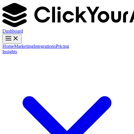
Dashboard
Home
Marketing
Integrations
Pricing
Insights