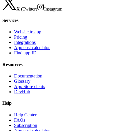
X (Twitter)
Instagram
Services
Website to app
Pricing
Integrations
App cost calculator
Find app ID
Resources
Documentation
Glossary
App Store charts
DevHub
Help
Help Center
FAQs
Subscription
App cost calculator