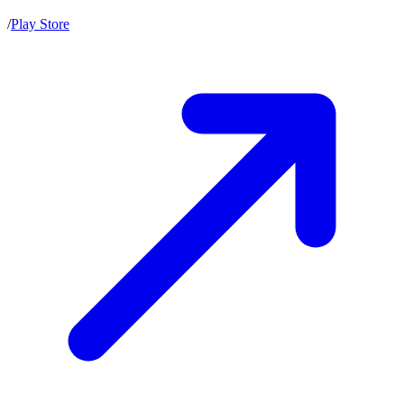
/
Play Store