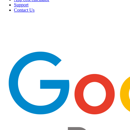
Support
Contact Us