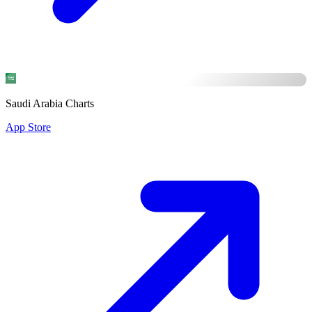
Saudi Arabia Charts
App Store