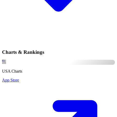
Charts & Rankings
USA Charts
App Store