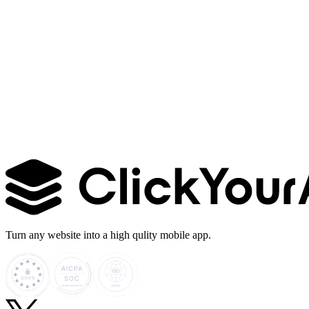
Learn more →
Turn any website into a high qulity mobile app.