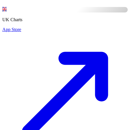
UK Charts
App Store