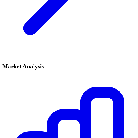
Market Analysis