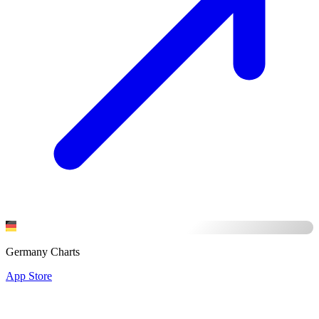
Germany Charts
App Store