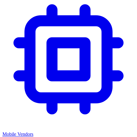
Mobile Vendors